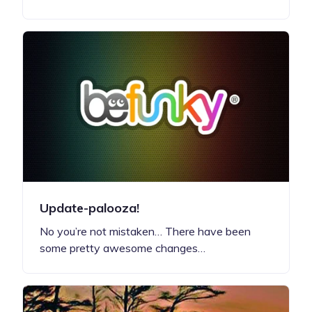
Update-palooza!
No you’re not mistaken… There have been
some pretty awesome changes…