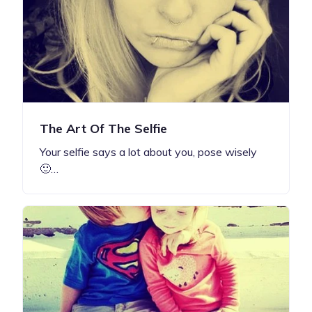
The Art Of The Selfie
Your selfie says a lot about you, pose wisely
🙂…