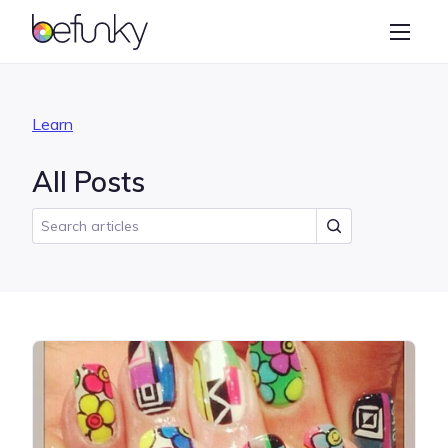
BeFunky
Create
Photo Editor
Learn
Collage Maker
All Posts
Graphic Designer
Learn