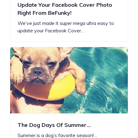
Update Your Facebook Cover Photo
Right From BeFunky!
We’ve just made it super mega ultra easy to
update your Facebook Cover…
The Dog Days Of Summer…
Summer is a dog’s favorite season!…