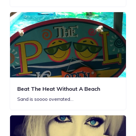
Beat The Heat Without A Beach
Sand is soooo overrated…