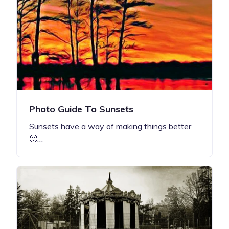
Photo Guide To Sunsets
Sunsets have a way of making things better
🙂…