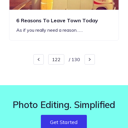
6 Reasons To Leave Town Today
As if you really need a reason……
/
130
Photo Editing. Simplified
Get Started