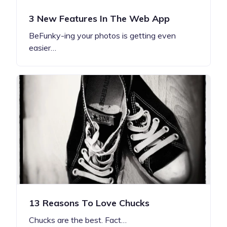
3 New Features In The Web App
BeFunky-ing your photos is getting even
easier…
13 Reasons To Love Chucks
Chucks are the best. Fact…