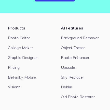
Products
AI Features
Photo Editor
Background Remover
Collage Maker
Object Eraser
Graphic Designer
Photo Enhancer
Pricing
Upscale
BeFunky Mobile
Sky Replacer
Visionn
Deblur
Old Photo Restorer