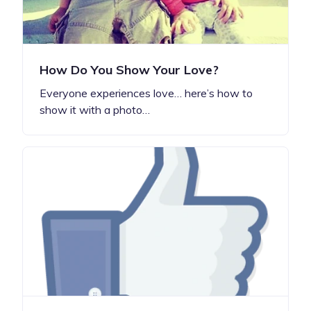
How Do You Show Your Love?
Everyone experiences love… here’s how to
show it with a photo…