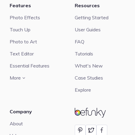
Features
Resources
Photo Effects
Getting Started
Touch Up
User Guides
Photo to Art
FAQ
Text Editor
Tutorials
Essential Features
What's New
More
Case Studies
Explore
Company
BeFunky
About