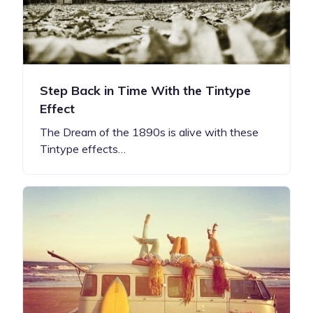
Step Back in Time With the Tintype
Effect
The Dream of the 1890s is alive with these
Tintype effects…