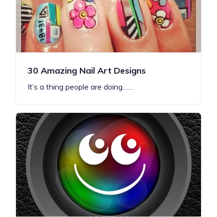
30 Amazing Nail Art Designs
It’s a thing people are doing……