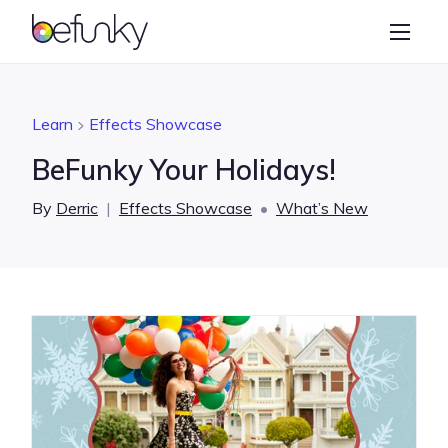
BeFunky
Create
Photo Editor
Learn
Effects Showcase
Collage Maker
BeFunky Your Holidays!
Graphic Designer
By
Derric
|
Effects Showcase
•
What’s New
Learn