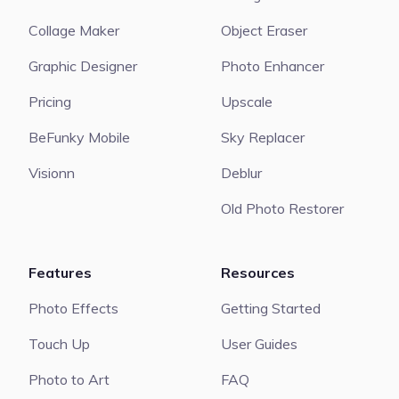
Collage Maker
Object Eraser
Graphic Designer
Photo Enhancer
Pricing
Upscale
BeFunky Mobile
Sky Replacer
Visionn
Deblur
Old Photo Restorer
Features
Resources
Photo Effects
Getting Started
Touch Up
User Guides
Photo to Art
FAQ