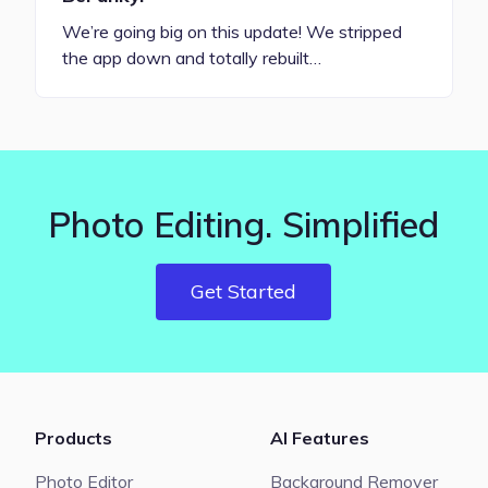
We’re going big on this update! We stripped
the app down and totally rebuilt…
Photo Editing. Simplified
Get Started
Products
AI Features
Photo Editor
Background Remover