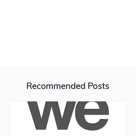
Recommended Posts