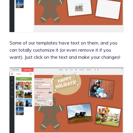
Some of our templates have text on them, and you
can totally customize it (or even remove it if you
want). Just click on the text and make your changes!