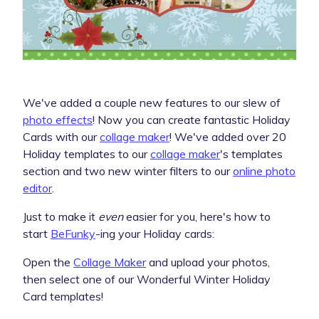
We've added a couple new features to our slew of
photo effects
! Now you can create fantastic Holiday
Cards with our
collage maker
! We've added over 20
Holiday templates to our
collage maker
's templates
section and two new winter filters to our
online photo
editor
.
Just to make it
even
easier for you, here's how to
start
BeFunky
-ing your Holiday cards:
Open the
Collage Maker
and upload your photos,
then select one of our Wonderful Winter Holiday
Card templates!