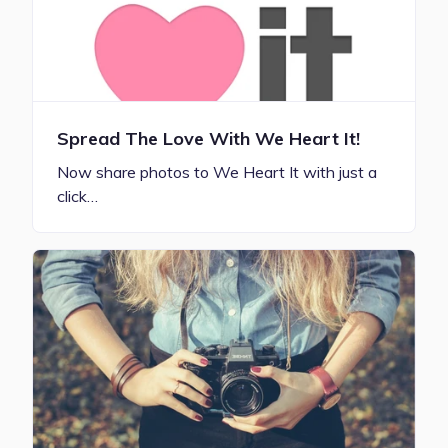
Spread The Love With We Heart It!
Now share photos to We Heart It with just a
click…