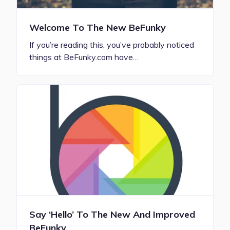
Welcome To The New BeFunky
If you’re reading this, you’ve probably noticed
things at BeFunky.com have…
Say ‘Hello’ To The New And Improved
BeFunky.