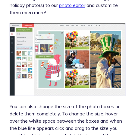
holiday photo(s) to our
photo editor
and customize
them even more!
You can also change the size of the photo boxes or
delete them completely. To change the size, hover
over the white space between the boxes and when
the blue line appears click and drag to the size you