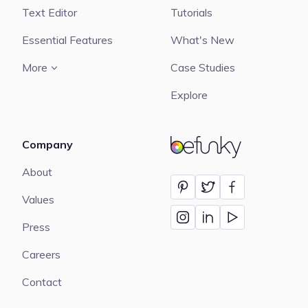
Text Editor
Tutorials
Essential Features
What's New
More
Case Studies
Explore
Company
BeFunky
About
Values
Press
Careers
Contact