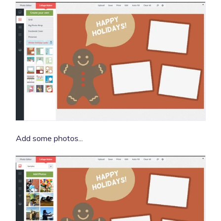
Add some photos...