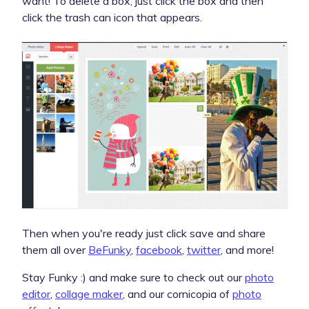
want! To delete a box, just click the box and then
click the trash can icon that appears.
Then when you're ready just click save and share
them all over
BeFunky
,
facebook
,
twitter
, and more!
Stay Funky :) and make sure to check out our
photo
editor
,
collage maker
, and our cornicopia of
photo