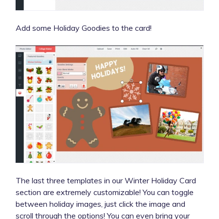
Add some Holiday Goodies to the card!
The last three templates in our Winter Holiday Card
section are extremely customizable! You can toggle
between holiday images, just click the image and
scroll through the options! You can even bring your