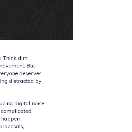
: Think dim
d movement. But
veryone deserves
eing distracted by
cing digital noise
r complicated
c happen.
proposals,