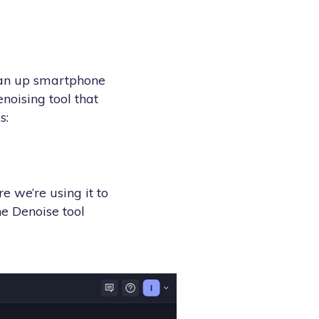
lean up smartphone
enoising tool that
s:
e we’re using it to
he Denoise tool