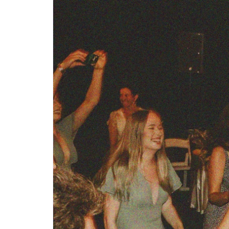
Step-by-step guides for all
Projects to inspire your
our features
creativity