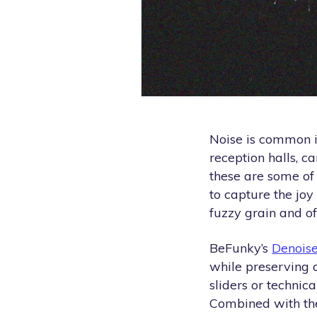
Noise is common i
reception halls, c
these are some o
to capture the joy
fuzzy grain and off
BeFunky’s
Denoise
while preserving 
sliders or technic
Combined with the 