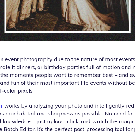
n event photography due to the nature of most events
andlelit dinners, or birthday parties full of motion an
f the moments people want to remember best – and e
 and fun of their most important life events without b
-color pixels.
r
works by analyzing your photo and intelligently redu
as much detail and sharpness as possible. No need fo
al knowledge – just upload, click, and watch the magi
Batch Editor, it’s the perfect post-processing tool for 