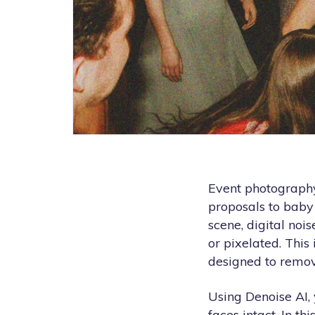
Event photography
proposals to baby
scene, digital noi
or pixelated. Thi
designed to remov
Using Denoise AI, 
faces intact. In t