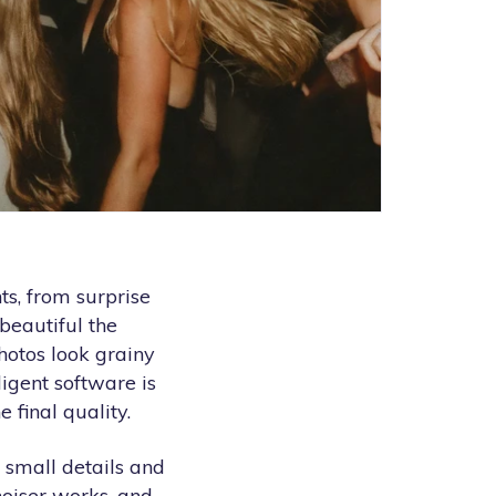
s, from surprise
beautiful the
hotos look grainy
ligent software is
 final quality.
 small details and
enoiser works, and