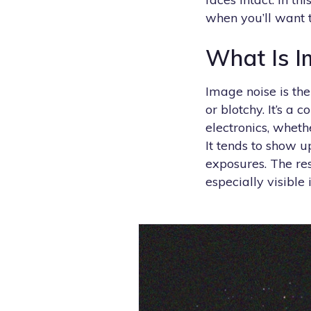
when you’ll want t
What Is I
Image noise is the
or blotchy. It’s a
electronics, wheth
It tends to show u
exposures. The res
especially visible 