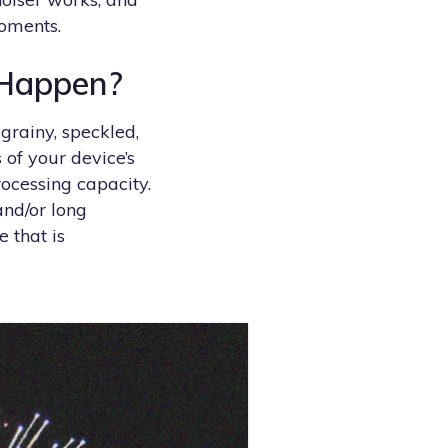
moments.
 Happen?
grainy, speckled,
 of your device’s
rocessing capacity.
and/or long
 that is