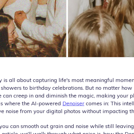
 is all about capturing life's most meaningful moment
 showers to birthday celebrations. But no matter how 
se can creep in and diminish the magic, making your p
s is where the AI-powered
Denoiser
comes in: This intel
e noise from your digital photos without
impacting the
you can smooth out grain and noise while still leaving
his article, we’ll walk through what noise is, how the D