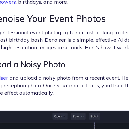
howers
, birthdays, and more.
noise Your Event Photos
professional event photographer or just looking to c
ast birthday bash, Denoiser is a simple, effective AI d
high-resolution images in seconds. Here’s how it work
oad a Noisy Photo
iser
and upload a noisy photo from a recent event. Her
 reception photo. Once your image loads, you’ll see t
e effect automatically.