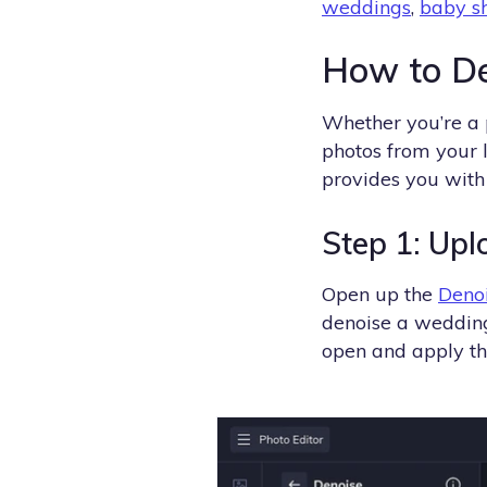
weddings
,
baby s
How to De
Whether you’re a 
photos from your l
provides you with 
Step 1: Upl
Open up the
Deno
denoise a wedding
open and apply th