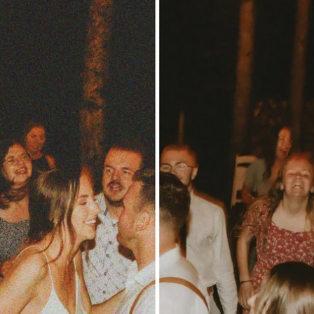
Updates about our new
features