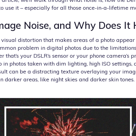
o use it – especially for all those once-in-a-lifetime 
mage Noise, and Why Does It
 visual distortion that makes areas of a photo appear 
 common problem in digital photos due to the limitations
er that’s your DSLR’s sensor or your phone camera’s p
p in photos taken with dim lighting, high ISO settings, 
ult can be a distracting texture overlaying your image
in darker areas, like night skies and darker skin tones.