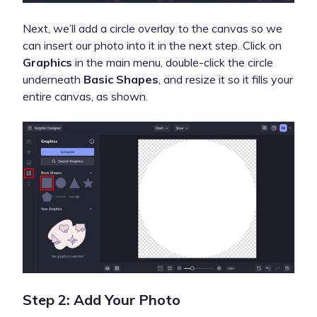
Next, we’ll add a circle overlay to the canvas so we
can insert our photo into it in the next step. Click on
Graphics
in the main menu, double-click the circle
underneath
Basic
Shapes
, and resize it so it fills your
entire canvas, as shown.
Step 2: Add Your Photo