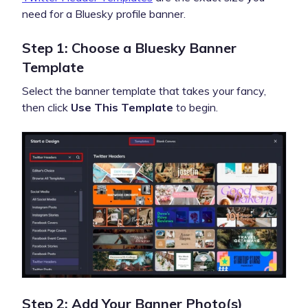
need for a Bluesky profile banner.
Step 1: Choose a Bluesky Banner
Template
Select the banner template that takes your fancy,
then click
Use This Template
to begin.
Step 2: Add Your Banner Photo(s)