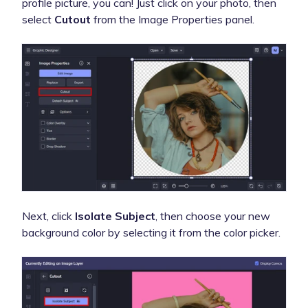
profile picture, you can! Just click on your photo, then
select
Cutout
from the Image Properties panel.
Next, click
Isolate Subject
, then choose your new
background color by selecting it from the color picker.