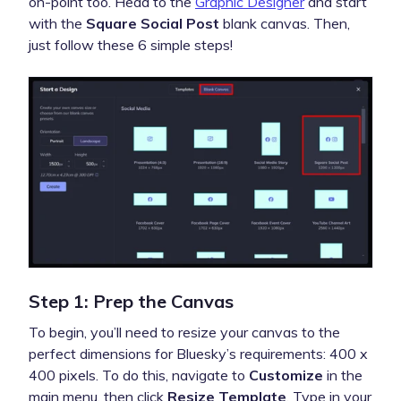
on-point too. Head to the
Graphic Designer
and start
with the
Square Social Post
blank canvas. Then,
just follow these 6 simple steps!
Step 1: Prep the Canvas
To begin, you’ll need to resize your canvas to the
perfect dimensions for Bluesky’s requirements: 400 x
400 pixels. To do this, navigate to
Customize
in the
main menu, then click
Resize Template
. Type in your