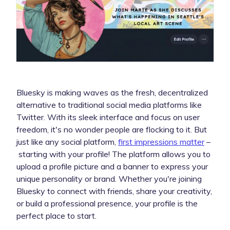
Bluesky is making waves as the fresh, decentralized
alternative to traditional social media platforms like
Twitter. With its sleek interface and focus on user
freedom, it's no wonder people are flocking to it. But
just like any social platform,
first impressions matter
–
starting with your profile! The platform allows you to
upload a profile picture and a banner to express your
unique personality or brand. Whether you're joining
Bluesky to connect with friends, share your creativity,
or build a professional presence, your profile is the
perfect place to start.