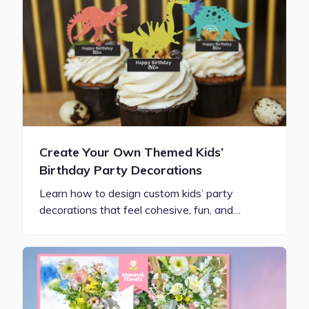
Create Your Own Themed Kids’
Birthday Party Decorations
Learn how to design custom kids’ party
decorations that feel cohesive, fun, and…