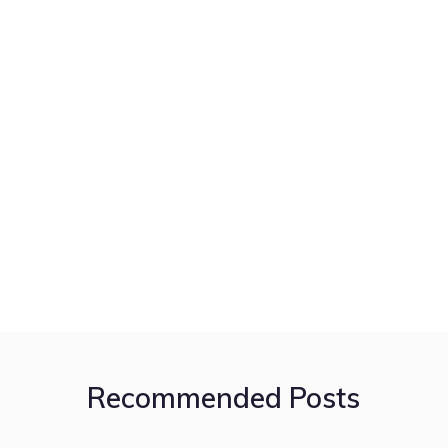
Recommended Posts