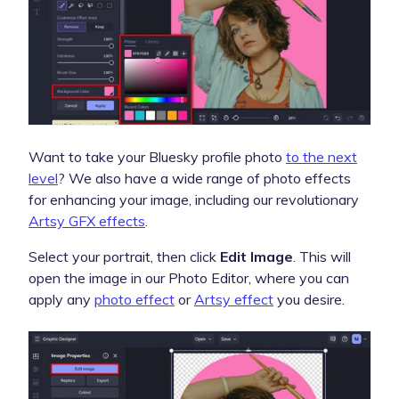
Want to take your Bluesky profile photo
to the next
level
? We also have a wide range of photo effects
for enhancing your image, including our revolutionary
Artsy GFX effects
.
Select your portrait, then click
Edit Image
. This will
open the image in our Photo Editor, where you can
apply any
photo effect
or
Artsy effect
you desire.