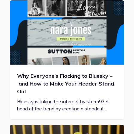
Why Everyone’s Flocking to Bluesky –
and How to Make Your Header Stand
Out
Bluesky is taking the internet by storm! Get
head of the trend by creating a standout…