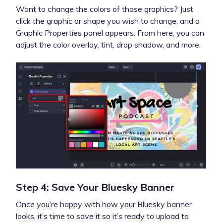
Want to change the colors of those graphics? Just
click the graphic or shape you wish to change, and a
Graphic Properties panel appears. From here, you can
adjust the color overlay, tint, drop shadow, and more.
Step 4: Save Your Bluesky Banner
Once you’re happy with how your Bluesky banner
looks, it’s time to save it so it’s ready to upload to