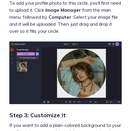
To add your profile photo to this circle, you’ll first need
to upload it. Click
Image Manager
from the main
menu, followed by
Computer
. Select your image file
and it will be uploaded. Then, just drag and drop it
over so it fills your circle.
Step 3: Customize It
If you want to add a plain-colored background to your