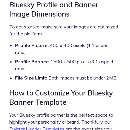
Bluesky Profile and Banner
Image Dimensions
To get started, make sure your images are optimized
for the platform:
Profile Picture:
400 x 400 pixels (1:1 aspect
ratio).
Profile Banner:
1500 x 500 pixels (3:1 aspect
ratio).
File Size Limit:
Both images must be under 2MB.
How to Customize Your Bluesky
Banner Template
Your Bluesky profile banner is the perfect space to
highlight your personality or brand. Thankfully, our
Twitter Header Templates
are the exact size you