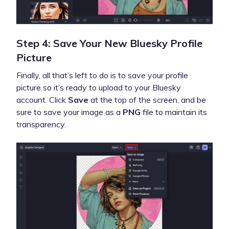
Step 4: Save Your New Bluesky Profile
Picture
Finally, all that’s left to do is to save your profile
picture so it’s ready to upload to your Bluesky
account. Click
Save
at the top of the screen, and be
sure to save your image as a
PNG
file to maintain its
transparency.