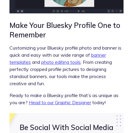
Make Your Bluesky Profile One to
Remember
Customizing your Bluesky profile photo and banner is
quick and easy with our wide range of
banner
templates
and
photo editing tools
. From creating
perfectly cropped profile pictures to designing
standout banners, our tools make the process
creative and fun.
Ready to make a Bluesky profile that’s as unique as
you are?
Head to our Graphic Designer
today!
Be Social With Social Media