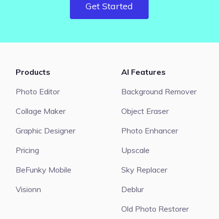
Get Started
Products
AI Features
Photo Editor
Background Remover
Collage Maker
Object Eraser
Graphic Designer
Photo Enhancer
Pricing
Upscale
BeFunky Mobile
Sky Replacer
Visionn
Deblur
Old Photo Restorer