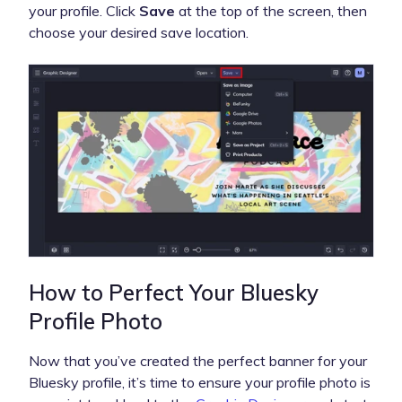
your profile. Click
Save
at the top of the screen, then
choose your desired save location.
How to Perfect Your Bluesky
Profile Photo
Now that you’ve created the perfect banner for your
Bluesky profile, it’s time to ensure your profile photo is