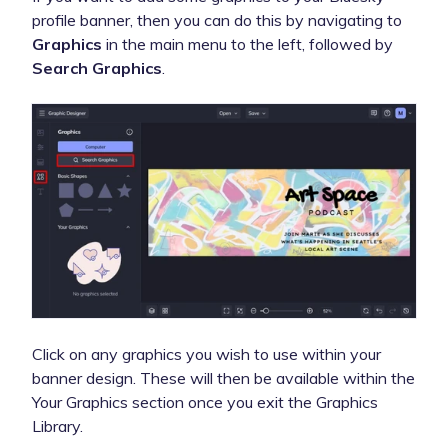
profile banner, then you can do this by navigating to
Graphics
in the main menu to the left, followed by
Search Graphics
.
Click on any graphics you wish to use within your
banner design. These will then be available within the
Your Graphics section once you exit the Graphics
Library.