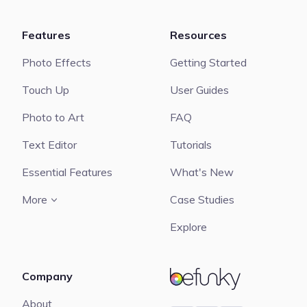
Features
Resources
Photo Effects
Getting Started
Touch Up
User Guides
Photo to Art
FAQ
Text Editor
Tutorials
Essential Features
What's New
More
Case Studies
Explore
Company
BeFunky
About