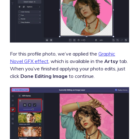
For this profile photo, we’ve applied the
Graphic
Novel GFX effect
, which is available in the
Artsy
tab.
When you’ve finished applying your photo edits, just
click
Done Editing Image
to continue.