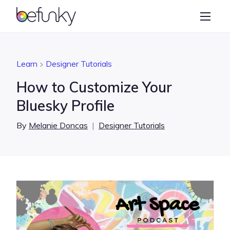
BeFunky
Create
Photo Editor
Learn
Designer Tutorials
Collage Maker
How to Customize Your
Graphic Designer
Bluesky Profile
Learn
By
Melanie Doncas
|
Designer Tutorials