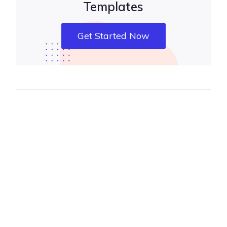
Templates
Get Started Now