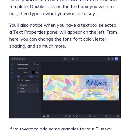
template. Double-click on the text box you wish to
edit, then type in what you want it to say.
You’ll also notice when you have a textbox selected,
a Text Properties panel will appear on the left. From
here, you can change the font, font color, letter
spacing, and so much more.
If you want to add some graphics to your Bluesky