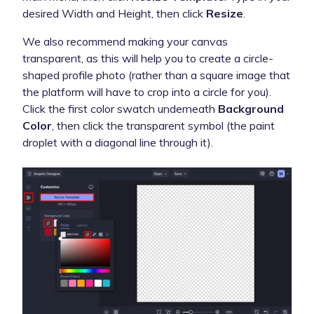
desired Width and Height, then click
Resize
.
We also recommend making your canvas
transparent, as this will help you to create a circle-
shaped profile photo (rather than a square image that
the platform will have to crop into a circle for you).
Click the first color swatch underneath
Background
Color
, then click the transparent symbol (the paint
droplet with a diagonal line through it).