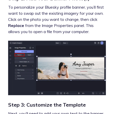
To personalize your Bluesky profile banner, you’ll first
want to swap out the existing imagery for your own.
Click on the photo you want to change, then click
Replace
from the Image Properties panel. This
allows you to open a file from your computer.
Step 3: Customize the Template
Next, you’ll need to add your own text to the banner