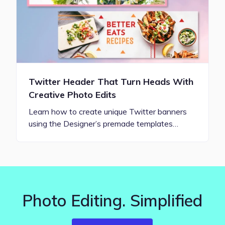
Twitter Header That Turn Heads With
Creative Photo Edits
Learn how to create unique Twitter banners
using the Designer’s premade templates…
Photo Editing. Simplified