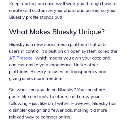
Keep reading, because we’ll walk you through how to
create and customize your photo and banner so your
Bluesky profile stands out!
What Makes Bluesky Unique?
Bluesky is a new social media platform that puts
users in control. It’s built on an open system called the
AT Protocol
, which means you own your data and
can customize your experience. Unlike other
platforms, Bluesky focuses on transparency and
giving users more freedom.
So, what can you do on Bluesky? You can share
posts, like and reply to others, and grow your
following – just like on Twitter. However, Bluesky has
a simpler design and fewer ads, making it a more
relaxed way to connect online.