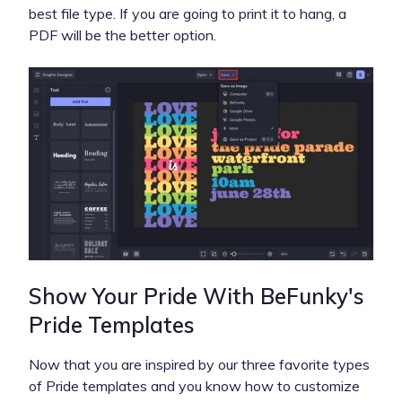
best file type. If you are going to print it to hang, a
PDF will be the better option.
Show Your Pride With BeFunky's
Pride Templates
Now that you are inspired by our three favorite types
of Pride templates and you know how to customize