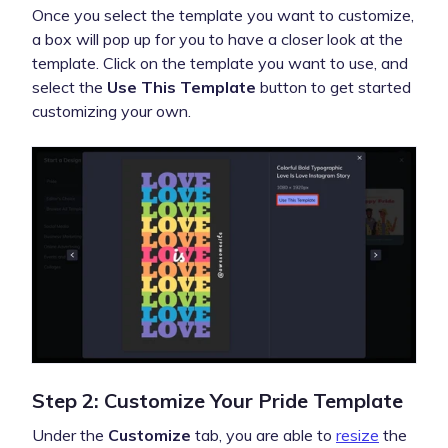
Once you select the template you want to customize,
a box will pop up for you to have a closer look at the
template. Click on the template you want to use, and
select the
Use This Template
button to get started
customizing your own.
Step 2: Customize Your Pride Template
Under the
Customize
tab, you are able to
resize
the