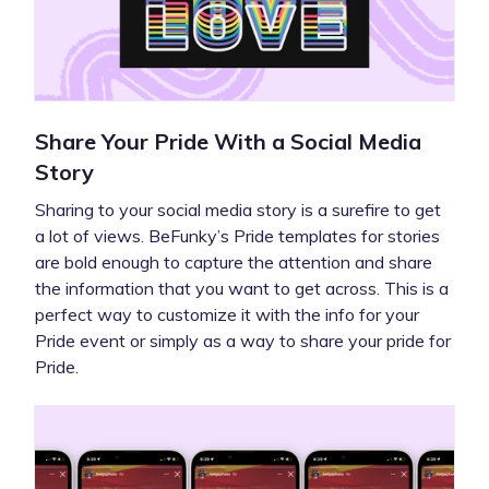
Share Your Pride With a Social Media
Story
Sharing to your social media story is a surefire to get
a lot of views. BeFunky’s Pride templates for stories
are bold enough to capture the attention and share
the information that you want to get across. This is a
perfect way to customize it with the info for your
Pride event or simply as a way to share your pride for
Pride.