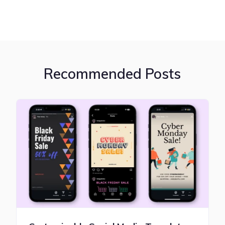
Recommended Posts