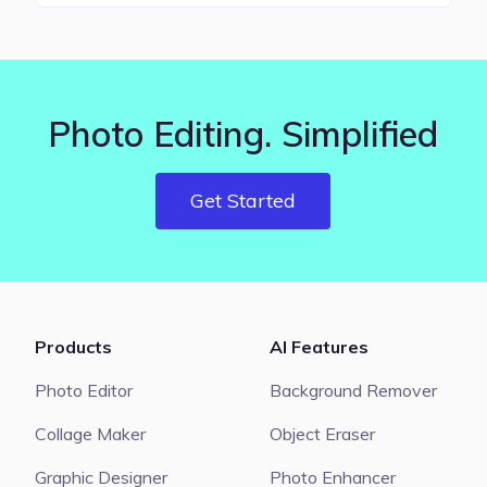
Photo Editing. Simplified
Get Started
Products
AI Features
Photo Editor
Background Remover
Collage Maker
Object Eraser
Graphic Designer
Photo Enhancer