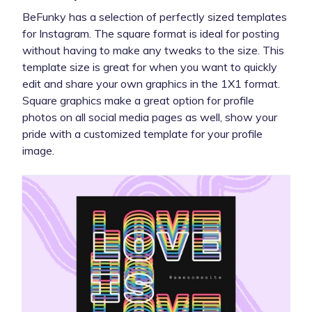
BeFunky has a selection of perfectly sized templates
for Instagram. The square format is ideal for posting
without having to make any tweaks to the size. This
template size is great for when you want to quickly
edit and share your own graphics in the 1X1 format.
Square graphics make a great option for profile
photos on all social media pages as well, show your
pride with a customized template for your profile
image.