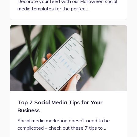
Decorate your feed with our Halloween social
media templates for the perfect…
Top 7 Social Media Tips for Your
Business
Social media marketing doesn’t need to be
complicated – check out these 7 tips to…