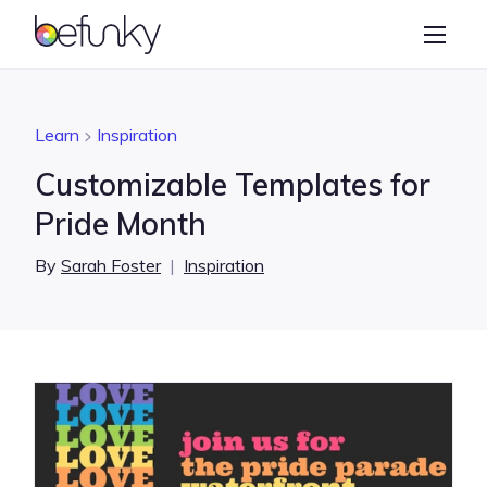
BeFunky
Create
Photo Editor
Learn
Inspiration
Collage Maker
Customizable Templates for
Graphic Designer
Pride Month
Learn
By
Sarah Foster
|
Inspiration