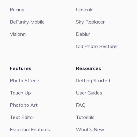
Pricing
Upscale
BeFunky Mobile
Sky Replacer
Visionn
Deblur
Old Photo Restorer
Features
Resources
Photo Effects
Getting Started
Touch Up
User Guides
Photo to Art
FAQ
Text Editor
Tutorials
Essential Features
What's New