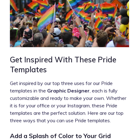
Get Inspired With These Pride
Templates
Get inspired by our top three uses for our Pride
templates in the
Graphic Designer
, each is fully
customizable and ready to make your own. Whether
it is for your office or your Instagram, these Pride
templates are the perfect solution. Here are our top
three ways that you can use Pride templates.
Add a Splash of Color to Your Grid