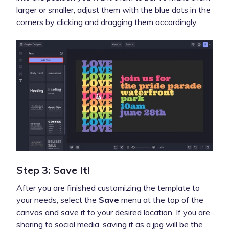
larger or smaller, adjust them with the blue dots in the
corners by clicking and dragging them accordingly.
Step 3: Save It!
After you are finished customizing the template to
your needs, select the
Save
menu at the top of the
canvas and save it to your desired location. If you are
sharing to social media, saving it as a jpg will be the