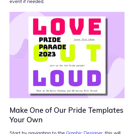
event if needed.
Make One of Our Pride Templates
Your Own
Start by navigating to the
Graphic Designer
, this will