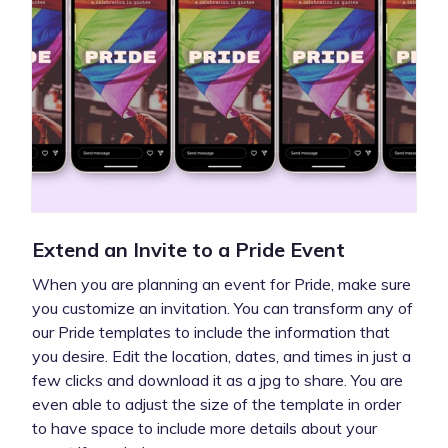
Extend an Invite to a Pride Event
When you are planning an event for Pride, make sure
you customize an invitation. You can transform any of
our Pride templates to include the information that
you desire. Edit the location, dates, and times in just a
few clicks and download it as a jpg to share. You are
even able to adjust the size of the template in order
to have space to include more details about your