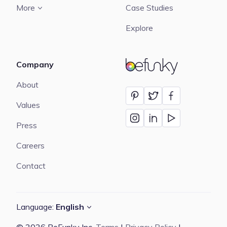
More
Case Studies
Explore
Company
BeFunky
About
Values
Press
Careers
Contact
Language:
English
© 2026 BeFunky Inc.
Terms
|
Privacy Policy
|