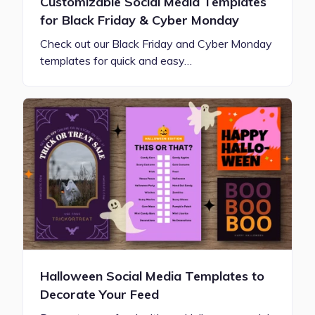
Customizable Social Media Templates
for Black Friday & Cyber Monday
Check out our Black Friday and Cyber Monday
templates for quick and easy…
Halloween Social Media Templates to
Decorate Your Feed