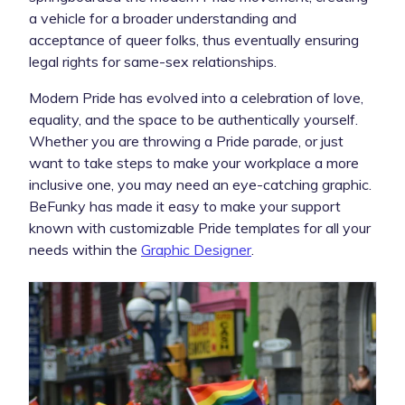
a vehicle for a broader understanding and
acceptance of queer folks, thus eventually ensuring
legal rights for same-sex relationships.
Modern Pride has evolved into a celebration of love,
equality, and the space to be authentically yourself.
Whether you are throwing a Pride parade, or just
want to take steps to make your workplace a more
inclusive one, you may need an eye-catching graphic.
BeFunky has made it easy to make your support
known with customizable Pride templates for all your
needs within the
Graphic Designer
.