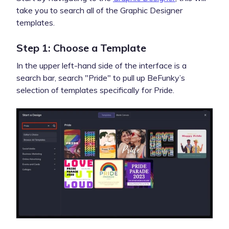
take you to search all of the Graphic Designer
templates.
Step 1: Choose a Template
In the upper left-hand side of the interface is a
search bar, search "Pride" to pull up BeFunky’s
selection of templates specifically for Pride.