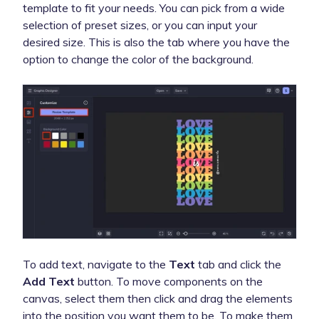
template to fit your needs. You can pick from a wide
selection of preset sizes, or you can input your
desired size. This is also the tab where you have the
option to change the color of the background.
To add text, navigate to the
Text
tab and click the
Add Text
button. To move components on the
canvas, select them then click and drag the elements
into the position you want them to be. To make them