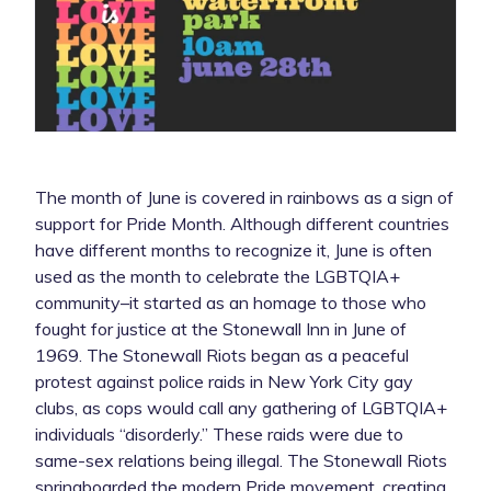
The month of June is covered in rainbows as a sign of
support for Pride Month. Although different countries
have different months to recognize it, June is often
used as the month to celebrate the LGBTQIA+
community–it started as an homage to those who
fought for justice at the Stonewall Inn in June of
1969. The Stonewall Riots began as a peaceful
protest against police raids in New York City gay
clubs, as cops would call any gathering of LGBTQIA+
individuals “disorderly.” These raids were due to
same-sex relations being illegal. The Stonewall Riots
springboarded the modern Pride movement, creating