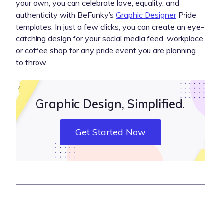
your own, you can celebrate love, equality, and
authenticity with BeFunky’s
Graphic Designer
Pride
templates. In just a few clicks, you can create an eye-
catching design for your social media feed, workplace,
or coffee shop for any pride event you are planning
to throw.
Graphic Design, Simplified.
Get Started Now