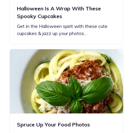
Halloween Is A Wrap With These
Spooky Cupcakes
Get in the Halloween spirit with these cute
cupcakes & jazz up your photos…
Spruce Up Your Food Photos