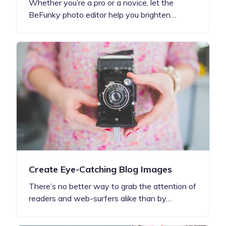
Whether you’re a pro or a novice, let the
BeFunky photo editor help you brighten…
Create Eye-Catching Blog Images
There’s no better way to grab the attention of
readers and web-surfers alike than by…