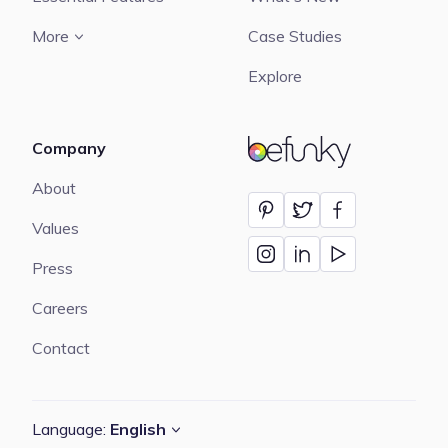
More
Case Studies
Explore
Company
BeFunky
About
Values
Press
Careers
Contact
Language:
English