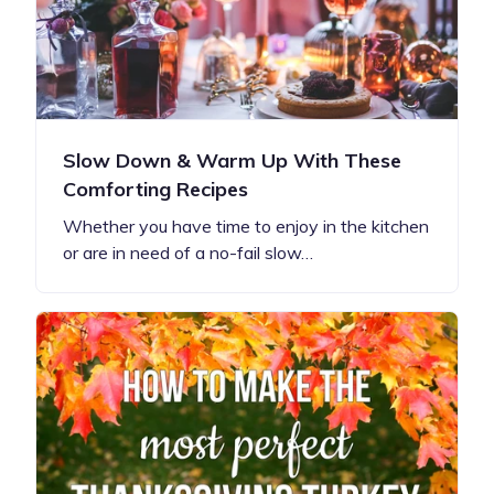
Slow Down & Warm Up With These
Comforting Recipes
Whether you have time to enjoy in the kitchen
or are in need of a no-fail slow…