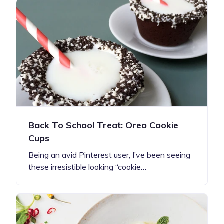
Back To School Treat: Oreo Cookie
Cups
Being an avid Pinterest user, I’ve been seeing
these irresistible looking “cookie…