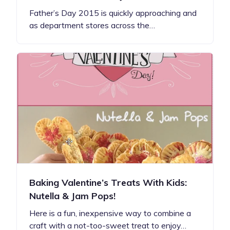
Father’s Day 2015 is quickly approaching and
as department stores across the…
Baking Valentine’s Treats With Kids:
Nutella & Jam Pops!
Here is a fun, inexpensive way to combine a
craft with a not-too-sweet treat to enjoy…