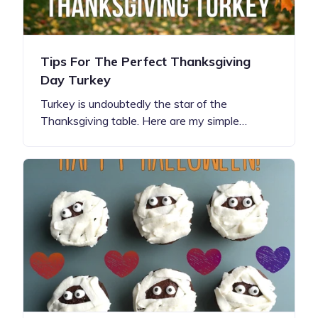
Tips For The Perfect Thanksgiving
Day Turkey
Turkey is undoubtedly the star of the
Thanksgiving table. Here are my simple…