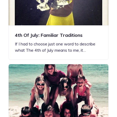
4th Of July: Familiar Traditions
If I had to choose just one word to describe
what The 4th of July means to me, it…