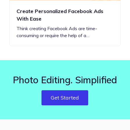
Create Personalized Facebook Ads
With Ease
Think creating Facebook Ads are time-
consuming or require the help of a…
Photo Editing. Simplified
Get Started