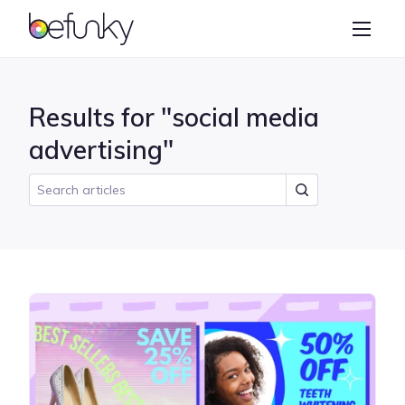
BeFunky
Create
Photo Editor
Results for "social media
Collage Maker
advertising"
Graphic Designer
Learn