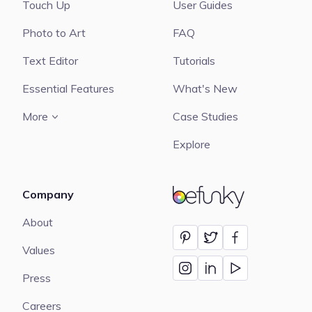
Touch Up
User Guides
Photo to Art
FAQ
Text Editor
Tutorials
Essential Features
What's New
More
Case Studies
Explore
Company
BeFunky
About
Values
Press
Careers