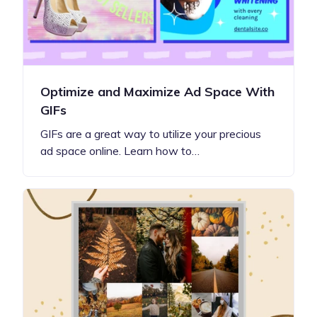
Optimize and Maximize Ad Space With
GIFs
GIFs are a great way to utilize your precious
ad space online. Learn how to…