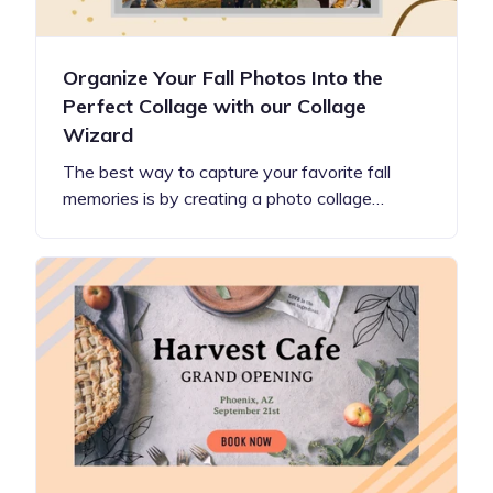
Organize Your Fall Photos Into the
Perfect Collage with our Collage
Wizard
The best way to capture your favorite fall
memories is by creating a photo collage…