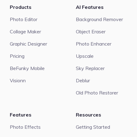
Products
AI Features
Photo Editor
Background Remover
Collage Maker
Object Eraser
Graphic Designer
Photo Enhancer
Pricing
Upscale
BeFunky Mobile
Sky Replacer
Visionn
Deblur
Old Photo Restorer
Features
Resources
Photo Effects
Getting Started