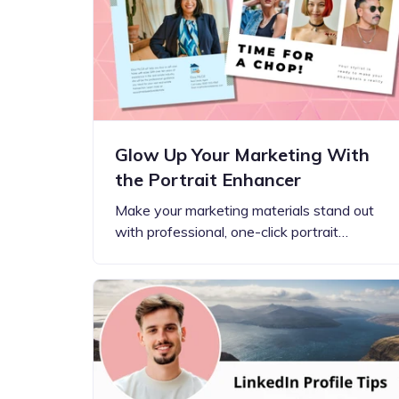
Step-by-step guides for all
Projects to inspire your
our features
creativity
Glow Up Your Marketing With
the Portrait Enhancer
Make your marketing materials stand out
with professional, one-click portrait…