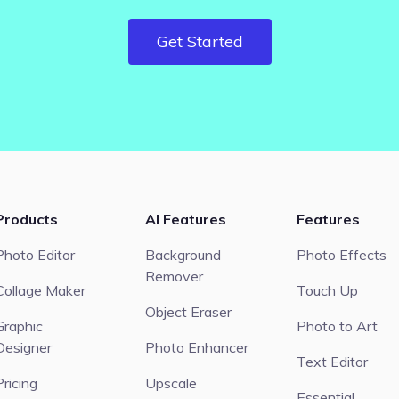
Get Started
Products
AI Features
Features
Photo Editor
Background
Photo Effects
Remover
Collage Maker
Touch Up
Object Eraser
Graphic
Photo to Art
Designer
Photo Enhancer
Text Editor
Pricing
Upscale
Essential