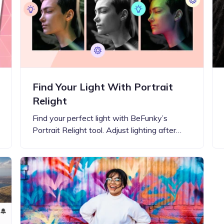
Updates about our new
features
Find Your Light With Portrait
Relight
Find your perfect light with BeFunky’s
Portrait Relight tool. Adjust lighting after…