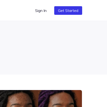
Sign In
Get Started