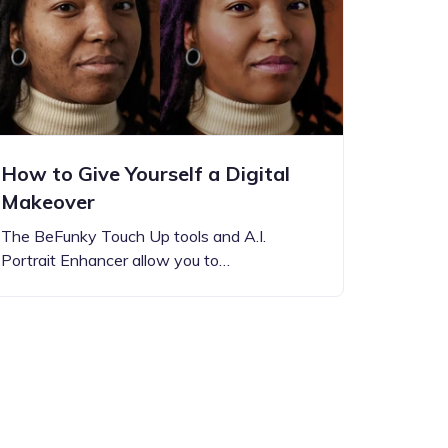
How to Give Yourself a Digital
Makeover
The BeFunky Touch Up tools and A.I.
Portrait Enhancer allow you to…