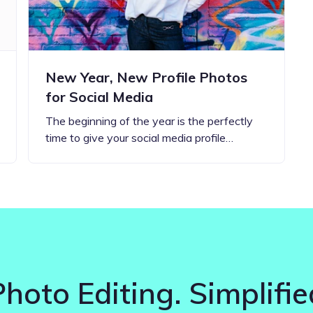
New Year, New Profile Photos
for Social Media
The beginning of the year is the perfectly
time to give your social media profile…
Photo Editing. Simplifie