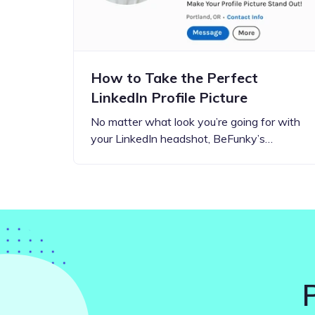
How to Take the Perfect
LinkedIn Profile Picture
No matter what look you’re going for with
your LinkedIn headshot, BeFunky’s…