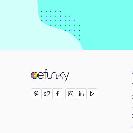
BeFunky