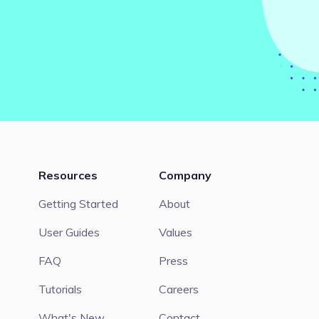
Resources
Company
Getting Started
About
User Guides
Values
FAQ
Press
Tutorials
Careers
What's New
Contact