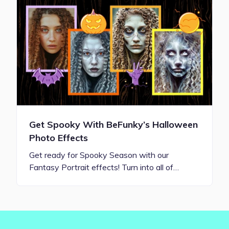
Get Spooky With BeFunky’s Halloween
Photo Effects
Get ready for Spooky Season with our
Fantasy Portrait effects! Turn into all of…