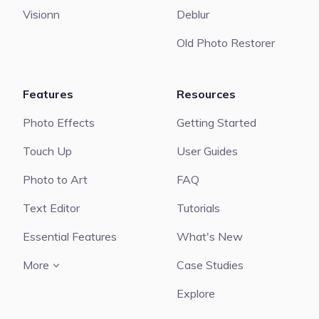
Visionn
Deblur
Old Photo Restorer
Features
Resources
Photo Effects
Getting Started
Touch Up
User Guides
Photo to Art
FAQ
Text Editor
Tutorials
Essential Features
What's New
More
Case Studies
Explore