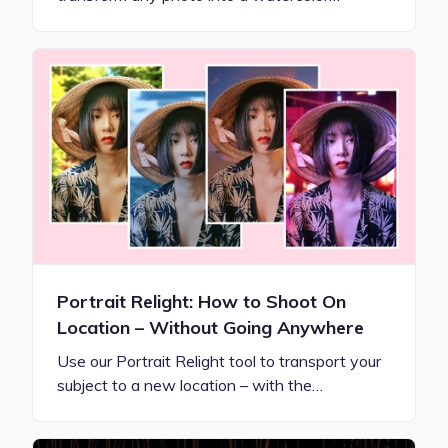
Portrait Relight: How to Shoot On
Location – Without Going Anywhere
Use our Portrait Relight tool to transport your
subject to a new location – with the…