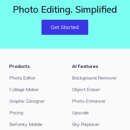
Photo Editing. Simplified
Get Started
Products
AI Features
Photo Editor
Background Remover
Collage Maker
Object Eraser
Graphic Designer
Photo Enhancer
Pricing
Upscale
BeFunky Mobile
Sky Replacer