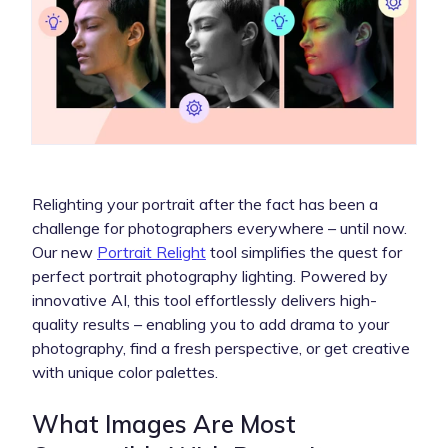
Relighting your portrait after the fact has been a
challenge for photographers everywhere – until now.
Our new
Portrait Relight
tool simplifies the quest for
perfect portrait photography lighting. Powered by
innovative AI, this tool effortlessly delivers high-
quality results – enabling you to add drama to your
photography, find a fresh perspective, or get creative
with unique color palettes.
What Images Are Most