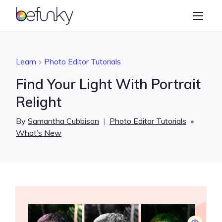
BeFunky
Create
Photo Editor
Learn
Photo Editor Tutorials
Collage Maker
Find Your Light With Portrait
Graphic Designer
Relight
Learn
By
Samantha Cubbison
|
Photo Editor Tutorials
•
What’s New