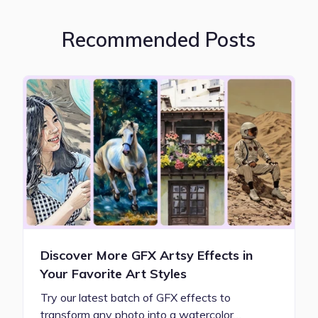
Recommended Posts
Discover More GFX Artsy Effects in
Your Favorite Art Styles
Try our latest batch of GFX effects to
transform any photo into a watercolor…