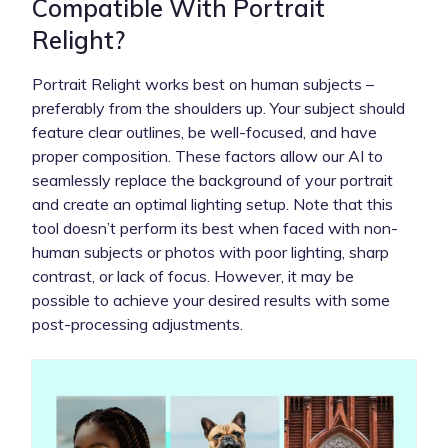
Compatible With Portrait
Relight?
Portrait Relight works best on human subjects –
preferably from the shoulders up. Your subject should
feature clear outlines, be well-focused, and have
proper composition. These factors allow our AI to
seamlessly replace the background of your portrait
and create an optimal lighting setup. Note that this
tool doesn’t perform its best when faced with non-
human subjects or photos with poor lighting, sharp
contrast, or lack of focus. However, it may be
possible to achieve your desired results with some
post-processing adjustments.