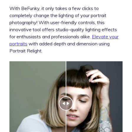
With BeFunky, it only takes a few clicks to
completely change the lighting of your portrait
photography! With user-friendly controls, this
innovative tool offers studio-quality lighting effects
for enthusiasts and professionals alike.
Elevate your
portraits
with added depth and dimension using
Portrait Relight.