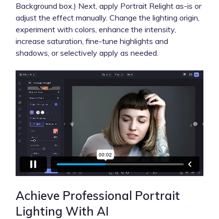
Background box.) Next, apply Portrait Relight as-is or
adjust the effect manually. Change the lighting origin,
experiment with colors, enhance the intensity,
increase saturation, fine-tune highlights and
shadows, or selectively apply as needed.
Achieve Professional Portrait
Lighting With AI