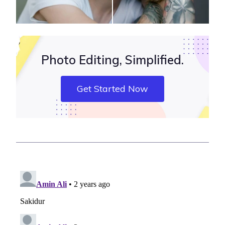
Photo Editing, Simplified.
Get Started Now