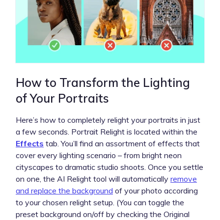
How to Transform the Lighting
of Your Portraits
Here’s how to completely relight your portraits in just
a few seconds. Portrait Relight is located within the
Effects
tab. You’ll find an assortment of effects that
cover every lighting scenario – from bright neon
cityscapes to dramatic studio shoots. Once you settle
on one, the AI Relight tool will automatically
remove
and replace the background
of your photo according
to your chosen relight setup. (You can toggle the
preset background on/off by checking the Original