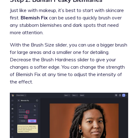
Just like with makeup, it’s best to start with skincare
first.
Blemish Fix
can be used to quickly brush over
any stubborn blemishes and dark spots that need
more attention.
With the Brush Size slider, you can use a bigger brush
for large areas and a smaller one for detailing.
Decrease the
Brush Hardness
slider to give your
changes a softer edge. You can change the strength
of Blemish Fix at any time to adjust the intensity of
the effect.