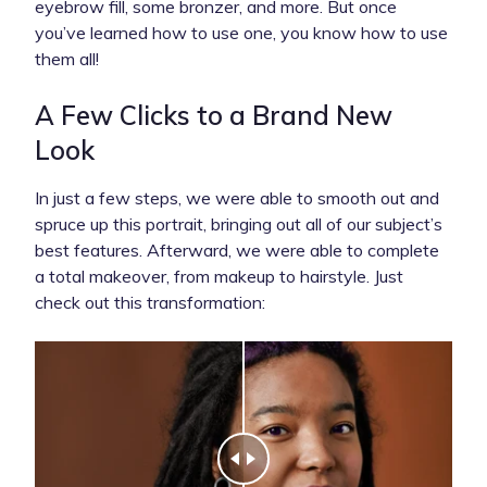
eyebrow fill, some bronzer, and more. But once
you’ve learned how to use one, you know how to use
them all!
A Few Clicks to a Brand New
Look
In just a few steps, we were able to smooth out and
spruce up this portrait, bringing out all of our subject’s
best features. Afterward, we were able to complete
a total makeover, from makeup to hairstyle. Just
check out this transformation: