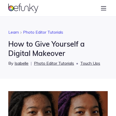
BeFunky
Create
Photo Editor
Learn
Photo Editor Tutorials
Collage Maker
How to Give Yourself a
Graphic Designer
Digital Makeover
Learn
By
Isabelle
|
Photo Editor Tutorials
•
Touch Ups