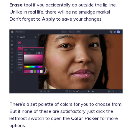
Erase
tool if you accidentally go outside the lip line.
Unlike in real life, there will be no smudge marks!
Don’t forget to
Apply
to save your changes.
There’s a set palette of colors for you to choose from.
But if none of these are satisfactory, just click the
leftmost swatch to open the
Color Picker
for more
options.