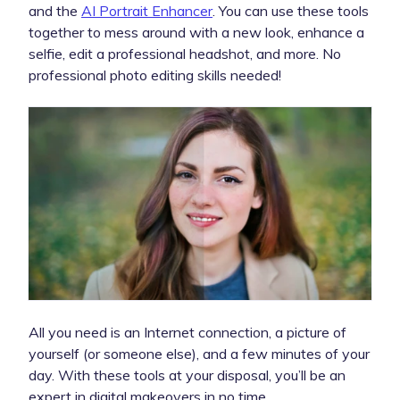
and the
AI Portrait Enhancer
. You can use these tools
together to mess around with a new look, enhance a
selfie, edit a professional headshot, and more. No
professional photo editing skills needed!
All you need is an Internet connection, a picture of
yourself (or someone else), and a few minutes of your
day. With these tools at your disposal, you’ll be an
expert in digital makeovers in no time.