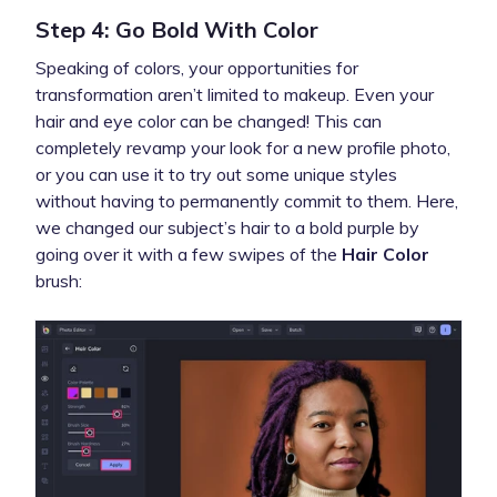
Step 4: Go Bold With Color
Speaking of colors, your opportunities for
transformation aren’t limited to makeup. Even your
hair and eye color
can be changed! This can
completely revamp your look for a new profile photo,
or you can use it to try out some unique styles
without having to permanently commit to them. Here,
we changed our subject’s hair to a bold purple by
going over it with a few swipes of the
Hair Color
brush: