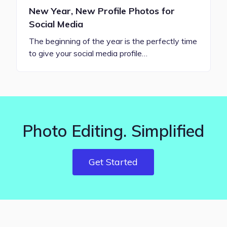
New Year, New Profile Photos for
Social Media
The beginning of the year is the perfectly time
to give your social media profile…
Photo Editing. Simplified
Get Started