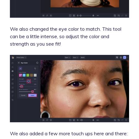
We also changed the eye color to match. This tool
can be a little intense, so adjust the color and
strength as you see fit!
We also added a few more touch ups here and there: