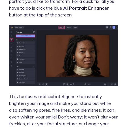
portrait you’d like to transform. For a quick fix, all you
have to do is click the blue
AI Portrait Enhancer
button at the top of the screen.
This tool uses artificial intelligence to instantly
brighten your image and make you stand out while
also softening pores, fine lines, and blemishes. It can
even whiten your smile! Don’t worry: It won’t blur your
freckles, alter your facial structure, or change your