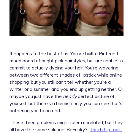
It happens to the best of us: You’ve built a Pinterest
mood board of bright pink hairstyles, but are unable to
commit to actually dyeing your hair. You’re wavering
between two different shades of lipstick while online
shopping, but you still can’t tell whether you’re a
winter or a summer and you end up getting neither. Or
maybe you just have the
nearly
perfect picture of
yourself, but there’s a blemish only you can see that’s
bothering you to no end.
These three problems might seem unrelated, but they
all have the same solution: BeFunky’s
Touch Up tools