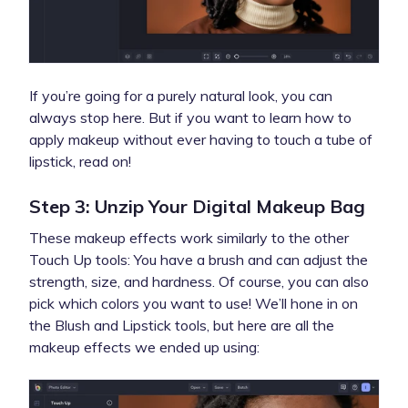
If you’re going for a purely natural look, you can
always stop here. But if you want to learn how to
apply makeup without ever having to touch a tube of
lipstick, read on!
Step 3: Unzip Your Digital Makeup Bag
These makeup effects work similarly to the other
Touch Up tools: You have a brush and can adjust the
strength, size, and hardness. Of course, you can also
pick which colors you want to use! We’ll hone in on
the Blush and Lipstick
tools, but here are all the
makeup effects we ended up using: