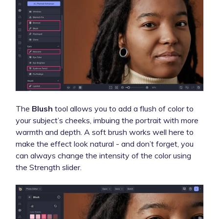
The
Blush
tool allows you to add a flush of color to
your subject’s cheeks, imbuing the portrait with more
warmth and depth. A soft brush works well here to
make the effect look natural - and don’t forget, you
can always change the intensity of the color using
the Strength
slider.