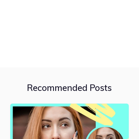
Recommended Posts