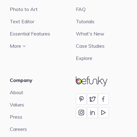
Photo to Art
FAQ
Text Editor
Tutorials
Essential Features
What's New
More
Case Studies
Explore
Company
BeFunky
About
Values
Press
Careers