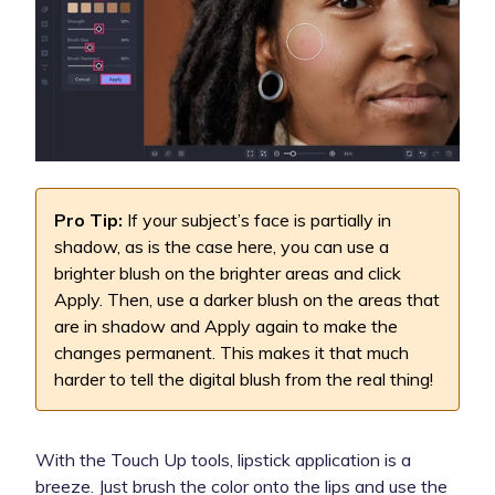
Pro Tip:
If your subject’s face is partially in
shadow, as is the case here, you can use a
brighter blush on the brighter areas and click
Apply. Then, use a darker blush on the areas that
are in shadow and Apply again to make the
changes permanent. This makes it that much
harder to tell the digital blush from the real thing!
With the Touch Up tools, lipstick application is a
breeze. Just brush the color onto the lips and use the