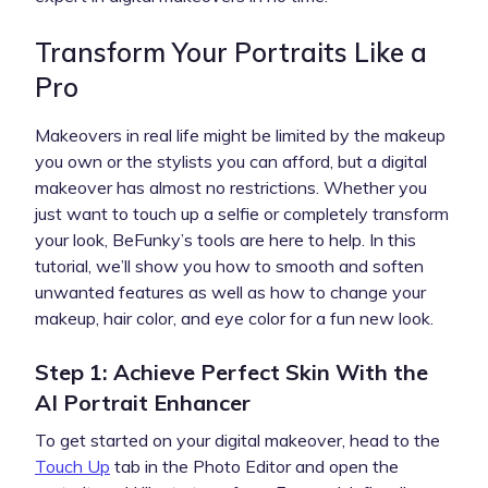
Transform Your Portraits Like a
Pro
Makeovers in real life might be limited by the makeup
you own or the stylists you can afford, but a digital
makeover has almost no restrictions. Whether you
just want to touch up a selfie or completely transform
your look, BeFunky’s tools are here to help. In this
tutorial, we’ll show you how to smooth and soften
unwanted features as well as how to change your
makeup, hair color, and eye color for a fun new look.
Step 1: Achieve Perfect Skin With the
AI Portrait Enhancer
To get started on your digital makeover, head to the
Touch Up
tab in the Photo Editor and open the