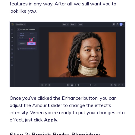
features in any way. After all, we still want you to
look like
you.
Once you’ve clicked the Enhancer button, you can
adjust the Amoun
t
slider to change the effect’s
intensity. When you’re ready to put your changes into
effect, just click
Apply.
Step 2: Banish Pesky Blemishes