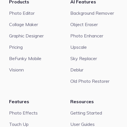
Products
AI Features
Photo Editor
Background Remover
Collage Maker
Object Eraser
Graphic Designer
Photo Enhancer
Pricing
Upscale
BeFunky Mobile
Sky Replacer
Visionn
Deblur
Old Photo Restorer
Features
Resources
Photo Effects
Getting Started
Touch Up
User Guides