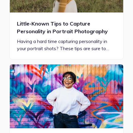
Little-Known Tips to Capture
Personality in Portrait Photography
Having a hard time capturing personality in
your portrait shots? These tips are sure to…