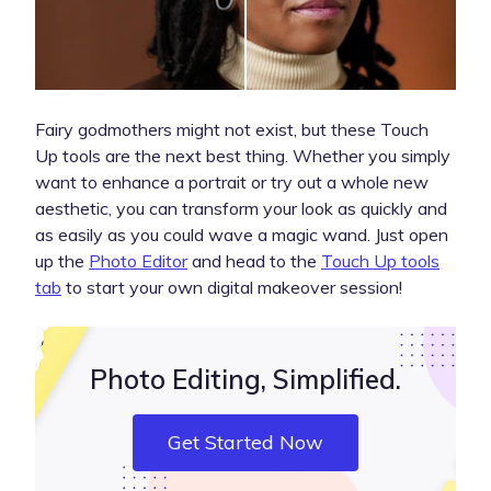
Fairy godmothers might not exist, but these Touch
Up tools are the next best thing. Whether you simply
want to enhance a portrait or try out a whole new
aesthetic, you can transform your look as quickly and
as easily as you could wave a magic wand. Just open
up the
Photo Editor
and head to the
Touch Up tools
tab
to start your own digital makeover session!
Photo Editing, Simplified.
Get Started Now