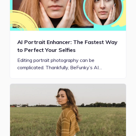
AI Portrait Enhancer: The Fastest Way
to Perfect Your Selfies
Editing portrait photography can be
complicated. Thankfully, BeFunky’s AI…