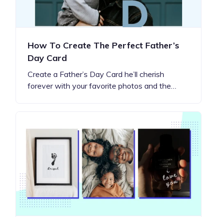
How To Create The Perfect Father’s
Day Card
Create a Father’s Day Card he’ll cherish
forever with your favorite photos and the…