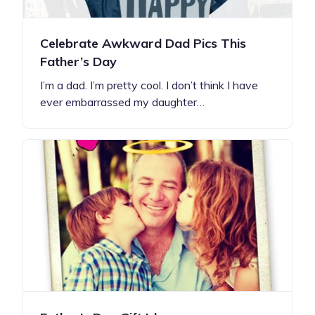
Celebrate Awkward Dad Pics This
Father’s Day
I’m a dad. I’m pretty cool. I don’t think I have
ever embarrassed my daughter…