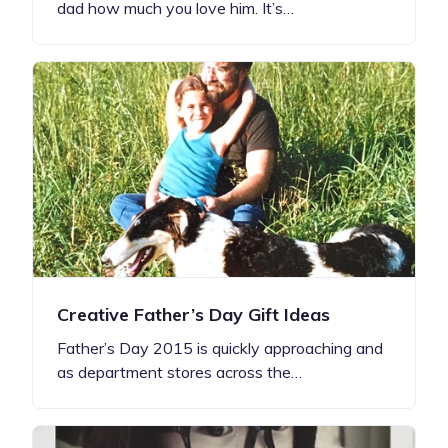
dad how much you love him. It’s…
Creative Father’s Day Gift Ideas
Father’s Day 2015 is quickly approaching and
as department stores across the…