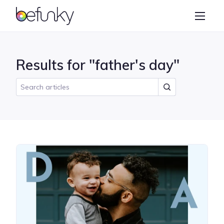
BeFunky
Create
Photo Editor
Results for "father's day"
Collage Maker
Graphic Designer
Learn