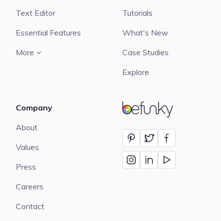
Text Editor
Tutorials
Essential Features
What's New
More
Case Studies
Explore
Company
BeFunky
About
Values
Press
Careers
Contact