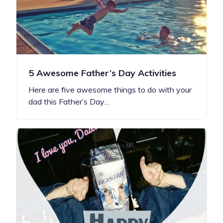
5 Awesome Father’s Day Activities
Here are five awesome things to do with your
dad this Father’s Day…