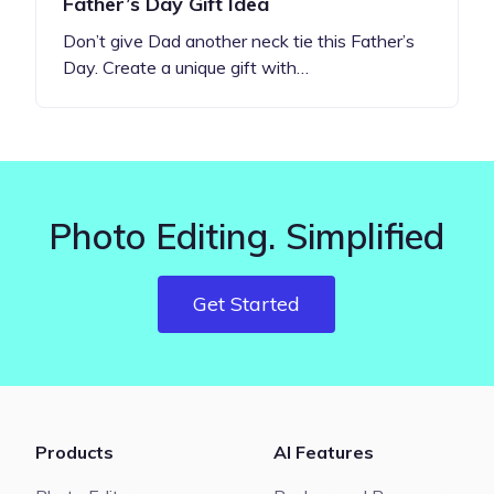
Father’s Day Gift Idea
Don’t give Dad another neck tie this Father’s
Day. Create a unique gift with…
Photo Editing. Simplified
Get Started
Products
AI Features