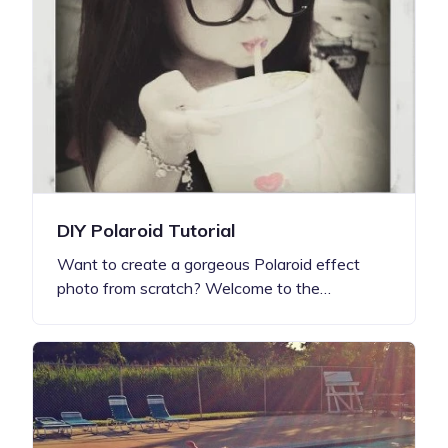
DIY Polaroid Tutorial
Want to create a gorgeous Polaroid effect
photo from scratch? Welcome to the…