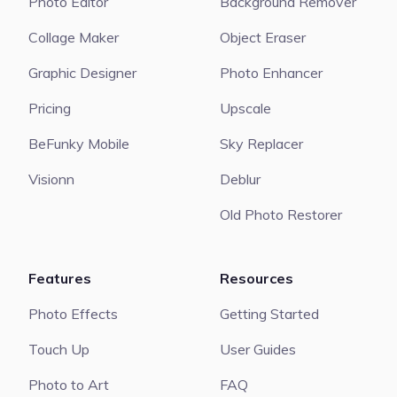
Photo Editor
Background Remover
Collage Maker
Object Eraser
Graphic Designer
Photo Enhancer
Pricing
Upscale
BeFunky Mobile
Sky Replacer
Visionn
Deblur
Old Photo Restorer
Features
Resources
Photo Effects
Getting Started
Touch Up
User Guides
Photo to Art
FAQ