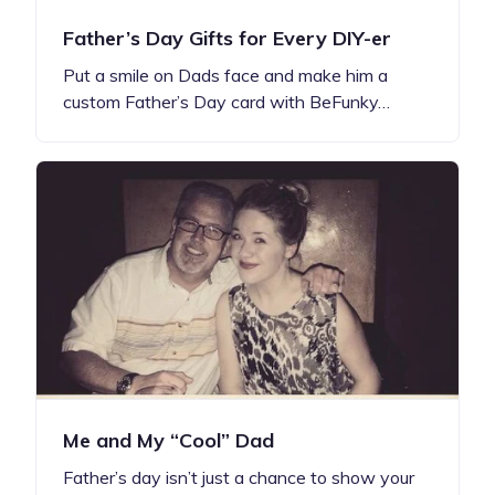
Father’s Day Gifts for Every DIY-er
Put a smile on Dads face and make him a
custom Father’s Day card with BeFunky…
Me and My “Cool” Dad
Father’s day isn’t just a chance to show your