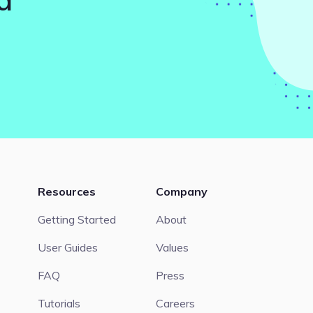
Resources
Company
Getting Started
About
User Guides
Values
FAQ
Press
Tutorials
Careers