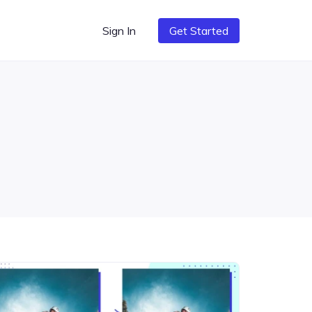
Sign In
Get Started