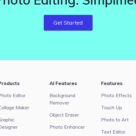
Get Started
Products
AI Features
Features
Photo Editor
Background
Photo Effects
Remover
Collage Maker
Touch Up
Object Eraser
Graphic
Photo to Art
Designer
Photo Enhancer
Text Editor