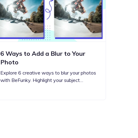
6 Ways to Add a Blur to Your
Photo
Explore 6 creative ways to blur your photos
with BeFunky. Highlight your subject…