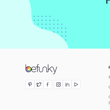
BeFunky