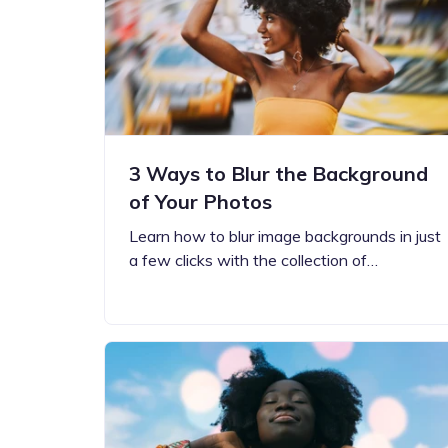
Step-by-step guides for all
Projects to inspire your
our features
creativity
3 Ways to Blur the Background
of Your Photos
Learn how to blur image backgrounds in just
a few clicks with the collection of…