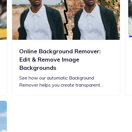
Updates about our new
features
Online Background Remover:
Edit & Remove Image
Backgrounds
See how our automatic Background
Remover helps you create transparent…