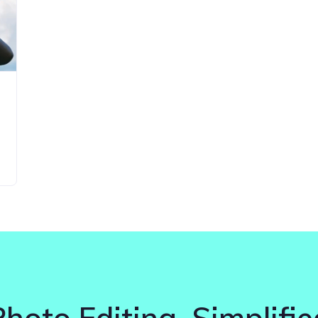
Photo Editing. Simplifie