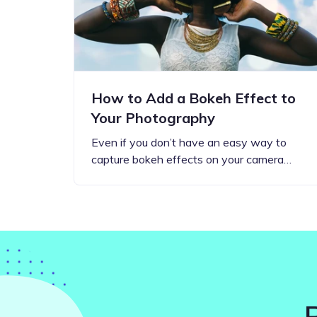
How to Add a Bokeh Effect to
Your Photography
Even if you don’t have an easy way to
capture bokeh effects on your camera…