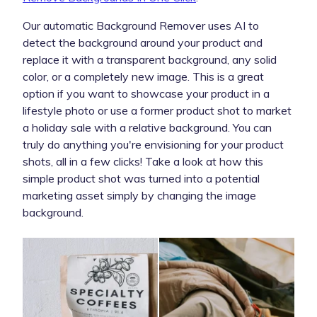
Our automatic Background Remover uses AI to
detect the background around your product and
replace it with a transparent background, any solid
color, or a completely new image. This is a great
option if you want to showcase your product in a
lifestyle photo or use a former product shot to market
a holiday sale with a relative background. You can
truly do anything you're envisioning for your product
shots, all in a few clicks! Take a look at how this
simple product shot was turned into a potential
marketing asset simply by changing the image
background.