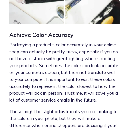
Achieve Color Accuracy
Portraying a product’s color accurately in your online
shop can actually be pretty tricky, especially if you do
not have a studio with great lighting when shooting
your products. Sometimes the color can look accurate
on your camera’s screen, but then not translate well
to your computer. It is important to edit these colors
accurately to represent the color closest to how the
product will look in person. Trust me, it will save you a
lot of customer service emails in the future.
These might be slight adjustments you are making to
the colors in your photo, but they will make a
difference when online shoppers are deciding if your