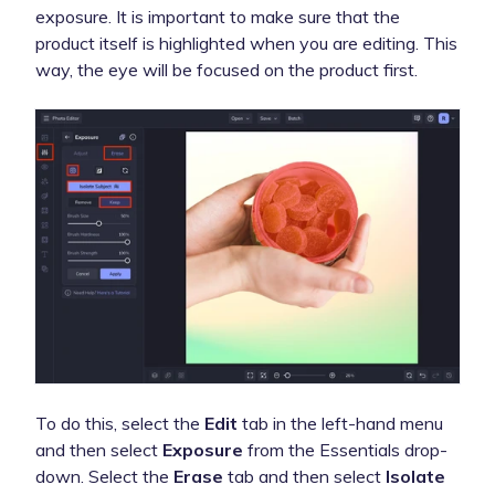
exposure. It is important to make sure that the
product itself is highlighted when you are editing. This
way, the eye will be focused on the product first.
To do this, select the
Edit
tab in the left-hand menu
and then select
Exposure
from the Essentials drop-
down. Select the
Erase
tab and then select
Isolate