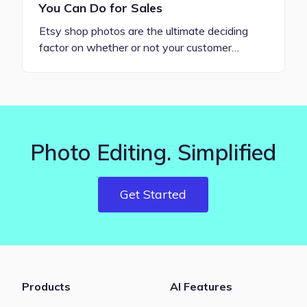
You Can Do for Sales
Etsy shop photos are the ultimate deciding
factor on whether or not your customer…
Photo Editing. Simplified
Get Started
Products
AI Features