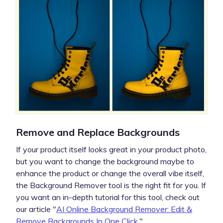
Remove and Replace Backgrounds
If your product itself looks great in your product photo,
but you want to change the background maybe to
enhance the product or change the overall vibe itself,
the Background Remover tool is the right fit for you. If
you want an in-depth tutorial for this tool, check out
our article "
AI Online Background Remover: Edit &
Remove Backgrounds In One Click
."