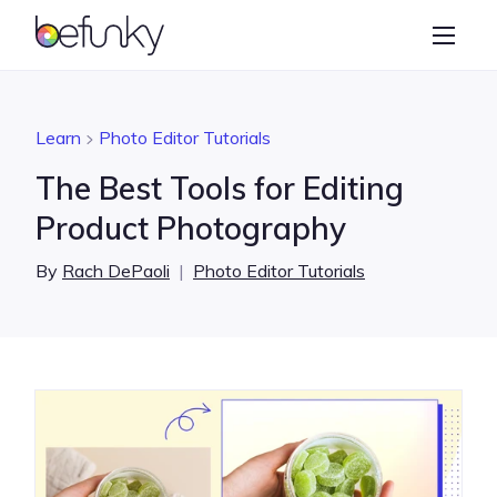
BeFunky
Create
Photo Editor
Learn
Photo Editor Tutorials
Collage Maker
The Best Tools for Editing
Graphic Designer
Product Photography
Learn
By
Rach DePaoli
|
Photo Editor Tutorials