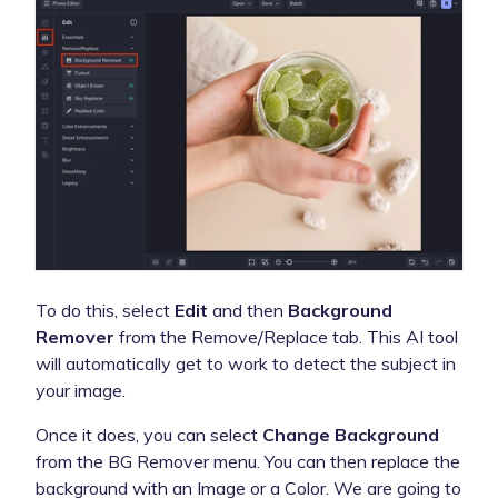
To do this, select
Edit
and then
Background
Remover
from the Remove/Replace tab. This AI tool
will automatically get to work to detect the subject in
your image.
Once it does, you can select
Change Background
from the BG Remover menu. You can then replace the
background with an Image or a Color. We are going to