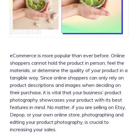
eCommerce is more popular than ever before. Online
shoppers cannot hold the product in person, feel the
materials, or determine the quality of your product in a
tangible way. Since online shoppers can only rely on
product descriptions and images when deciding on
their purchase, it is vital that your business’ product
photography showcases your product with its best
features in mind. No matter, if you are selling on Etsy,
Depop, or your own online store, photographing and
editing your product photography, is crucial to
increasing your sales.