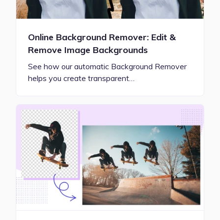
Online Background Remover: Edit &
Remove Image Backgrounds
See how our automatic Background Remover
helps you create transparent…