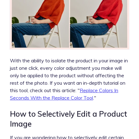
With the ability to isolate the product in your image in
just one click, every color adjustment you make will
only be applied to the product without affecting the
rest of the photo. If you want an in-depth tutorial on
this tool, check out this article: "
Replace Colors In
Seconds With the Replace Color Tool
."
How to Selectively Edit a Product
Image
If you are wondering how to selectively edit certain