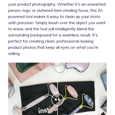
your product photography. Whether it's an unwanted
person, logo, or cluttered item stealing focus, this AI-
powered tool makes it easy to clean up your shots
with precision. Simply brush over the object you want
to erase, and the tool will intelligently blend the
surrounding background for a seamless result. It's
perfect for creating clean, professional-looking
product photos that keep all eyes on what you're
selling.