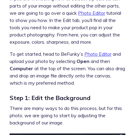
parts of your image without editing the other parts,
we are going to go over a quick
Photo Editor
tutorial
to show you how. In the Edit tab, you’ll find all the
tools you need to make your product pop in your
product photography. From here, you can adjust the
exposure, colors, sharpness, and more.
To get started, head to BeFunky’s
Photo Editor
and
upload your photo by selecting
Open
and then
Computer
at the top of the screen. You can also drag
and drop an image file directly onto the canvas,
which is my preferred method.
Step 1: Edit the Background
There are many ways to do this process, but for this
photo, we are going to start by adjusting the
background of our image.