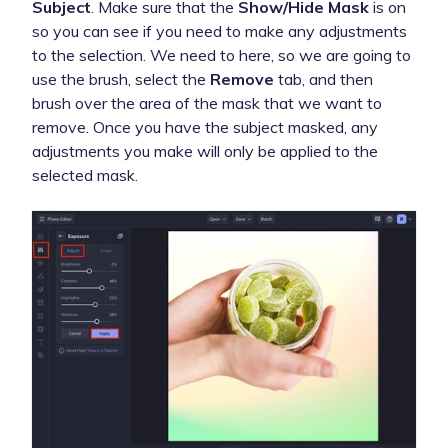
Subject
. Make sure that the
Show/Hide Mask
is on
so you can see if you need to make any adjustments
to the selection. We need to here, so we are going to
use the brush, select the
Remove
tab, and then
brush over the area of the mask that we want to
remove. Once you have the subject masked, any
adjustments you make will only be applied to the
selected mask.