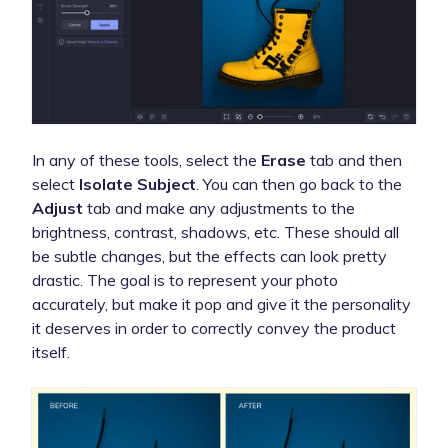
In any of these tools, select the
Erase
tab and then
select
Isolate Subject
. You can then go back to the
Adjust
tab and make any adjustments to the
brightness, contrast, shadows, etc. These should all
be subtle changes, but the effects can look pretty
drastic. The goal is to represent your photo
accurately, but make it pop and give it the personality
it deserves in order to correctly convey the product
itself.