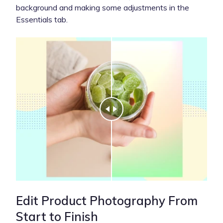
background and making some adjustments in the
Essentials tab.
Edit Product Photography From
Start to Finish