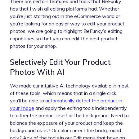
There are certain features and tools that BeFunky
has that I wish all editing platforms had. Whether
you’re just starting out in the eCommerce world or
you’re looking for an easier way to edit your product
photos, we are going to highlight BeFunky’s editing
capabilities so that you can edit the best product
photos for your shop.
Selectively Edit Your Product
Photos With AI
We made our intuitive AI technology available in most
of these tools, which means that in a single click,
you’ll be able to
automatically detect the product in
your image
and apply the editing tools independently
to either the product itself or the background. Need to
balance the exposure of your product and keep the
background as-is? Or color correct the background
only? Any of the tools in our Edit menu that have an