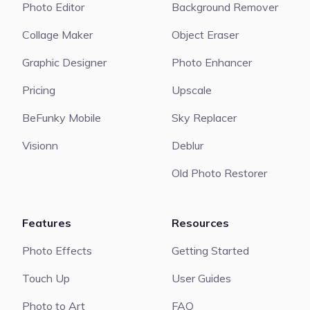
Photo Editor
Background Remover
Collage Maker
Object Eraser
Graphic Designer
Photo Enhancer
Pricing
Upscale
BeFunky Mobile
Sky Replacer
Visionn
Deblur
Old Photo Restorer
Features
Resources
Photo Effects
Getting Started
Touch Up
User Guides
Photo to Art
FAQ