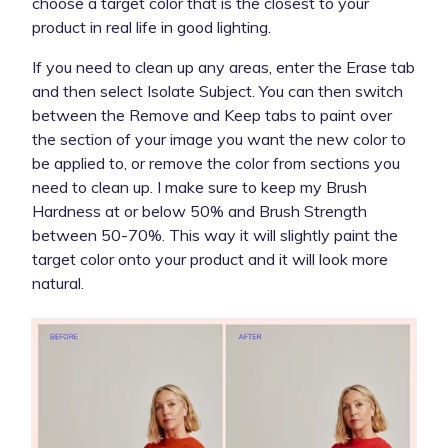
choose a target color that is the closest to your
product in real life in good lighting.
If you need to clean up any areas, enter the Erase tab
and then select Isolate Subject. You can then switch
between the Remove and Keep tabs to paint over
the section of your image you want the new color to
be applied to, or remove the color from sections you
need to clean up. I make sure to keep my Brush
Hardness at or below 50% and Brush Strength
between 50-70%. This way it will slightly paint the
target color onto your product and it will look more
natural.