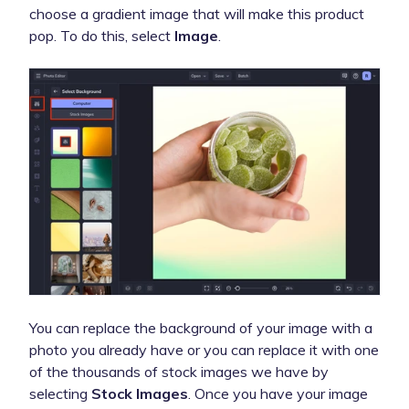
choose a gradient image that will make this product
pop. To do this, select
Image
.
You can replace the background of your image with a
photo you already have or you can replace it with one
of the thousands of stock images we have by
selecting
Stock Images
. Once you have your image