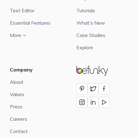
Text Editor
Tutorials
Essential Features
What's New
More
Case Studies
Explore
Company
BeFunky
About
Values
Press
Careers
Contact