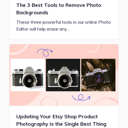
The 3 Best Tools to Remove Photo
Backgrounds
These three powerful tools in our online Photo
Editor will help erase any…
Updating Your Etsy Shop Product
Photography Is the Single Best Thing