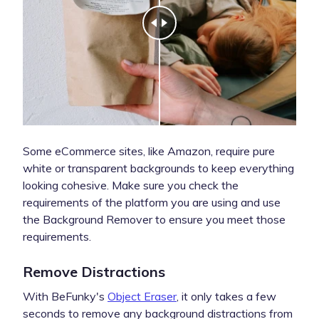
Some eCommerce sites, like Amazon, require pure
white or transparent backgrounds to keep everything
looking cohesive. Make sure you check the
requirements of the platform you are using and use
the Background Remover to ensure you meet those
requirements.
Remove Distractions
With BeFunky's
Object Eraser
, it only takes a few
seconds to remove any background distractions from