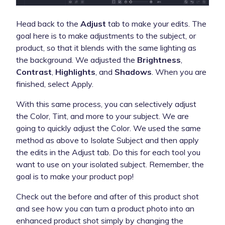
Head back to the
Adjust
tab to make your edits. The
goal here is to make adjustments to the subject, or
product, so that it blends with the same lighting as
the background. We adjusted the
Brightness
,
Contrast
,
Highlights
, and
Shadows
. When you are
finished, select Apply.
With this same process, you can selectively adjust
the Color, Tint, and more to your subject. We are
going to quickly adjust the Color. We used the same
method as above to Isolate Subject and then apply
the edits in the Adjust tab. Do this for each tool you
want to use on your isolated subject. Remember, the
goal is to make your product pop!
Check out the before and after of this product shot
and see how you can turn a product photo into an
enhanced product shot simply by changing the