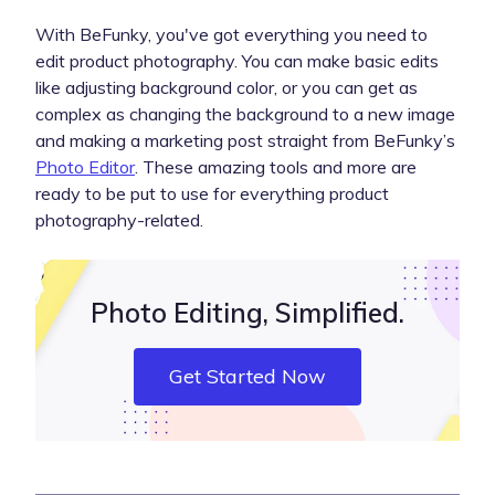
With BeFunky, you've got everything you need to
edit product photography. You can make basic edits
like adjusting background color, or you can get as
complex as changing the background to a new image
and making a marketing post straight from BeFunky’s
Photo Editor
. These amazing tools and more are
ready to be put to use for everything product
photography-related.
Photo Editing, Simplified.
Get Started Now