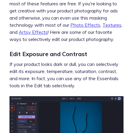
most of these features are free. If you're looking to
get creative with your product photography for ads
and otherwise, you can even use this masking
technology with most of our
Photo Effects
,
Textures
,
and
Artsy Effects
! Here are some of our favorite
ways to selectively edit our product photography:
Edit Exposure and Contrast
If your product looks dark or dull, you can selectively
edit its exposure, temperature, saturation, contrast,
and more. In fact, you can use any of the Essentials
tools in the Edit tab selectively.