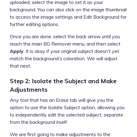
uploaded, select the image to set it as your
background. You can also click on the image thumbnail
to access the image settings and Edit Background for
further editing options.
Once you are done, select the back arrow until you
reach the main BG Remover menu, and then select
Apply
. It is okay if your original subject doesn’t yet
match the background’s coloration. We will adjust
that next.
Step 2: Isolate the Subject and Make
Adjustments
Any tool that has an Erase tab will give you the
option to use the Isolate Subject option, allowing you
to independently edit the selected subject, separate
from the background itself.
We are first going to make adjustments to the