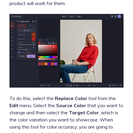
product will work for them.
To do this, select the
Replace Color
tool from the
Edit
menu. Select the
Source Color
that you want to
change and then select the
Target Color
, which is
the color variation you want to showcase. When
using this tool for color accuracy, you are going to