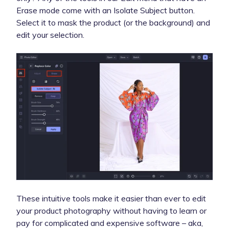
Erase mode come with an Isolate Subject button.
Select it to mask the product (or the background) and
edit your selection.
These intuitive tools make it easier than ever to edit
your product photography without having to learn or
pay for complicated and expensive software – aka,