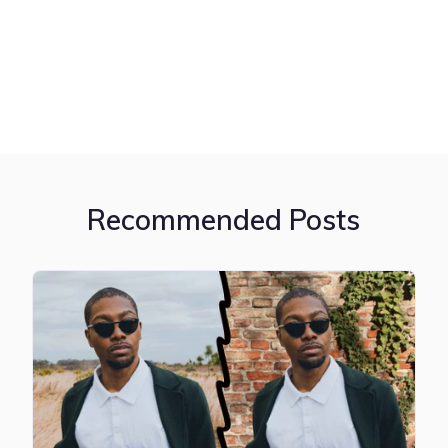
Recommended Posts