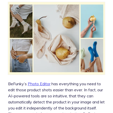
BeFunky’s
Photo Editor
has everything you need to
edit those product shots easier than ever. In fact, our
AI-powered tools are so intuitive, that they can
automatically detect the product in your image and let
you edit it independently of the background itself.