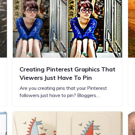
Updates about our new
features
Creating Pinterest Graphics That
Viewers Just Have To Pin
Are you creating pins that your Pinterest
followers just have to pin? Bloggers…