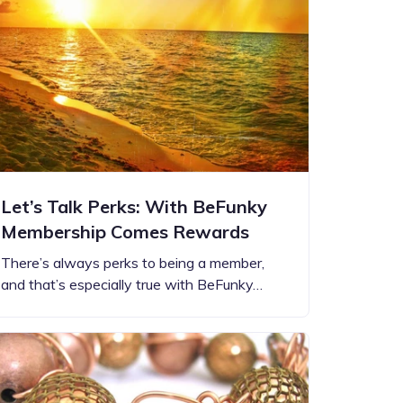
Let’s Talk Perks: With BeFunky
Membership Comes Rewards
There’s always perks to being a member,
and that’s especially true with BeFunky…