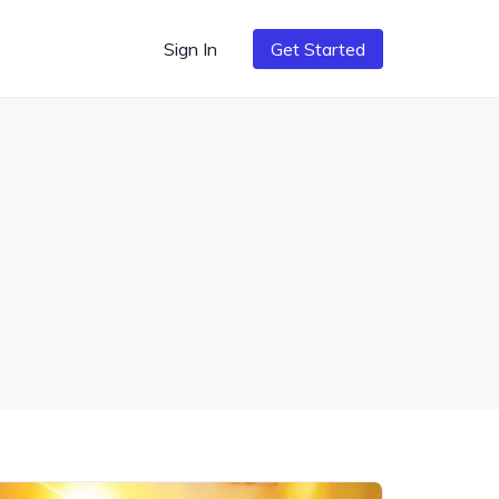
Sign In
Get Started