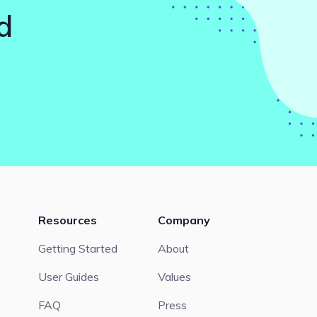
d
Resources
Company
Getting Started
About
User Guides
Values
FAQ
Press