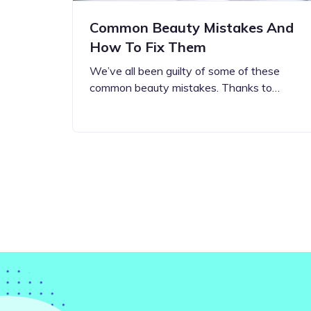
Common Beauty Mistakes And
How To Fix Them
We’ve all been guilty of some of these
common beauty mistakes. Thanks to…