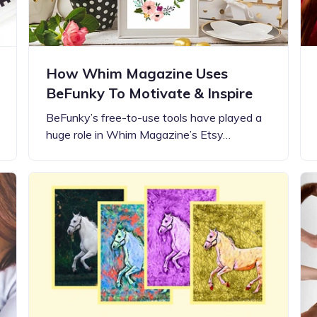
How Whim Magazine Uses
BeFunky To Motivate & Inspire
BeFunky’s free-to-use tools have played a
huge role in Whim Magazine’s Etsy…