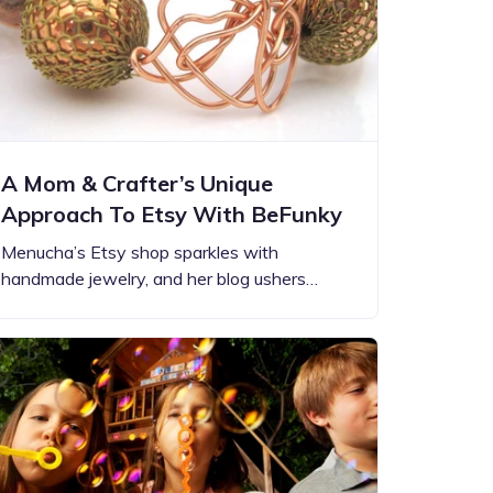
A Mom & Crafter’s Unique
Approach To Etsy With BeFunky
Menucha’s Etsy shop sparkles with
handmade jewelry, and her blog ushers…