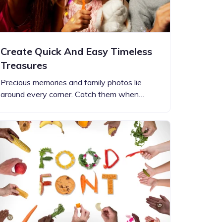
Create Quick And Easy Timeless
Treasures
Precious memories and family photos lie
around every corner. Catch them when…