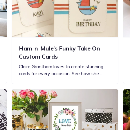
Ham-n-Mule’s Funky Take On
Custom Cards
Claire Grantham loves to create stunning
cards for every occasion. See how she…