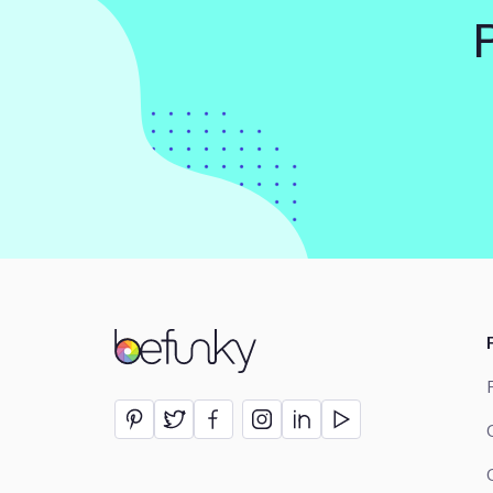
BeFunky