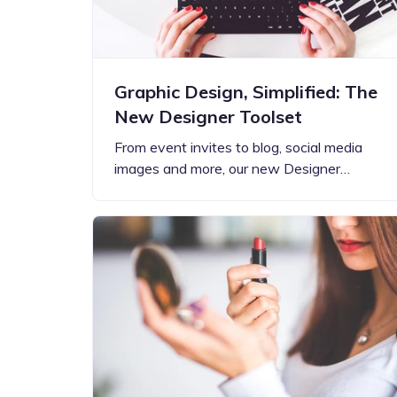
Graphic Design, Simplified: The
New Designer Toolset
From event invites to blog, social media
images and more, our new Designer…