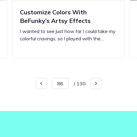
Customize Colors With
BeFunky’s Artsy Effects
I wanted to see just how far I could take my
colorful cravings, so I played with the…
/
130