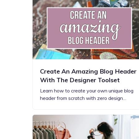
Step-by-step guides for all
Projects to inspire your
our features
creativity
Create An Amazing Blog Header
With The Designer Toolset
Learn how to create your own unique blog
header from scratch with zero design…