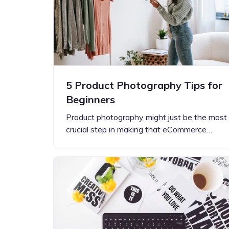
5 Product Photography Tips for
Beginners
Product photography might just be the most
crucial step in making that eCommerce…