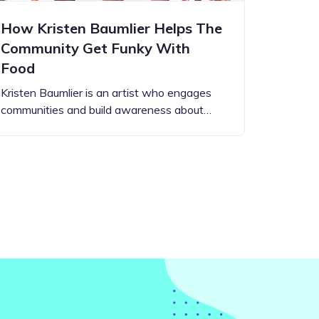
How Kristen Baumlier Helps The
Community Get Funky With
Food
Kristen Baumlier is an artist who engages
communities and build awareness about…