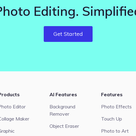
Photo Editing. Simplifie
Get Started
Products
AI Features
Features
Photo Editor
Background
Photo Effects
Remover
Collage Maker
Touch Up
Object Eraser
Graphic
Photo to Art