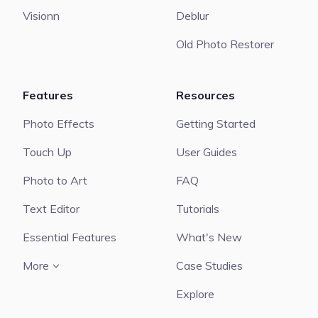
Visionn
Deblur
Old Photo Restorer
Features
Resources
Photo Effects
Getting Started
Touch Up
User Guides
Photo to Art
FAQ
Text Editor
Tutorials
Essential Features
What's New
More
Case Studies
Explore