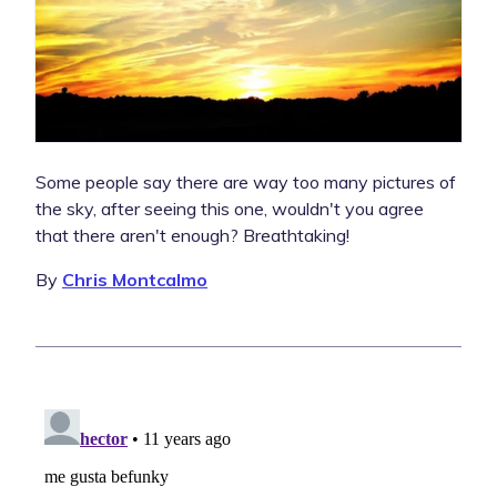
Some people say there are way too many pictures of
the sky, after seeing this one, wouldn't you agree
that there aren't enough? Breathtaking!
By
Chris Montcalmo