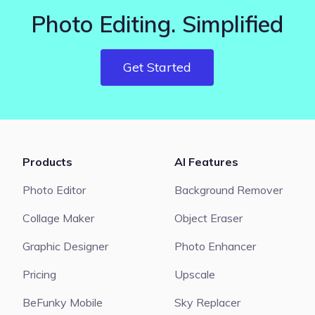
Photo Editing. Simplified
Get Started
Products
AI Features
Photo Editor
Background Remover
Collage Maker
Object Eraser
Graphic Designer
Photo Enhancer
Pricing
Upscale
BeFunky Mobile
Sky Replacer