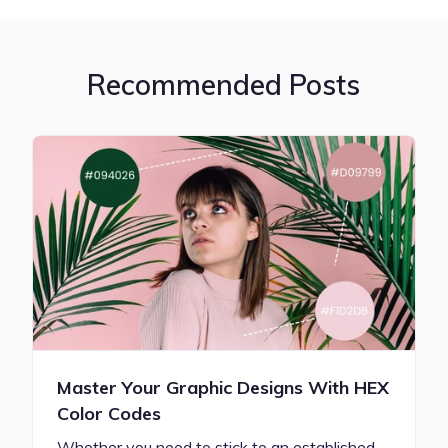
Recommended Posts
Master Your Graphic Designs With HEX
Color Codes
Whether you need to stick to an established