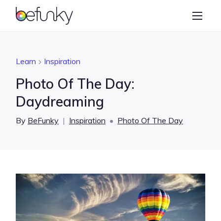
BeFunky
Create
Photo Editor
Learn
Inspiration
Collage Maker
Photo Of The Day:
Graphic Designer
Daydreaming
Learn
By
BeFunky
|
Inspiration
•
Photo Of The Day