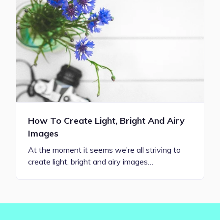
How To Create Light, Bright And Airy
Images
At the moment it seems we’re all striving to
create light, bright and airy images…