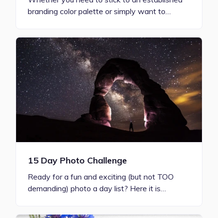
branding color palette or simply want to…
15 Day Photo Challenge
Ready for a fun and exciting (but not TOO
demanding) photo a day list? Here it is…