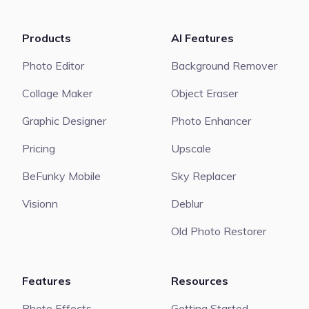
Products
AI Features
Photo Editor
Background Remover
Collage Maker
Object Eraser
Graphic Designer
Photo Enhancer
Pricing
Upscale
BeFunky Mobile
Sky Replacer
Visionn
Deblur
Old Photo Restorer
Features
Resources
Photo Effects
Getting Started