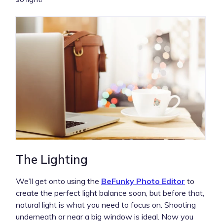
The Lighting
We’ll get onto using the
BeFunky Photo Editor
to
create the perfect light balance soon, but before that,
natural light is what you need to focus on. Shooting
underneath or near a big window is ideal. Now you