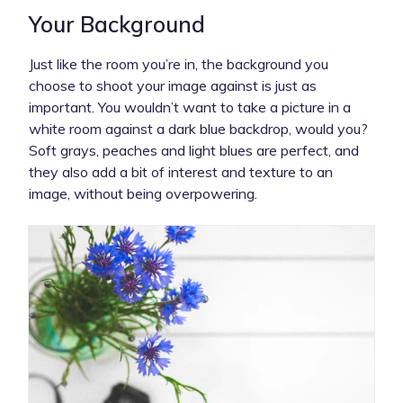
Your Background
Just like the room you’re in, the background you
choose to shoot your image against is just as
important. You wouldn’t want to take a picture in a
white room against a dark blue backdrop, would you?
Soft grays, peaches and light blues are perfect, and
they also add a bit of interest and texture to an
image, without being overpowering.