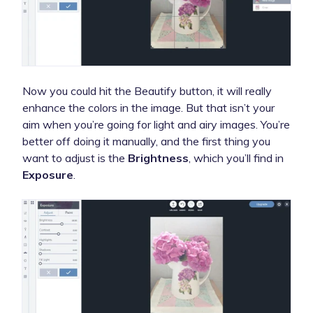
Now you could hit the Beautify button, it will really
enhance the colors in the image. But that isn’t your
aim when you’re going for light and airy images. You’re
better off doing it manually, and the first thing you
want to adjust is the
Brightness
, which you’ll find in
Exposure
.