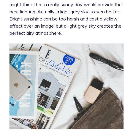
might think that a really sunny day would provide the
best lighting. Actually, a light grey sky is even better.
Bright sunshine can be too harsh and cast a yellow
effect over an image, but a light grey sky creates the
perfect airy atmosphere.