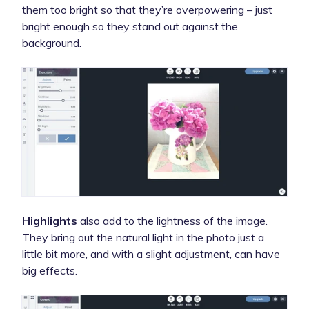
them too bright so that they’re overpowering – just
bright enough so they stand out against the
background.
Highlights
also add to the lightness of the image.
They bring out the natural light in the photo just a
little bit more, and with a slight adjustment, can have
big effects.