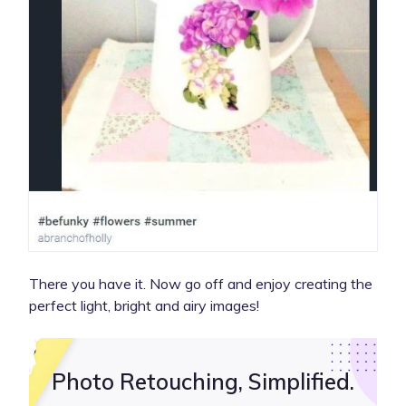
There you have it. Now go off and enjoy creating the
perfect light, bright and airy images!
Photo Retouching, Simplified.