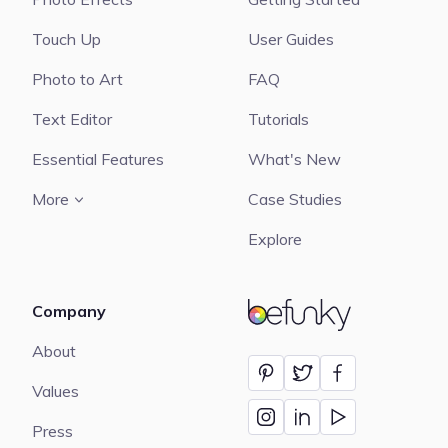
Touch Up
User Guides
Photo to Art
FAQ
Text Editor
Tutorials
Essential Features
What's New
More
Case Studies
Explore
Company
BeFunky
About
Values
Press