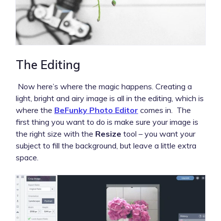
The Editing
Now here’s where the magic happens. Creating a
light, bright and airy image is all in the editing, which is
where the
BeFunky Photo Editor
comes in. The
first thing you want to do is make sure your image is
the right size with the
Resize
tool – you want your
subject to fill the background, but leave a little extra
space.