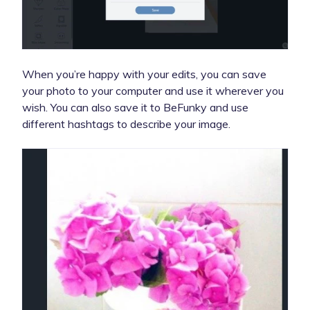
When you’re happy with your edits, you can save
your photo to your computer and use it wherever you
wish. You can also save it to BeFunky and use
different hashtags to describe your image.