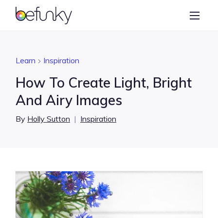
BeFunky
Create
Photo Editor
Learn
Inspiration
Collage Maker
How To Create Light, Bright
Graphic Designer
And Airy Images
Learn
By
Holly Sutton
|
Inspiration