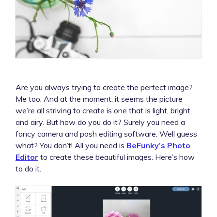
Are you always trying to create the perfect image?
Me too. And at the moment, it seems the picture
we’re all striving to create is one that is light, bright
and airy. But how do you do it? Surely you need a
fancy camera and posh editing software. Well guess
what? You don’t! All you need is
BeFunky’s Photo
Editor
to create these beautiful images. Here’s how
to do it.