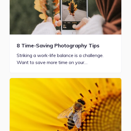
8 Time-Saving Photography Tips
Striking a work-life balance is a challenge.
Want to save more time on your…