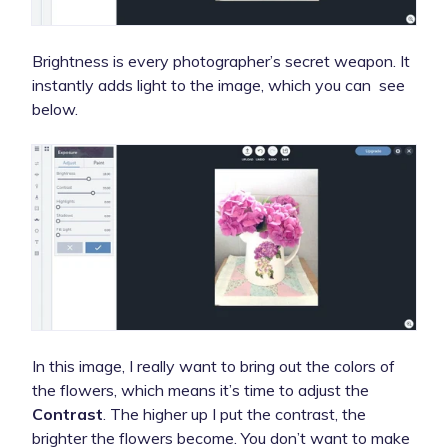
Brightness is every photographer’s secret weapon. It
instantly adds light to the image, which you can see
below.
In this image, I really want to bring out the colors of
the flowers, which means it’s time to adjust the
Contrast
. The higher up I put the contrast, the
brighter the flowers become. You don’t want to make