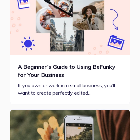
A Beginner’s Guide to Using BeFunky
for Your Business
If you own or work in a small business, you’ll
want to create perfectly edited…