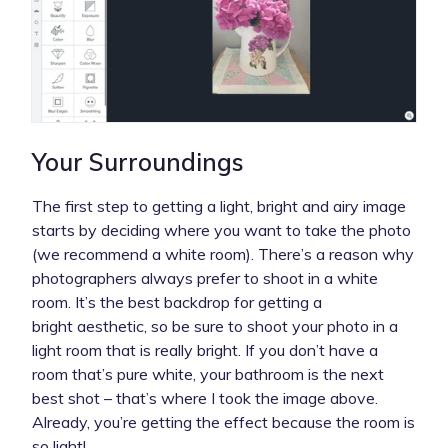
Your Surroundings
The first step to getting a light, bright and airy image
starts by deciding where you want to take the photo
(we recommend a white room). There’s a reason why
photographers always prefer to shoot in a white
room. It’s the best backdrop for getting a
bright aesthetic, so be sure to shoot your photo in a
light room that is really bright. If you don’t have a
room that’s pure white, your bathroom is the next
best shot – that’s where I took the image above.
Already, you’re getting the effect because the room is
so light!