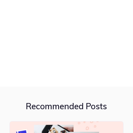
Recommended Posts