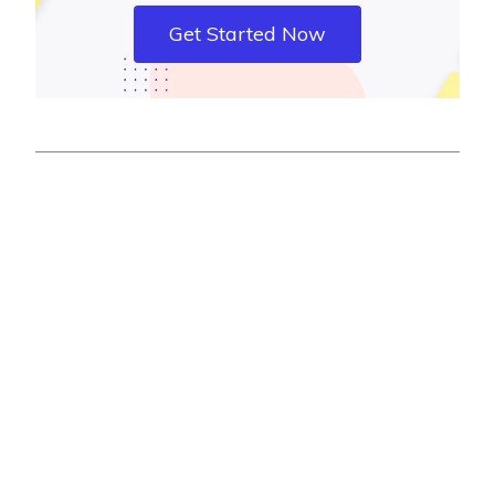
Get Started Now