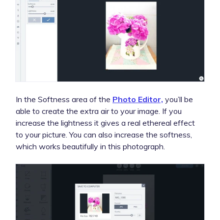
In the Softness area of the
Photo Editor,
you’ll be
able to create the extra air to your image. If you
increase the lightness it gives a real ethereal effect
to your picture. You can also increase the softness,
which works beautifully in this photograph.