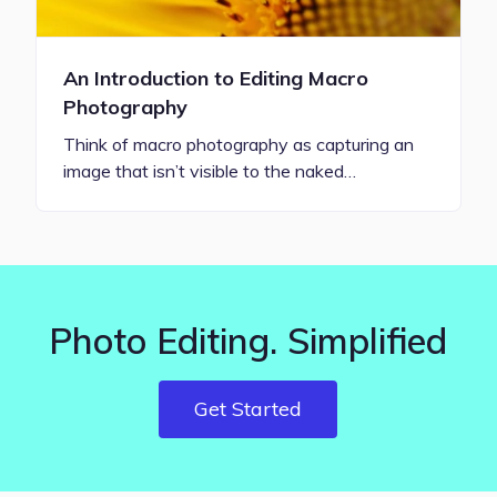
An Introduction to Editing Macro
Photography
Think of macro photography as capturing an
image that isn’t visible to the naked…
Photo Editing. Simplified
Get Started