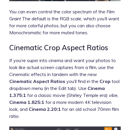
You can even control the color spectrum of the Film
Grain! The default is the RGB scale, which you’ll want
for more colorful photos, but you can also choose
Monochromatic for more muted tones.
Cinematic Crop Aspect Ratios
If you’re super into cinema and want your photos to
look like actual screen captures from a film, use the
Cinematic effects in tandem with the new
Cinematic Aspect Ratios
you’ll find in the
Crop
tool
dropdown menu (in the Edit tab). Use
Cinema
1.375:1
for a classic movie (Shirley Temple era) vibe,
Cinema 1.825:1
for a more modern 4K television
look, and
Cinema 2.20:1
for an old school 70mm film
ratio.