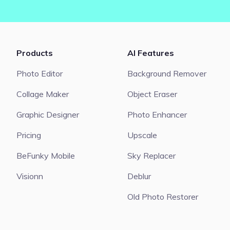
Products
AI Features
Photo Editor
Background Remover
Collage Maker
Object Eraser
Graphic Designer
Photo Enhancer
Pricing
Upscale
BeFunky Mobile
Sky Replacer
Visionn
Deblur
Old Photo Restorer