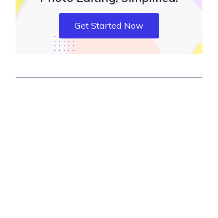
Get Started Now