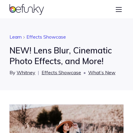
BeFunky
Create
Photo Editor
Learn
Effects Showcase
Collage Maker
NEW! Lens Blur, Cinematic
Graphic Designer
Photo Effects, and More!
Learn
By
Whitney
|
Effects Showcase
•
What’s New