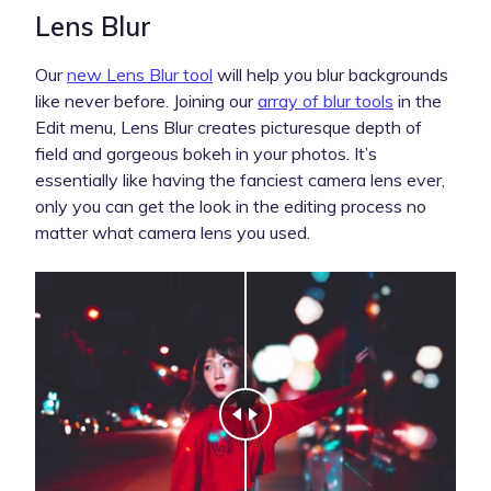
Lens Blur
Our
new Lens Blur tool
will help you blur backgrounds
like never before. Joining our
array of blur tools
in the
Edit menu, Lens Blur creates picturesque depth of
field and gorgeous bokeh in your photos. It’s
essentially like having the fanciest camera lens ever,
only you can get the look in the editing process no
matter what camera lens you used.