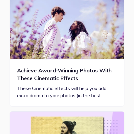
Achieve Award-Winning Photos With
These Cinematic Effects
These Cinematic effects will help you add
extra drama to your photos (in the best…