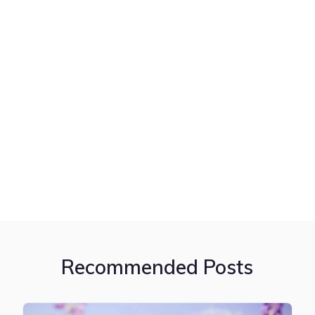
Recommended Posts