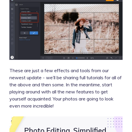
These are just a few effects and tools from our
newest update - we’ll be sharing full tutorials for all of
the above and then some. In the meantime, start
playing around with all the new features to get
yourself acquainted. Your photos are going to look
even more incredible!
Photo Editing, Simplified.