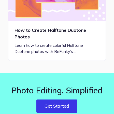
How to Create Halftone Duotone
Photos
Learn how to create colorful Halftone
Duotone photos with BeFunky’s…
Photo Editing. Simplified
Get Started