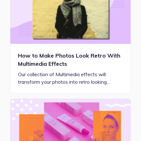
How to Make Photos Look Retro With
Multimedia Effects
Our collection of Multimedia effects will
transform your photos into retro looking…