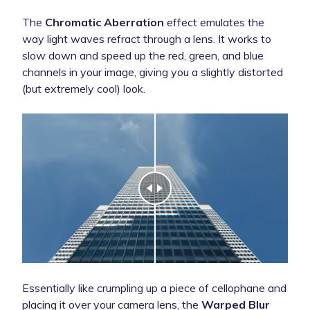
The
Chromatic Aberration
effect emulates the
way light waves refract through a lens. It works to
slow down and speed up the red, green, and blue
channels in your image, giving you a slightly distorted
(but extremely cool) look.
Essentially like crumpling up a piece of cellophane and
placing it over your camera lens, the
Warped Blur