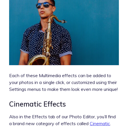
Each of these Multimedia effects can be added to
your photos in a single click, or customized using their
Settings menus to make them look even more unique!
Cinematic Effects
Also in the Effects tab of our Photo Editor, you’ll find
a brand new category of effects called
Cinematic
.