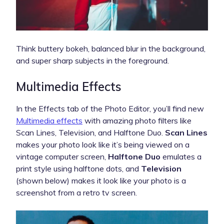
Think buttery bokeh, balanced blur in the background,
and super sharp subjects in the foreground.
Multimedia Effects
In the Effects tab of the Photo Editor, you’ll find new
Multimedia effects
with amazing photo filters like
Scan Lines, Television, and Halftone Duo.
Scan Lines
makes your photo look like it’s being viewed on a
vintage computer screen,
Halftone Duo
emulates a
print style using halftone dots, and
Television
(shown below) makes it look like your photo is a
screenshot from a retro tv screen.