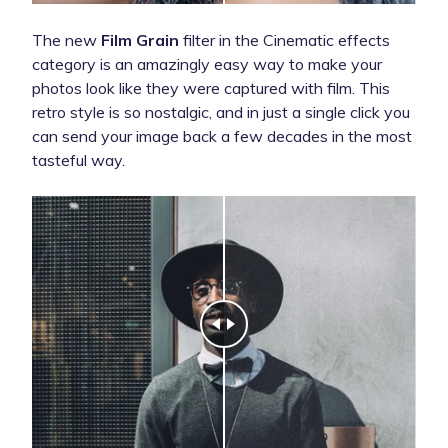
The new
Film Grain
filter in the Cinematic effects
category is an amazingly easy way to make your
photos look like they were captured with film. This
retro style is so nostalgic, and in just a single click you
can send your image back a few decades in the most
tasteful way.