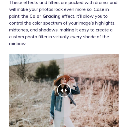
These effects and filters are packed with drama, and
will make your photos look even more so. Case in
point: the
Color Grading
effect. It’ll allow you to
control the color spectrum of your image’s highlights,
midtones, and shadows, making it easy to create a
custom photo filter in virtually every shade of the
rainbow.