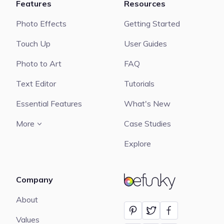
Features
Resources
Photo Effects
Getting Started
Touch Up
User Guides
Photo to Art
FAQ
Text Editor
Tutorials
Essential Features
What's New
More
Case Studies
Explore
Company
BeFunky
About
Values