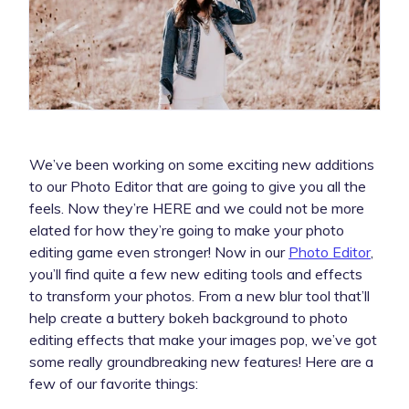
We’ve been working on some exciting new additions
to our Photo Editor that are going to give you all the
feels. Now they’re HERE and we could not be more
elated for how they’re going to make your photo
editing game even stronger! Now in our
Photo Editor
,
you’ll find quite a few new editing tools and effects
to transform your photos. From a new blur tool that’ll
help create a buttery bokeh background to photo
editing effects that make your images pop, we’ve got
some really groundbreaking new features! Here are a
few of our favorite things: