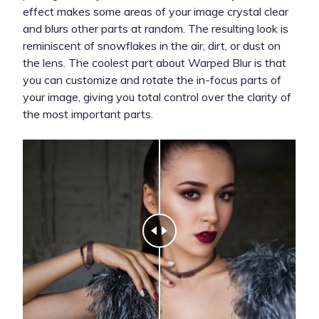
effect makes some areas of your image crystal clear
and blurs other parts at random. The resulting look is
reminiscent of snowflakes in the air, dirt, or dust on
the lens. The coolest part about Warped Blur is that
you can customize and rotate the in-focus parts of
your image, giving you total control over the clarity of
the most important parts.