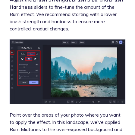
Hardness
sliders to fine-tune the amount of the
Burn effect. We recommend starting with a lower
brush strength and hardness to ensure more
controlled, gradual changes.
Paint over the areas of your photo where you want
to apply the effect. In this landscape, we’ve applied
Burn Midtones to the over-exposed background and