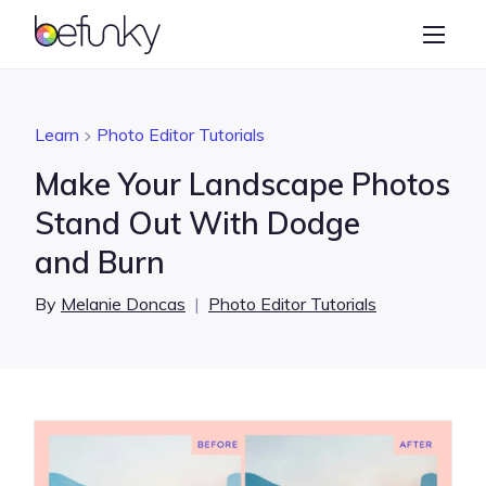
BeFunky
Create
Photo Editor
Learn
Photo Editor Tutorials
Collage Maker
Make Your Landscape Photos
Graphic Designer
Stand Out With Dodge
and Burn
Learn
By
Melanie Doncas
|
Photo Editor Tutorials