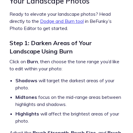
Your Landscape Photos
Ready to elevate your landscape photos? Head
directly to the
Dodge and Burn tool
in BeFunky’s
Photo Editor to get started.
Step 1: Darken Areas of Your
Landscape Using Burn
Click on
Burn
, then choose the tone range you’d like
to edit within your photo:
Shadows
will target the darkest areas of your
photo.
Midtones
focus on the mid-range areas between
highlights and shadows.
Highlights
will affect the brightest areas of your
photo.
Adjust the
Brush Strength
,
Brush Size,
and
Brush