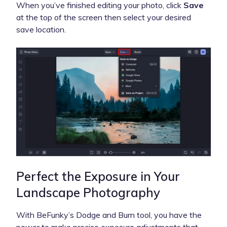
When you’ve finished editing your photo, click
Save
at the top of the screen then select your desired
save location.
Perfect the Exposure in Your
Landscape Photography
With BeFunky’s Dodge and Burn tool, you have the
power to make precise exposure adjustments that