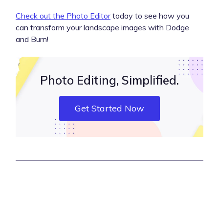
Check out the Photo Editor
today to see how you
can transform your landscape images with Dodge
and Burn!
Photo Editing, Simplified.
Get Started Now