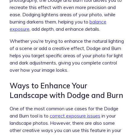
recreate this effect with even more precision and
ease. Dodging lightens areas of your photo, while
burning darkens them, helping you to
balance
exposure
, add depth, and enhance details.
Whether you're trying to enhance the natural lighting
of a scene or add a creative effect, Dodge and Burn
helps you target specific areas of your photo for light
and dark adjustments, giving you complete control
over how your image looks.
Ways to Enhance Your
Landscape with Dodge and Burn
One of the most common use cases for the Dodge
and Burn tool is to
correct exposure issues
in your
landscape photos. However, there are also some
other creative ways you can use this feature in your