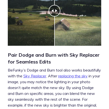
Pair Dodge and Burn with Sky Replacer
for Seamless Edits
BeFunky’s Dodge and Burn tool also works beautifully
with the
Sky Replacer
. After
replacing the sky
in your
image, you may notice the lighting in your photo
doesn’t quite match the new sky. By using Dodge
and Burn on specific areas, you can blend the new
sky seamlessly with the rest of the scene. For
example, if the new sky is brighter than the original,