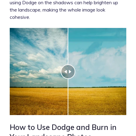
using Dodge on the shadows can help brighten up
the landscape, making the whole image look
cohesive.
How to Use Dodge and Burn in