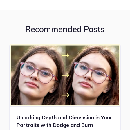
Recommended Posts
Unlocking Depth and Dimension in Your
Portraits with Dodge and Burn