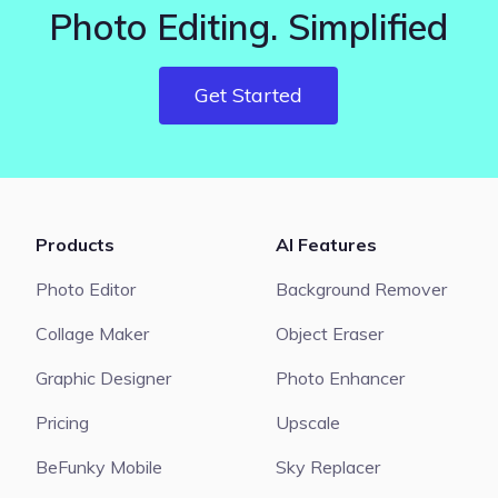
Photo Editing. Simplified
Get Started
Products
AI Features
Photo Editor
Background Remover
Collage Maker
Object Eraser
Graphic Designer
Photo Enhancer
Pricing
Upscale
BeFunky Mobile
Sky Replacer