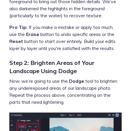
foreground to bring out those hidden details. We’ve
also darkened the highlights in the foreground
(particularly to the water) to recover texture.
Pro Tip:
If you make a mistake or apply too much,
use the
Erase
button to undo specific areas or the
Reset
button to start over entirely. Build your edits
layer by layer until you're satisfied with the results.
Step 2: Brighten Areas of Your
Landscape Using Dodge
Now, we’re going to use the
Dodge
tool to brighten
any underexposed areas of our landscape photo.
Repeat the process above, concentrating on the
parts that need lightening.