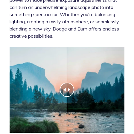
can turn an underwhelming landscape photo into
something spectacular. Whether you're balancing
lighting, creating a misty atmosphere, or seamlessly
blending a new sky, Dodge and Burn offers endless
creative possibilities.