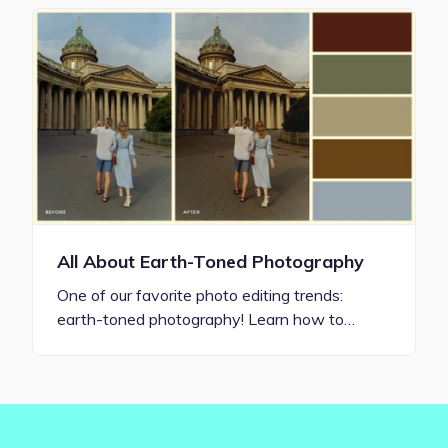
All About Earth-Toned Photography
One of our favorite photo editing trends:
earth-toned photography! Learn how to…