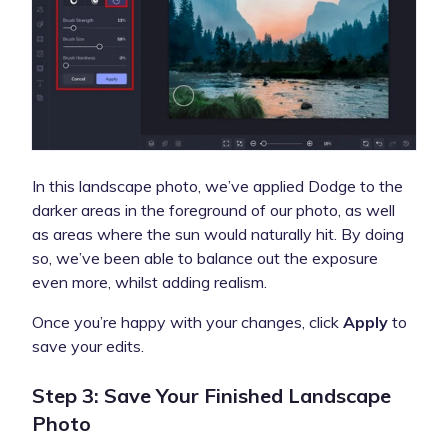
In this landscape photo, we’ve applied Dodge to the
darker areas in the foreground of our photo, as well
as areas where the sun would naturally hit. By doing
so, we’ve been able to balance out the exposure
even more, whilst adding realism.
Once you’re happy with your changes, click
Apply
to
save your edits.
Step 3: Save Your Finished Landscape
Photo