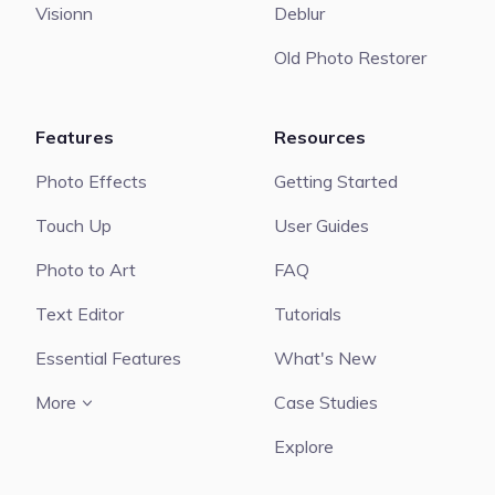
Visionn
Deblur
Old Photo Restorer
Features
Resources
Photo Effects
Getting Started
Touch Up
User Guides
Photo to Art
FAQ
Text Editor
Tutorials
Essential Features
What's New
More
Case Studies
Explore