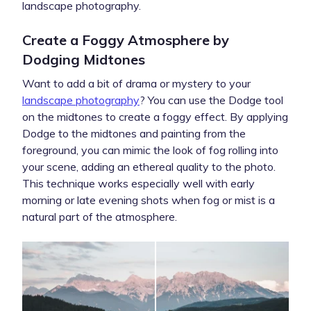
landscape photography.
Create a Foggy Atmosphere by
Dodging Midtones
Want to add a bit of drama or mystery to your
landscape photography
? You can use the Dodge tool
on the midtones to create a foggy effect. By applying
Dodge to the midtones and painting from the
foreground, you can mimic the look of fog rolling into
your scene, adding an ethereal quality to the photo.
This technique works especially well with early
morning or late evening shots when fog or mist is a
natural part of the atmosphere.