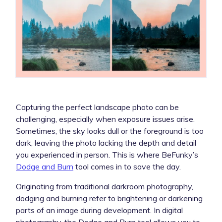
Capturing the perfect landscape photo can be
challenging, especially when exposure issues arise.
Sometimes, the sky looks dull or the foreground is too
dark, leaving the photo lacking the depth and detail
you experienced in person. This is where BeFunky’s
Dodge and Burn
tool comes in to save the day.
Originating from traditional darkroom photography,
dodging and burning refer to brightening or darkening
parts of an image during development. In digital
photography, the Dodge and Burn tool allows you to