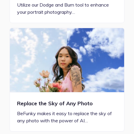
Utilize our Dodge and Burn tool to enhance
your portrait photography…
Replace the Sky of Any Photo
BeFunky makes it easy to replace the sky of
any photo with the power of AI…