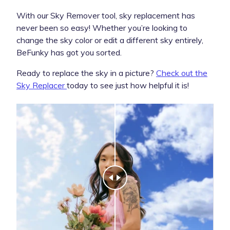
With our Sky Remover tool, sky replacement has
never been so easy! Whether you’re looking to
change the sky color or edit a different sky entirely,
BeFunky has got you sorted.
Ready to replace the sky in a picture?
Check out the
Sky Replacer
today to see just how helpful it is!