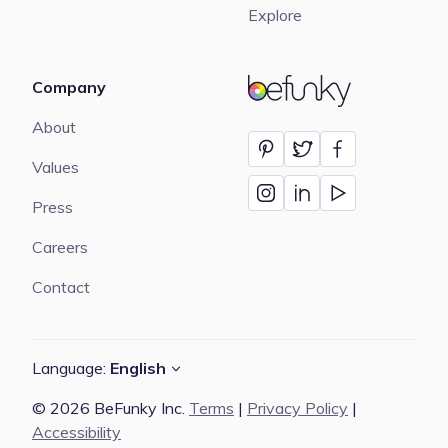
Explore
Company
BeFunky
About
Values
Press
Careers
Contact
Language:
English
© 2026 BeFunky Inc.
Terms
|
Privacy Policy
|
Accessibility