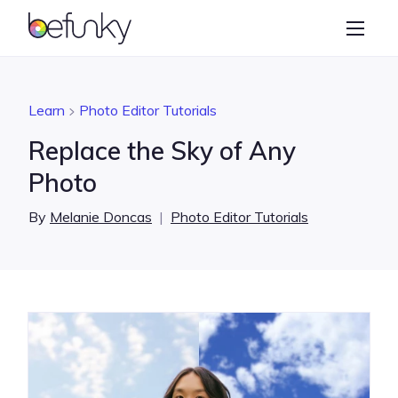
BeFunky
Create
Photo Editor
Learn
Photo Editor Tutorials
Collage Maker
Replace the Sky of Any
Graphic Designer
Photo
Learn
By
Melanie Doncas
|
Photo Editor Tutorials