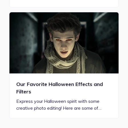
Our Favorite Halloween Effects and
Filters
Express your Halloween spirit with some
creative photo editing! Here are some of…