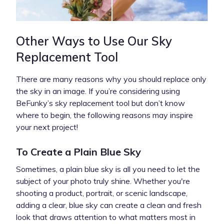
Other Ways to Use Our Sky
Replacement Tool
There are many reasons why you should replace only
the sky in an image. If you’re considering using
BeFunky’s sky replacement tool but don’t know
where to begin, the following reasons may inspire
your next project!
To Create a Plain Blue Sky
Sometimes, a plain blue sky is all you need to let the
subject of your photo truly shine. Whether you're
shooting a product, portrait, or scenic landscape,
adding a clear, blue sky can create a clean and fresh
look that draws attention to what matters most in