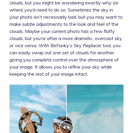
clouds, but you might be wondering exactly why (or
when) you’d need to do so. Sometimes the sky in
your photo isn’t necessarily bad, but you may want to
make subtle adjustments to the look and feel of the
clouds. Maybe your current photo has a few fluffy
clouds, but you’re after a more dramatic, overcast sky,
or vice versa. With BeFunky’s Sky Replacer tool, you
can easily swap out one set of clouds for another,
giving you complete control over the atmosphere of
your image. It allows you to refine your sky while
keeping the rest of your image intact.