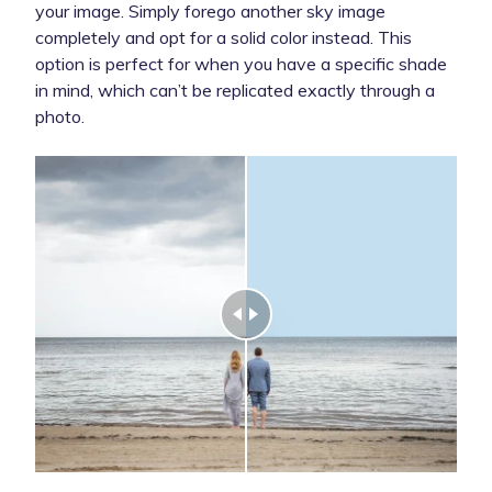
your image. Simply forego another sky image
completely and opt for a solid color instead. This
option is perfect for when you have a specific shade
in mind, which can’t be replicated exactly through a
photo.