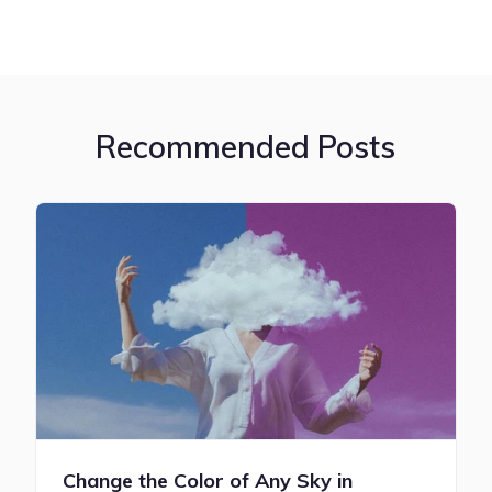
Recommended Posts
Change the Color of Any Sky in