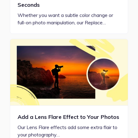
Seconds
Whether you want a subtle color change or
full-on photo manipulation, our Replace…
Add a Lens Flare Effect to Your Photos
Our Lens Flare effects add some extra flair to
your photography…