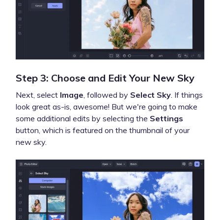
Step 3: Choose and Edit Your New Sky
Next, select
Image
, followed by
Select Sky
. If things
look great as-is, awesome! But we're going to make
some additional edits by selecting the
Settings
button, which is featured on the thumbnail of your
new sky.