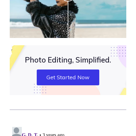
Photo Editing, Simplified.
Get Started Now