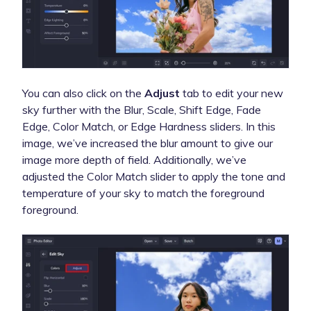
You can also click on the
Adjust
tab to edit your new
sky further with the Blur, Scale, Shift Edge, Fade
Edge, Color Match, or Edge Hardness sliders. In this
image, we’ve increased the blur amount to give our
image more depth of field. Additionally, we’ve
adjusted the Color Match slider to apply the tone and
temperature of your sky to match the foreground
foreground.