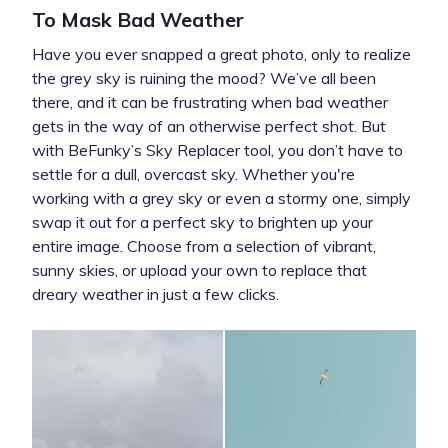
To Mask Bad Weather
Have you ever snapped a great photo, only to realize
the grey sky is ruining the mood? We’ve all been
there, and it can be frustrating when bad weather
gets in the way of an otherwise perfect shot. But
with BeFunky’s Sky Replacer tool, you don’t have to
settle for a dull, overcast sky. Whether you're
working with a grey sky or even a stormy one, simply
swap it out for a perfect sky to brighten up your
entire image. Choose from a selection of vibrant,
sunny skies, or upload your own to replace that
dreary weather in just a few clicks.