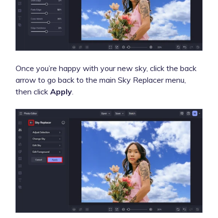
Once you’re happy with your new sky, click the back
arrow to go back to the main Sky Replacer menu,
then click
Apply
.