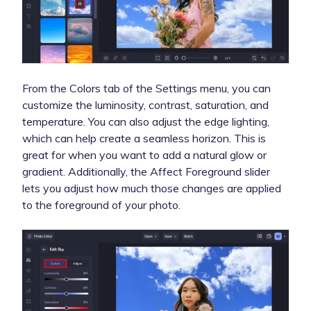
From the Colors tab of the Settings menu, you can
customize the luminosity, contrast, saturation, and
temperature. You can also adjust the edge lighting,
which can help create a seamless horizon. This is
great for when you want to add a natural glow or
gradient. Additionally, the Affect Foreground slider
lets you adjust how much those changes are applied
to the foreground of your photo.