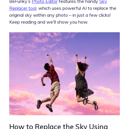
BeFunky’s
Photo Editor
features the handy
Sky
Replacer tool
, which uses powerful AI to replace the
original sky within any photo – in just a few clicks!
Keep reading and we'll show you how.
How to Replace the Sky Using