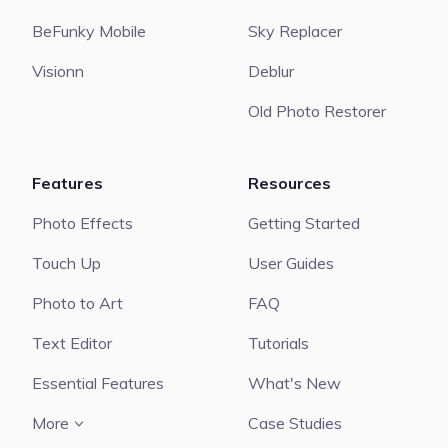
BeFunky Mobile
Sky Replacer
Visionn
Deblur
Old Photo Restorer
Features
Resources
Photo Effects
Getting Started
Touch Up
User Guides
Photo to Art
FAQ
Text Editor
Tutorials
Essential Features
What's New
More
Case Studies