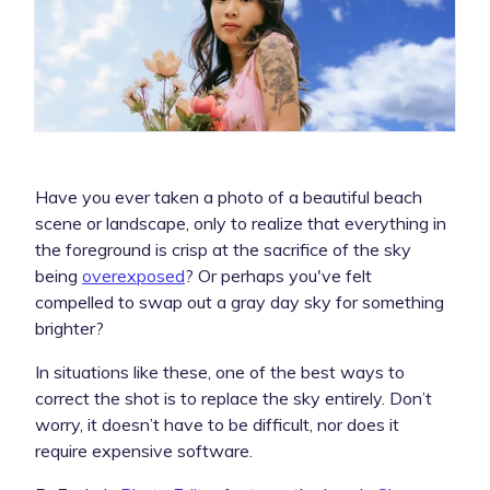
Have you ever taken a photo of a beautiful beach
scene or landscape, only to realize that everything in
the foreground is crisp at the sacrifice of the sky
being
overexposed
? Or perhaps you've felt
compelled to swap out a gray day sky for something
brighter?
In situations like these, one of the best ways to
correct the shot is to replace the sky entirely. Don’t
worry, it doesn’t have to be difficult, nor does it
require expensive software.