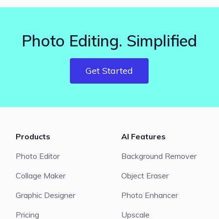
Photo Editing. Simplified
Get Started
Products
AI Features
Photo Editor
Background Remover
Collage Maker
Object Eraser
Graphic Designer
Photo Enhancer
Pricing
Upscale