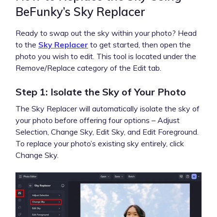
BeFunky’s Sky Replacer
Ready to swap out the sky within your photo? Head
to the
Sky Replacer
to get started, then open the
photo you wish to edit. This tool is located under the
Remove/Replace category of the Edit tab.
Step 1: Isolate the Sky of Your Photo
The Sky Replacer will automatically isolate the sky of
your photo before offering four options – Adjust
Selection, Change Sky, Edit Sky, and Edit Foreground.
To replace your photo’s existing sky entirely, click
Change Sky.