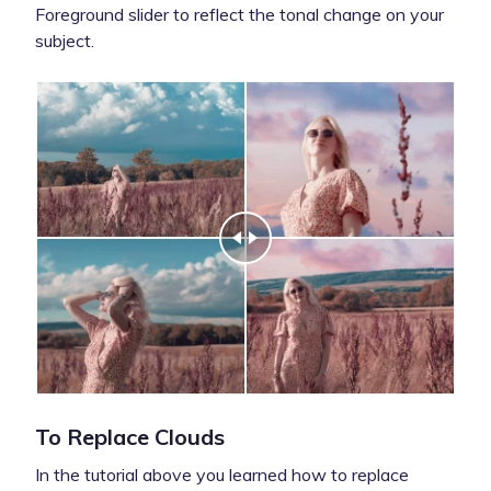
Foreground slider to reflect the tonal change on your
subject.
To Replace Clouds
In the tutorial above you learned how to replace