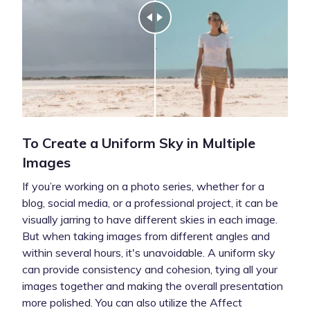
To Create a Uniform Sky in Multiple
Images
If you’re working on a photo series, whether for a
blog, social media, or a professional project, it can be
visually jarring to have different skies in each image.
But when taking images from different angles and
within several hours, it's unavoidable. A uniform sky
can provide consistency and cohesion, tying all your
images together and making the overall presentation
more polished. You can also utilize the Affect