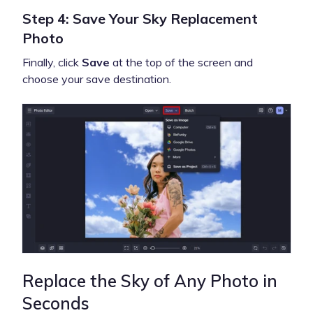
Step 4: Save Your Sky Replacement
Photo
Finally, click
Save
at the top of the screen and
choose your save destination.
Replace the Sky of Any Photo in
Seconds