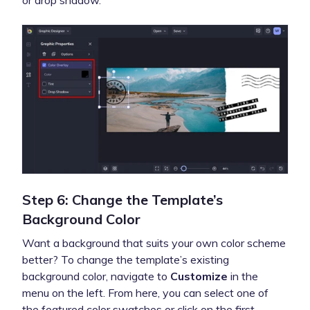
or drop shadow.
Step 6: Change the Template’s
Background Color
Want a background that suits your own color scheme
better? To change the template’s existing
background color, navigate to
Customize
in the
menu on the left. From here, you can select one of
the featured color swatches or click on the first