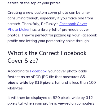
estate at the top of your profile.
Creating a new custom cover photo can be time-
consuming though, especially if you make one from
scratch. Thankfully, BeFunky’s
Facebook Cover
Photo Maker
has a library full of pre-made cover
photos. They’re perfect for jazzing up your Facebook
profile and letting your personality shine through!
What’s the Correct Facebook
Cover Size?
According to
Facebook
, your cover photo loads
fastest as an sRGB JPG file that measures
851
pixels wide by 315 pixels tall
and is less than 100
kilobytes.
It will then be displayed at 820 pixels wide by 312
pixels tall when your profile is viewed on computers