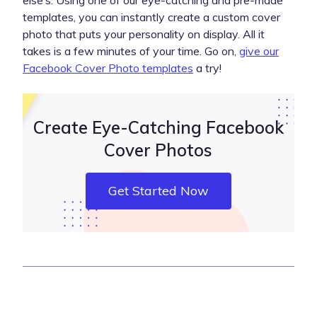
else’s. Using one of our eye-catching and pre-made
templates, you can instantly create a custom cover
photo that puts your personality on display. All it
takes is a few minutes of your time. Go on,
give our
Facebook Cover Photo templates
a try!
Create Eye-Catching Facebook
Cover Photos
Get Started Now