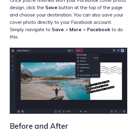
design, click the
Save
button at the top of the page
and choose your destination. You can also save your
cover photo directly to your Facebook account.
Simply navigate to
Save
>
More
>
Facebook
to do
this.
Before and After