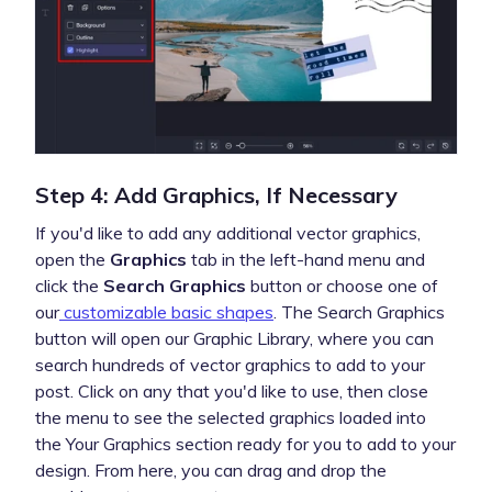
Step 4: Add Graphics, If Necessary
If you'd like to add any additional vector graphics,
open the
Graphics
tab in the left-hand menu and
click the
Search Graphics
button or choose one of
our
customizable basic shapes
. The Search Graphics
button will open our Graphic Library, where you can
search hundreds of vector graphics to add to your
post. Click on any that you'd like to use, then close
the menu to see the selected graphics loaded into
the Your Graphics section ready for you to add to your
design. From here, you can drag and drop the