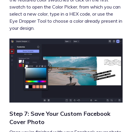
swatch to open the Color Picker, from which you can
select a new color, type in a HEX code, or use the
Eye Dropper Tool to choose a color already present in
your design.
Step 7: Save Your Custom Facebook
Cover Photo
Once you’re finished with your Facebook cover photo