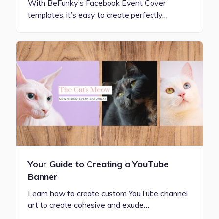
With BeFunky’s Facebook Event Cover
templates, it’s easy to create perfectly…
Your Guide to Creating a YouTube
Banner
Learn how to create custom YouTube channel
art to create cohesive and exude…