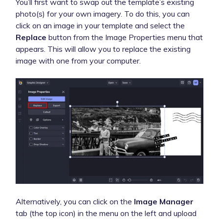
You’ll first want to swap out the template’s existing
photo(s) for your own imagery. To do this, you can
click on an image in your template and select the
Replace
button from the Image Properties menu that
appears. This will allow you to replace the existing
image with one from your computer.
Alternatively, you can click on the
Image Manager
tab (the top icon) in the menu on the left and upload