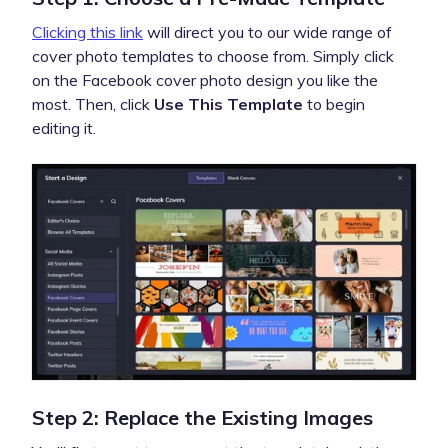
Clicking this link
will direct you to our wide range of
cover photo templates to choose from. Simply click
on the Facebook cover photo design you like the
most. Then, click
Use This Template
to begin
editing it.
Step 2: Replace the Existing Images