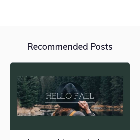
Recommended Posts