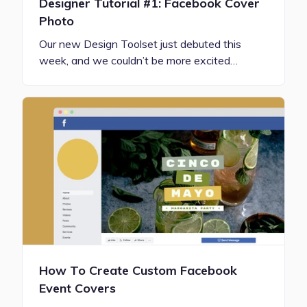
Designer Tutorial #1: Facebook Cover
Photo
Our new Design Toolset just debuted this
week, and we couldn’t be more excited…
How To Create Custom Facebook
Event Covers