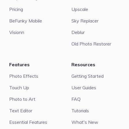
Pricing
Upscale
BeFunky Mobile
Sky Replacer
Visionn
Deblur
Old Photo Restorer
Features
Resources
Photo Effects
Getting Started
Touch Up
User Guides
Photo to Art
FAQ
Text Editor
Tutorials
Essential Features
What's New