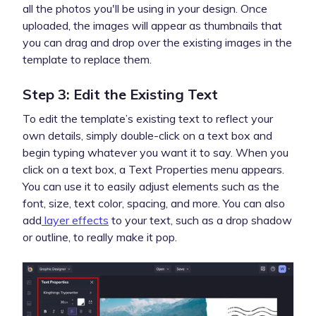
all the photos you'll be using in your design. Once
uploaded, the images will appear as thumbnails that
you can drag and drop over the existing images in the
template to replace them.
Step 3: Edit the Existing Text
To edit the template’s existing text to reflect your
own details, simply double-click on a text box and
begin typing whatever you want it to say. When you
click on a text box, a Text Properties menu appears.
You can use it to easily adjust elements such as the
font, size, text color, spacing, and more. You can also
add
layer effects
to your text, such as a drop shadow
or outline, to really make it pop.