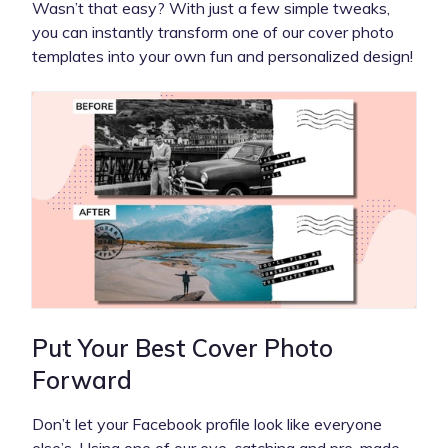
Wasn’t that easy? With just a few simple tweaks,
you can instantly transform one of our cover photo
templates into your own fun and personalized design!
Put Your Best Cover Photo
Forward
Don’t let your Facebook profile look like everyone