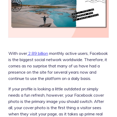
With over
2.89 billion
monthly active users, Facebook
is the biggest social network worldwide. Therefore, it
comes as no surprise that many of us have had a
presence on the site for several years now and
continue to use the platform on a daily basis.
If your profile is looking a little outdated or simply
needs a fun refresh, however, your Facebook cover
photo is the primary image you should switch. After
all, your cover photo is the first thing a visitor sees
when they visit your page, as it takes up prime real