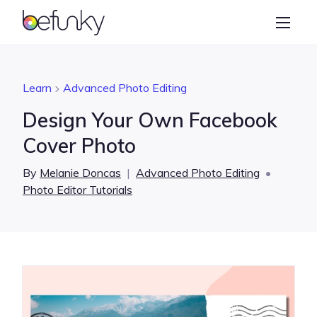
BeFunky
Create
Photo Editor
Learn
Advanced Photo Editing
Collage Maker
Design Your Own Facebook
Graphic Designer
Cover Photo
Learn
By
Melanie Doncas
|
Advanced Photo Editing
•
Photo Editor Tutorials