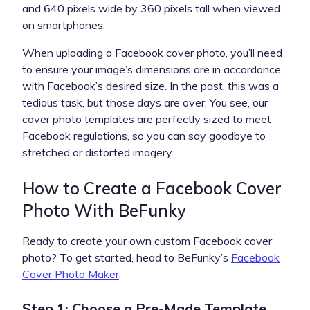
and 640 pixels wide by 360 pixels tall when viewed
on smartphones.
When uploading a Facebook cover photo, you’ll need
to ensure your image’s dimensions are in accordance
with Facebook’s desired size. In the past, this was a
tedious task, but those days are over. You see, our
cover photo templates are perfectly sized to meet
Facebook regulations, so you can say goodbye to
stretched or distorted imagery.
How to Create a Facebook Cover
Photo With BeFunky
Ready to create your own custom Facebook cover
photo? To get started, head to BeFunky’s
Facebook
Cover Photo Maker
.
Step 1: Choose a Pre-Made Template