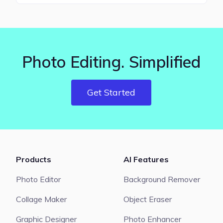
Photo Editing. Simplified
Get Started
Products
AI Features
Photo Editor
Background Remover
Collage Maker
Object Eraser
Graphic Designer
Photo Enhancer