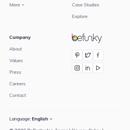
More
Case Studies
Explore
Company
BeFunky
About
Values
Press
Careers
Contact
Language:
English