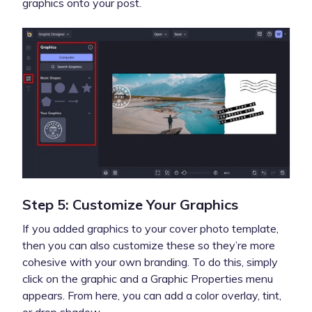
graphics onto your post.
Step 5: Customize Your Graphics
If you added graphics to your cover photo template,
then you can also customize these so they’re more
cohesive with your own branding. To do this, simply
click on the graphic and a Graphic Properties menu
appears. From here, you can add a color overlay, tint,