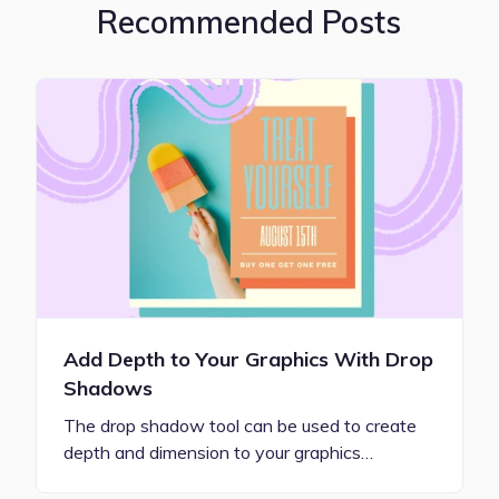
Recommended Posts
Add Depth to Your Graphics With Drop
Shadows
The drop shadow tool can be used to create
depth and dimension to your graphics…