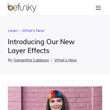
BeFunky
Create
Photo Editor
Learn
What’s New
Collage Maker
Introducing Our New
Graphic Designer
Layer Effects
Learn
By
Samantha Cubbison
|
What’s New