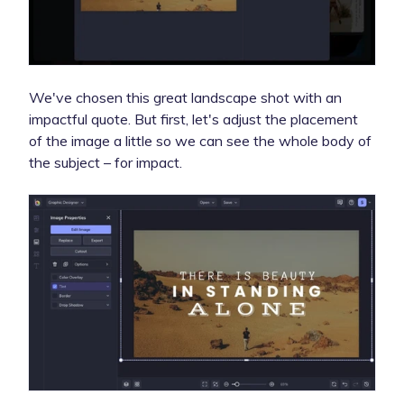
We've chosen this great landscape shot with an
impactful quote. But first, let's adjust the placement
of the image a little so we can see the whole body of
the subject – for impact.