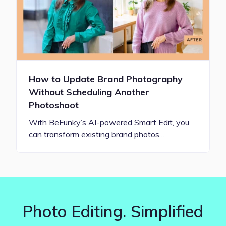
How to Update Brand Photography
Without Scheduling Another
Photoshoot
With BeFunky’s AI-powered Smart Edit, you
can transform existing brand photos…
Photo Editing. Simplified