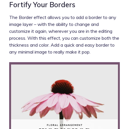
Fortify Your Borders
The Border effect allows you to add a border to any
image layer – with the ability to change and
customize it again, wherever you are in the editing
process. With this effect, you can customize both the
thickness and color. Add a quick and easy border to
any minimal image to really make it pop.