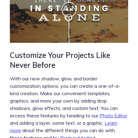
Customize Your Projects Like
Never Before
With our new shadow, glow, and border
customization options, you can create a one-of-a-
kind creation. Make our convenient templates,
graphics, and more your own by adding drop
shadows, glow effects, and custom text. You can
access these features by heading to our
Photo Editor
and adding a layer, some text, or a graphic.
Learn
more
about the different things you can do with
these features and
try them out today
!