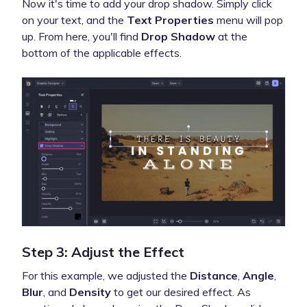
Now it's time to add your drop shadow. Simply click
on your text, and the
Text Properties
menu will pop
up. From here, you'll find
Drop Shadow
at the
bottom of the applicable effects.
Step 3: Adjust the Effect
For this example, we adjusted the
Distance
,
Angle
,
Blur
, and
Density
to get our desired effect. As