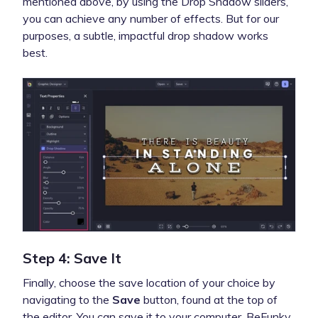
mentioned above, by using the Drop Shadow sliders,
you can achieve any number of effects. But for our
purposes, a subtle, impactful drop shadow works
best.
Step 4: Save It
Finally, choose the save location of your choice by
navigating to the
Save
button, found at the top of
the editor. You can save it to your computer, BeFunky,