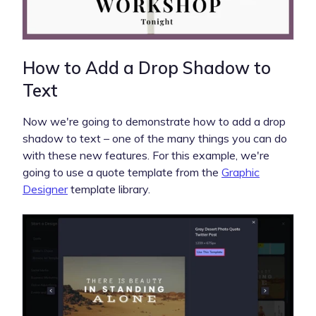
How to Add a Drop Shadow to
Text
Now we're going to demonstrate how to add a drop
shadow to text – one of the many things you can do
with these new features. For this example, we're
going to use a quote template from the
Graphic
Designer
template library.