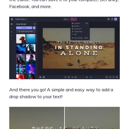
Facebook, and more.
And there you go! A simple and easy way to add a
drop shadow to your text!