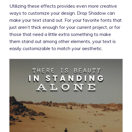
Utilizing these effects provides even more creative
ways to customize your design. Drop Shadow can
make your text stand out. For your favorite fonts that
just aren’t thick enough for your current project, or for
those that need a little extra something to make
them stand out among other elements, your text is
easily customizable to match your aesthetic.