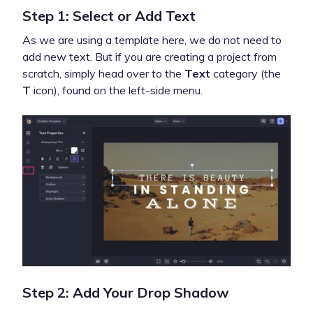
Step 1: Select or Add Text
As we are using a template here, we do not need to
add new text. But if you are creating a project from
scratch, simply head over to the
Text
category (the
T
icon), found on the left-side menu.
Step 2: Add Your Drop Shadow