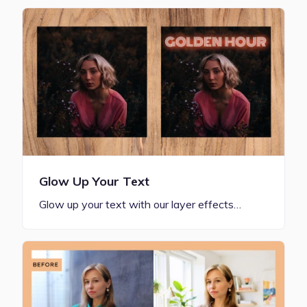
Glow Up Your Text
Glow up your text with our layer effects…