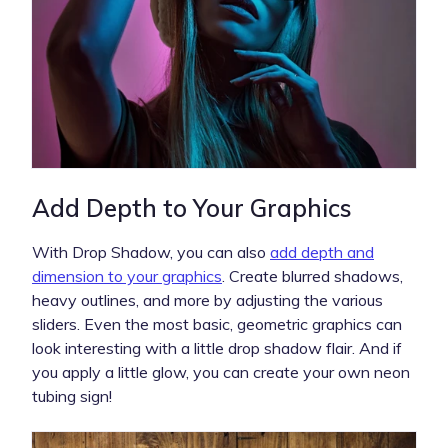
Add Depth to Your Graphics
With Drop Shadow, you can also
add depth and
dimension to your graphics
. Create blurred shadows,
heavy outlines, and more by adjusting the various
sliders. Even the most basic, geometric graphics can
look interesting with a little drop shadow flair. And if
you apply a little glow, you can create your own neon
tubing sign!