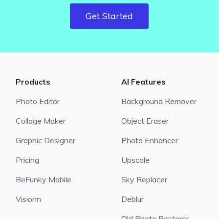
Get Started
Products
AI Features
Photo Editor
Background Remover
Collage Maker
Object Eraser
Graphic Designer
Photo Enhancer
Pricing
Upscale
BeFunky Mobile
Sky Replacer
Visionn
Deblur
Old Photo Restorer