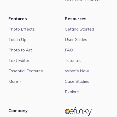
Features
Resources
Photo Effects
Getting Started
Touch Up
User Guides
Photo to Art
FAQ
Text Editor
Tutorials
Essential Features
What's New
More
Case Studies
Explore
Company
BeFunky