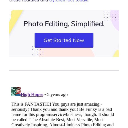
Photo Editing, Simplified.
Get Started Now