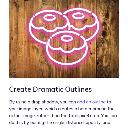
Create Dramatic Outlines
By using a drop shadow, you can
add an outline
to
your image layer, which creates a border around the
actual image, rather than the total pixel area. You can
do this by editing the angle, distance, opacity, and