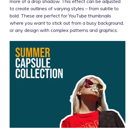
more of a drop shadow. This effect can be adjusted
to create outlines of varying styles – from subtle to
bold. These are perfect for YouTube thumbnails
where you want to stick out from a busy background,
or any design with complex patterns and graphics.