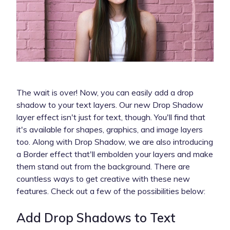
The wait is over! Now, you can easily add a drop
shadow to your text layers. Our new Drop Shadow
layer effect isn't just for text, though. You'll find that
it's available for shapes, graphics, and image layers
too. Along with Drop Shadow, we are also introducing
a Border effect that'll embolden your layers and make
them stand out from the background. There are
countless ways to get creative with these new
features. Check out a few of the possibilities below:
Add Drop Shadows to Text