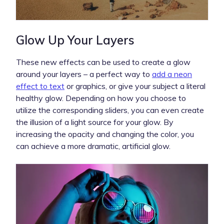
Glow Up Your Layers
These new effects can be used to create a glow
around your layers – a perfect way to
add a neon
effect to text
or graphics, or give your subject a literal
healthy glow. Depending on how you choose to
utilize the corresponding sliders, you can even create
the illusion of a light source for your glow. By
increasing the opacity and changing the color, you
can achieve a more dramatic, artificial glow.