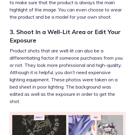
to make sure that the product is always the main
highlight of the image. You can even choose to wear
the product and be a model for your own shoot.
3. Shoot In a Well-Lit Area or Edit Your
Exposure
Product shots that are well-lit can also be a
differentiating factor if someone purchases from you
or not. They look more professional and high-quality.
Although it is helpful, you don’t need expensive
lighting equipment. These photos were taken on a
bed sheet in poor lighting. The background was
edited as well as the exposure in order to get the
shot.