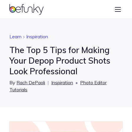
BeFunky
Create
Photo Editor
Learn
Inspiration
Collage Maker
The Top 5 Tips for Making
Graphic Designer
Your Depop Product Shots
Look Professional
Learn
By
Rach DePaoli
|
Inspiration
•
Photo Editor
Tutorials