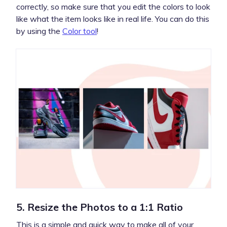
correctly, so make sure that you edit the colors to look
like what the item looks like in real life. You can do this
by using the
Color tool
!
5. Resize the Photos to a 1:1 Ratio
This is a simple and quick way to make all of your