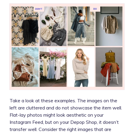
Take a look at these examples. The images on the
left are cluttered and do not showcase the item well.
Flat-lay photos might look aesthetic on your
Instagram Feed, but on your Depop Shop, it doesn’t
transfer well. Consider the right images that are