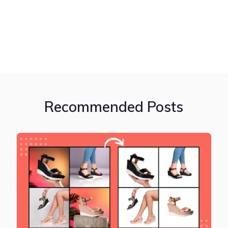
Recommended Posts