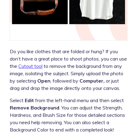
Do you like clothes that are folded or hung? If you
don’t have a great place to shoot photos, you can use
the
Cutout tool
to remove the background from any
image, isolating the subject. Simply upload the photo
by selecting
Open
, followed by
Computer,
or just
drag and drop the image directly onto your canvas.
Select
Edit
from the left-hand menu and then select
Remove Background
. You can adjust the Strength,
Hardness, and Brush Size for those detailed sections
you need help removing. You can also select a
Background Color to end with a completed look!