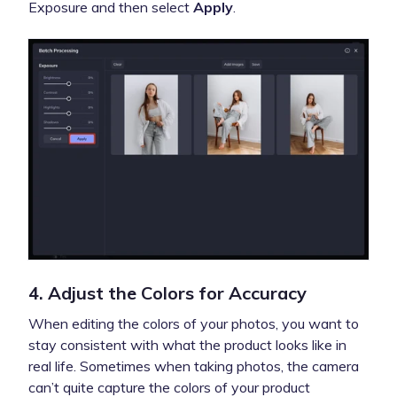
Exposure and then select
Apply
.
4. Adjust the Colors for Accuracy
When editing the colors of your photos, you want to
stay consistent with what the product looks like in
real life. Sometimes when taking photos, the camera
can’t quite capture the colors of your product