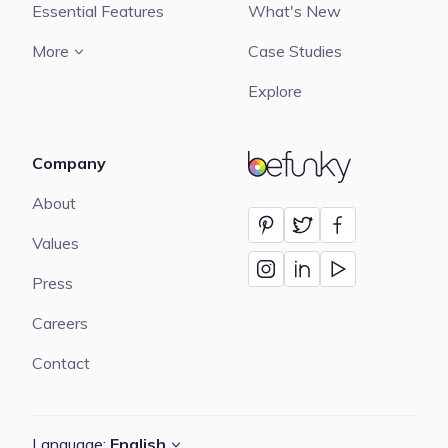
Essential Features
What's New
More
Case Studies
Explore
Company
BeFunky
About
Values
Press
Careers
Contact
Language:
English