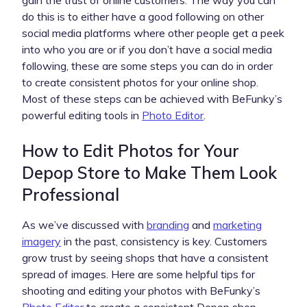
do this is to either have a good following on other
social media platforms where other people get a peek
into who you are or if you don’t have a social media
following, these are some steps you can do in order
to create consistent photos for your online shop.
Most of these steps can be achieved with BeFunky’s
powerful editing tools in
Photo Editor
.
How to Edit Photos for Your
Depop Store to Make Them Look
Professional
As we’ve discussed with
branding
and
marketing
imagery
in the past, consistency is key. Customers
grow trust by seeing shops that have a consistent
spread of images. Here are some helpful tips for
shooting and editing your photos with BeFunky’s
Photo Editor
to create a consistent Depop shop