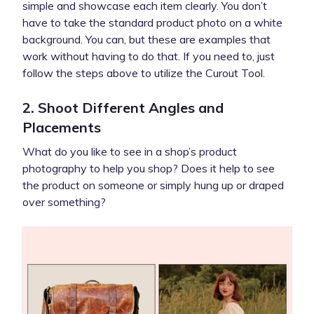
simple and showcase each item clearly. You don’t
have to take the standard product photo on a white
background. You can, but these are examples that
work without having to do that. If you need to, just
follow the steps above to utilize the Curout Tool.
2. Shoot Different Angles and
Placements
What do you like to see in a shop’s product
photography to help you shop? Does it help to see
the product on someone or simply hung up or draped
over something?