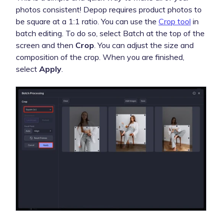
photos consistent! Depop requires product photos to
be square at a 1:1 ratio. You can use the
Crop tool
in
batch editing. To do so, select Batch at the top of the
screen and then
Crop
. You can adjust the size and
composition of the crop. When you are finished,
select
Apply
.