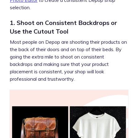
selection.
1. Shoot on Consistent Backdrops or
Use the Cutout Tool
Most people on Depop are shooting their products on
the back of their doors and on top of their beds. By
going the extra mile to shoot on consistent
backdrops and making sure that your product
placement is consistent, your shop will look
professional and trustworthy.