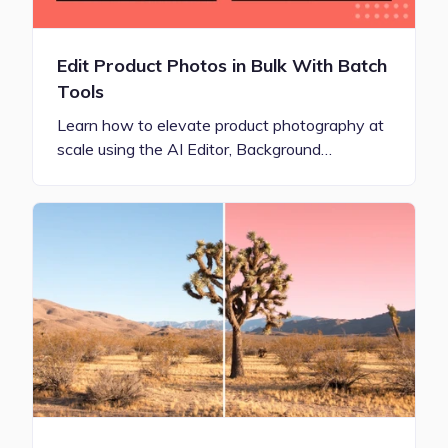
Edit Product Photos in Bulk With Batch
Tools
Learn how to elevate product photography at
scale using the AI Editor, Background…