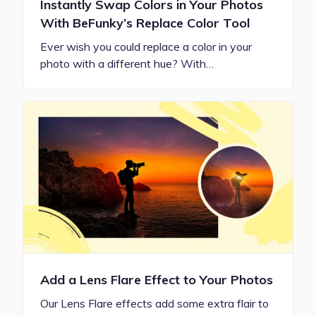
Instantly Swap Colors in Your Photos
With BeFunky’s Replace Color Tool
Ever wish you could replace a color in your
photo with a different hue? With…
Add a Lens Flare Effect to Your Photos
Our Lens Flare effects add some extra flair to