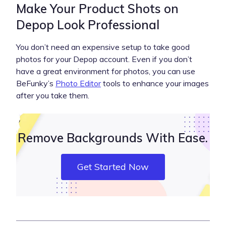
Make Your Product Shots on
Depop Look Professional
You don’t need an expensive setup to take good
photos for your Depop account. Even if you don’t
have a great environment for photos, you can use
BeFunky’s
Photo Editor
tools to enhance your images
after you take them.
Remove Backgrounds With Ease.
Get Started Now