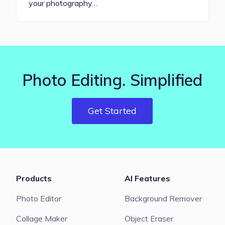
your photography…
Photo Editing. Simplified
Get Started
Products
AI Features
Photo Editor
Background Remover
Collage Maker
Object Eraser