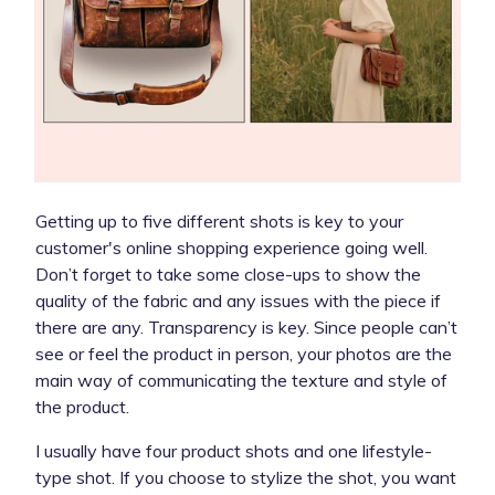
Getting up to five different shots is key to your
customer's online shopping experience going well.
Don’t forget to take some close-ups to show the
quality of the fabric and any issues with the piece if
there are any. Transparency is key. Since people can’t
see or feel the product in person, your photos are the
main way of communicating the texture and style of
the product.
I usually have four product shots and one lifestyle-
type shot. If you choose to stylize the shot, you want