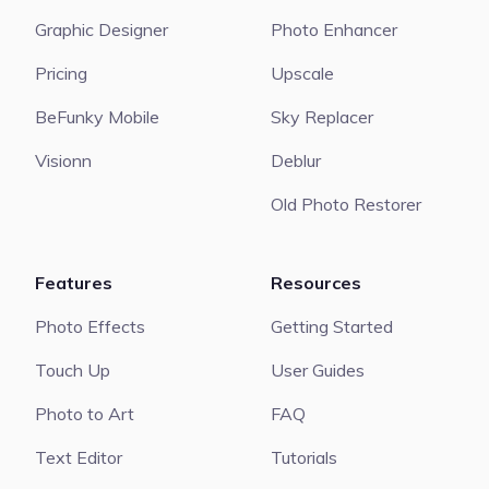
Graphic Designer
Photo Enhancer
Pricing
Upscale
BeFunky Mobile
Sky Replacer
Visionn
Deblur
Old Photo Restorer
Features
Resources
Photo Effects
Getting Started
Touch Up
User Guides
Photo to Art
FAQ
Text Editor
Tutorials