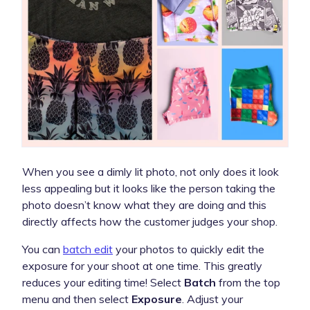
When you see a dimly lit photo, not only does it look
less appealing but it looks like the person taking the
photo doesn’t know what they are doing and this
directly affects how the customer judges your shop.
You can
batch edit
your photos to quickly edit the
exposure for your shoot at one time. This greatly
reduces your editing time! Select
Batch
from the top
menu and then select
Exposure
. Adjust your