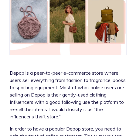
Depop is a peer-to-peer e-commerce store where
users sell everything from fashion to fragrance, books
to sporting equipment. Most of what online users are
selling on Depop is their gently-used clothing.
Influencers with a good following use the platform to
re-sell their items. I would classify it as “the
influencer’s thrift store.”
In order to have a popular Depop store, you need to
gain the trust of online customers. The way you can