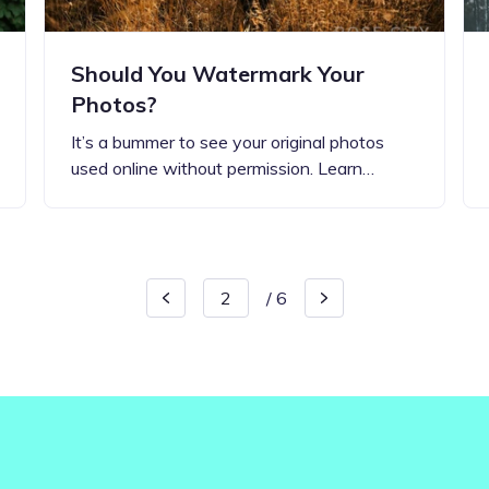
Should You Watermark Your
Photos?
It’s a bummer to see your original photos
used online without permission. Learn…
/
6