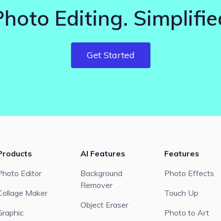
Photo Editing. Simplifie
Get Started
Products
AI Features
Features
Photo Editor
Background
Photo Effects
Remover
Collage Maker
Touch Up
Object Eraser
Graphic
Photo to Art