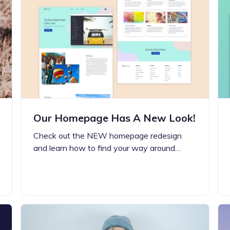
Updates about our new
features
Our Homepage Has A New Look!
Check out the NEW homepage redesign
and learn how to find your way around…