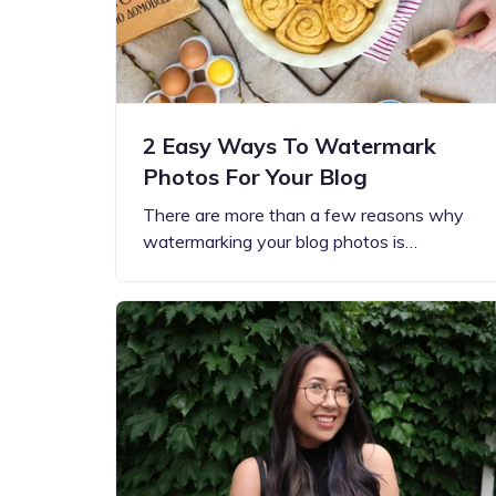
2 Easy Ways To Watermark
Photos For Your Blog
There are more than a few reasons why
watermarking your blog photos is…