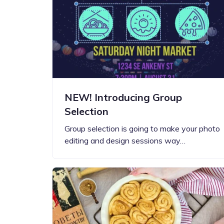
NEW! Introducing Group
Selection
Group selection is going to make your photo
editing and design sessions way…