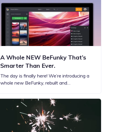
A Whole NEW BeFunky That’s
Smarter Than Ever.
The day is finally here! We’re introducing a
whole new BeFunky, rebuilt and…