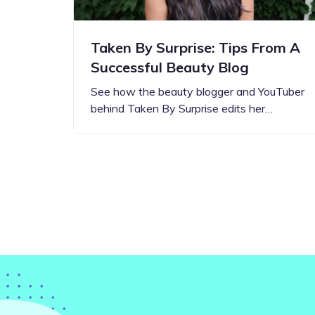
Taken By Surprise: Tips From A
Successful Beauty Blog
See how the beauty blogger and YouTuber
behind Taken By Surprise edits her…