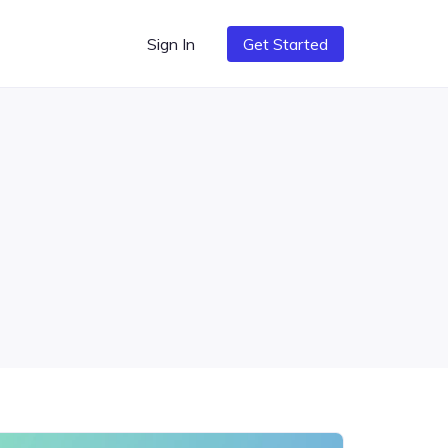
Sign In
Get Started