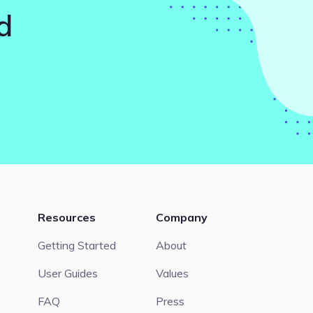
d
Resources
Company
Getting Started
About
User Guides
Values
FAQ
Press