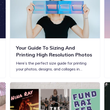
Your Guide To Sizing And
Printing High Resolution Photos
Here’s the perfect size guide for printing
your photos, designs, and collages in…