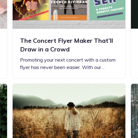
The Concert Flyer Maker That’ll
Draw in a Crowd
Promoting your next concert with a custom
flyer has never been easier. With our…