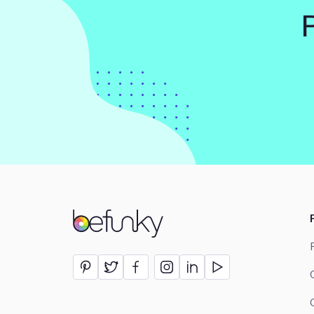
BeFunky