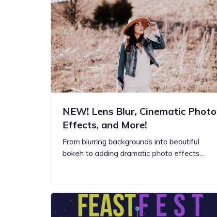
Step-by-step guides for all
Projects to inspire your
our features
creativity
NEW! Lens Blur, Cinematic Photo
Effects, and More!
From blurring backgrounds into beautiful
bokeh to adding dramatic photo effects…