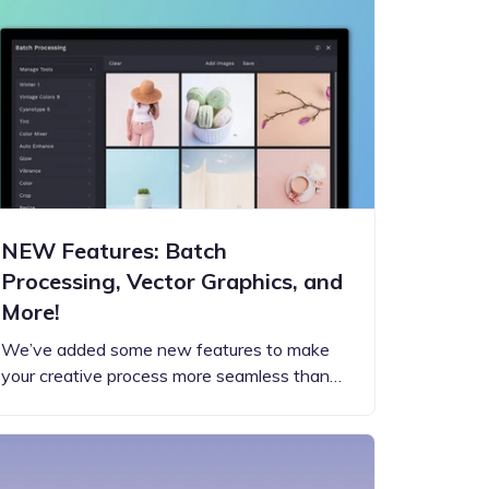
NEW Features: Batch
Processing, Vector Graphics, and
More!
We’ve added some new features to make
your creative process more seamless than…