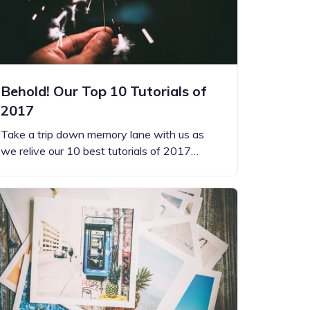
Behold! Our Top 10 Tutorials of
2017
Take a trip down memory lane with us as
we relive our 10 best tutorials of 2017…