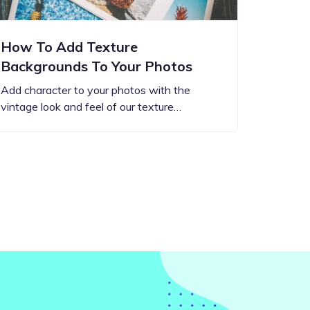
How To Add Texture
Backgrounds To Your Photos
Add character to your photos with the
vintage look and feel of our texture…