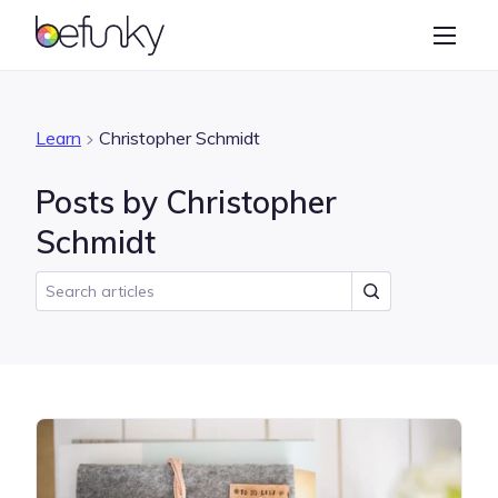
BeFunky
Create
Photo Editor
Learn
Christopher Schmidt
Collage Maker
Posts by Christopher
Graphic Designer
Schmidt
Learn