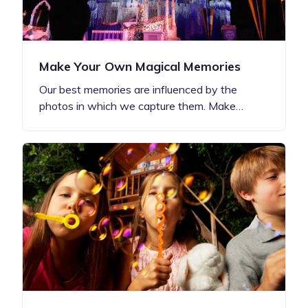
Make Your Own Magical Memories
Our best memories are influenced by the
photos in which we capture them. Make…