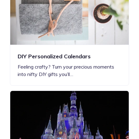
DIY Personalized Calendars
Feeling crafty? Turn your precious moments
into nifty DIY gifts you’ll…