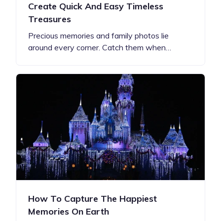
Create Quick And Easy Timeless
Treasures
Precious memories and family photos lie
around every corner. Catch them when…
How To Capture The Happiest
Memories On Earth