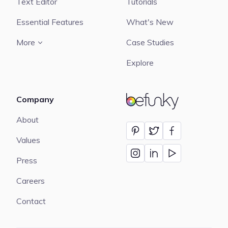
Text Editor
Tutorials
Essential Features
What's New
More
Case Studies
Explore
Company
BeFunky
About
Values
Press
Careers
Contact