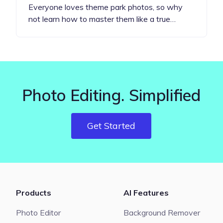
Everyone loves theme park photos, so why
not learn how to master them like a true…
Photo Editing. Simplified
Get Started
Products
AI Features
Photo Editor
Background Remover