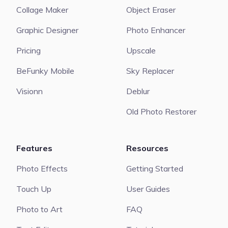
Collage Maker
Object Eraser
Graphic Designer
Photo Enhancer
Pricing
Upscale
BeFunky Mobile
Sky Replacer
Visionn
Deblur
Old Photo Restorer
Features
Resources
Photo Effects
Getting Started
Touch Up
User Guides
Photo to Art
FAQ