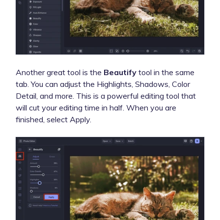
Another great tool is the
Beautify
tool in the same
tab. You can adjust the Highlights, Shadows, Color
Detail, and more. This is a powerful editing tool that
will cut your editing time in half. When you are
finished, select Apply.