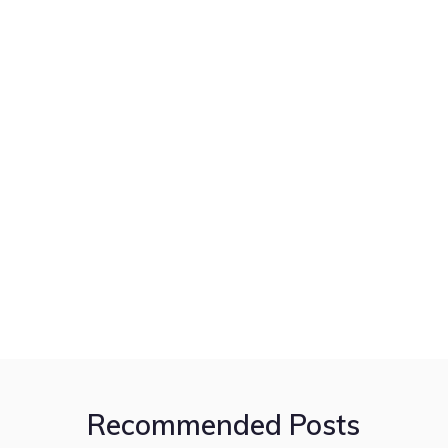
Recommended Posts