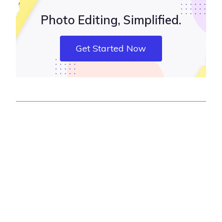
Photo Editing, Simplified.
Get Started Now