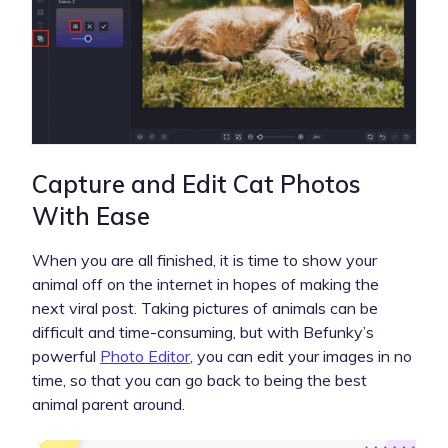
Capture and Edit Cat Photos
With Ease
When you are all finished, it is time to show your
animal off on the internet in hopes of making the
next viral post. Taking pictures of animals can be
difficult and time-consuming, but with Befunky’s
powerful
Photo Editor
, you can edit your images in no
time, so that you can go back to being the best
animal parent around.