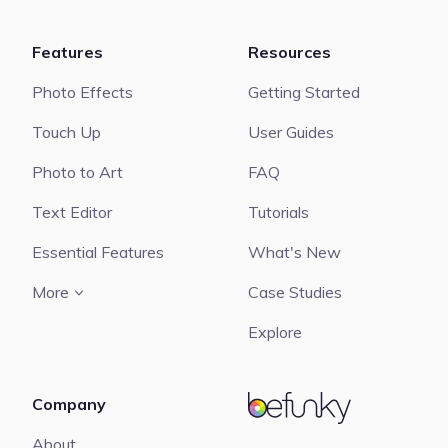
Features
Resources
Photo Effects
Getting Started
Touch Up
User Guides
Photo to Art
FAQ
Text Editor
Tutorials
Essential Features
What's New
More
Case Studies
Explore
Company
BeFunky
About