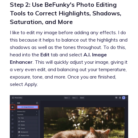
Step 2: Use BeFunky's Photo Editing
Tools to Correct Highlights, Shadows,
Saturation, and More
I like to edit my image before adding any effects. I do
this because it helps to balance out the highlights and
shadows as well as the tones throughout. To do this,
head into the
Edit
tab and select
A.I. Image
Enhancer
. This will quickly adjust your image, giving it
a very even edit, and balancing out your temperature,
exposure, tone, and more. Once you are finished,
select Apply.