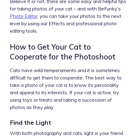
Believe it or not, there are some easy and helpful tips
for taking photos of your cat – and with BeFunky’s
Photo Editor
, you can take your photos to the next
level by using our Effects and professional photo
editing tools.
How to Get Your Cat to
Cooperate for the Photoshoot
Cats have wild temperaments and it is sometimes
difficult to get them to cooperate. The best way to
take a photo of your cat is to know its personality
and appeal to its interests. If your cat is active, try
using toys or treats and taking a succession of
photos as they play.
Find the Light
With both photography and cats, light is your friend.