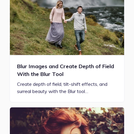
Blur Images and Create Depth of Field
With the Blur Tool
Create depth of field, tilt-shift effects, and
surreal beauty with the Blur tool…