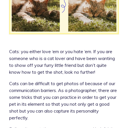
Cats: you either love ‘em or you hate ‘em. If you are
someone who is a cat lover and have been wanting
to show off your furry little friend but don’t quite
know how to get the shot, look no further!
Cats can be difficult to get photos of because of our
communication barriers. As a photographer, there are
some tricks that you can practice in order to get your
pet in its element so that you not only get a good
shot but you can also capture its personality
perfectly.