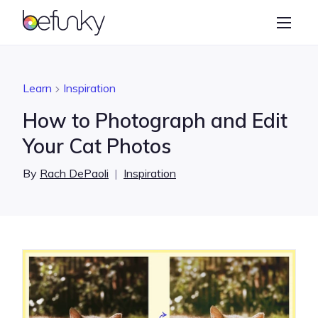
BeFunky
Create
Photo Editor
Learn
Inspiration
Collage Maker
How to Photograph and Edit
Graphic Designer
Your Cat Photos
Learn
By
Rach DePaoli
|
Inspiration