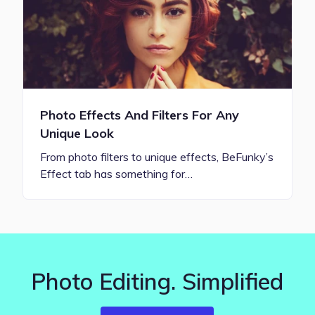
Photo Effects And Filters For Any
Unique Look
From photo filters to unique effects, BeFunky’s
Effect tab has something for…
Photo Editing. Simplified