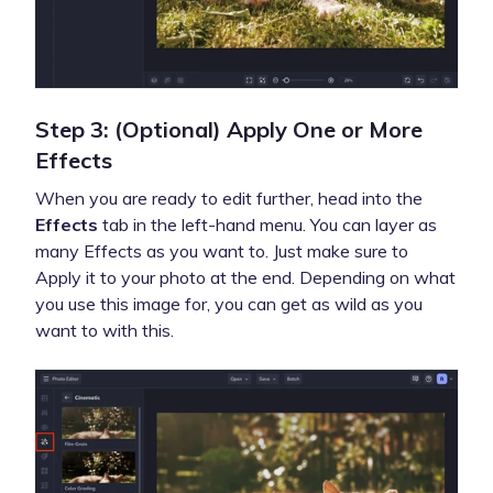
Step 3: (Optional) Apply One or More
Effects
When you are ready to edit further, head into the
Effects
tab in the left-hand menu. You can layer as
many Effects as you want to. Just make sure to
Apply it to your photo at the end. Depending on what
you use this image for, you can get as wild as you
want to with this.