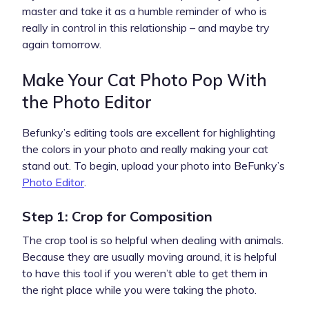
master and take it as a humble reminder of who is
really in control in this relationship – and maybe try
again tomorrow.
Make Your Cat Photo Pop With
the Photo Editor
Befunky’s editing tools are excellent for highlighting
the colors in your photo and really making your cat
stand out. To begin, upload your photo into BeFunky’s
Photo Editor
.
Step 1: Crop for Composition
The crop tool is so helpful when dealing with animals.
Because they are usually moving around, it is helpful
to have this tool if you weren’t able to get them in
the right place while you were taking the photo.