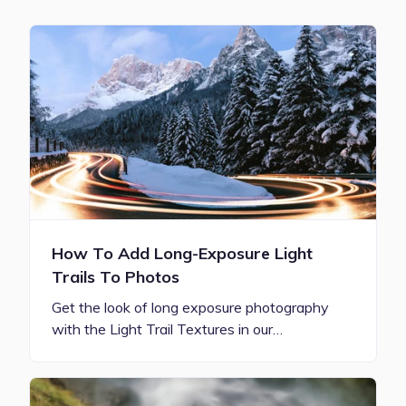
How To Add Long-Exposure Light
Trails To Photos
Get the look of long exposure photography
with the Light Trail Textures in our…