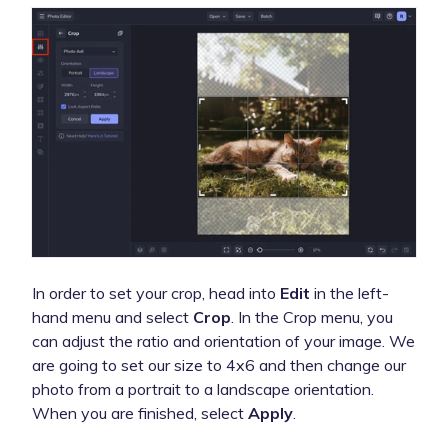
In order to set your crop, head into
Edit
in the left-
hand menu and select
Crop
. In the Crop menu, you
can adjust the ratio and orientation of your image. We
are going to set our size to 4x6 and then change our
photo from a portrait to a landscape orientation.
When you are finished, select
Apply
.