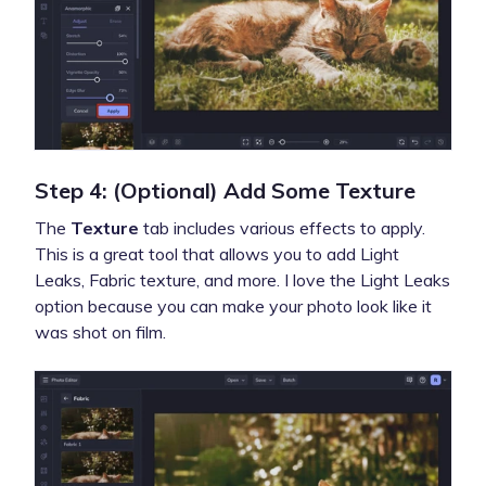
Step 4: (Optional) Add Some Texture
The
Texture
tab includes various effects to apply.
This is a great tool that allows you to add Light
Leaks, Fabric texture, and more. I love the Light Leaks
option because you can make your photo look like it
was shot on film.