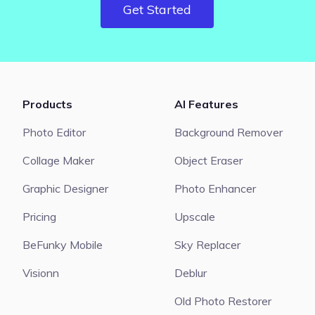
Get Started
Products
AI Features
Photo Editor
Background Remover
Collage Maker
Object Eraser
Graphic Designer
Photo Enhancer
Pricing
Upscale
BeFunky Mobile
Sky Replacer
Visionn
Deblur
Old Photo Restorer