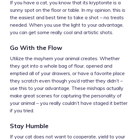
If you have a cat, you know that its kryptonite is a
sunny spot on the floor or table. In my opinion, this is
the easiest and best time to take a shot – no treats
needed. When you use the light to your advantage,
you can get some really cool and artistic shots.
Go With the Flow
Utilize the mayhem your animal creates. Whether
they got into a whole bag of flour, opened and
emptied all of your drawers, or have a favorite place
they scratch even though you’d rather they didn’t –
use this to your advantage. These mishaps actually
make great scenes for capturing the personality of
your animal – you really couldn’t have staged it better
if you tried.
Stay Humble
If your cat does not want to cooperate, yield to your