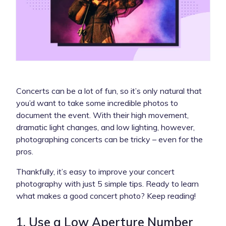
Concerts can be a lot of fun, so it’s only natural that
you’d want to take some incredible photos to
document the event. With their high movement,
dramatic light changes, and low lighting, however,
photographing concerts can be tricky – even for the
pros.
Thankfully, it’s easy to improve your concert
photography with just 5 simple tips. Ready to learn
what makes a good concert photo? Keep reading!
1. Use a Low Aperture Number