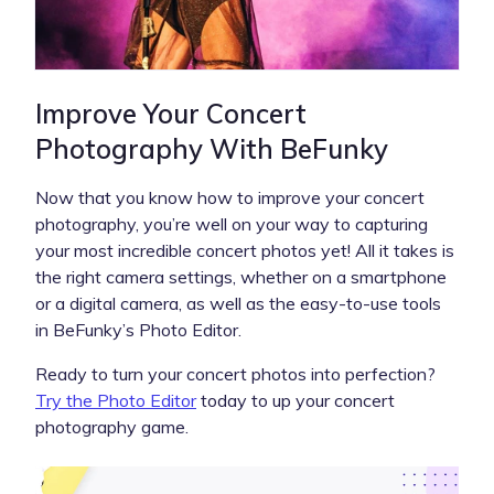
Improve Your Concert
Photography With BeFunky
Now that you know how to improve your concert
photography, you’re well on your way to capturing
your most incredible concert photos yet! All it takes is
the right camera settings, whether on a smartphone
or a digital camera, as well as the easy-to-use tools
in BeFunky’s Photo Editor.
Ready to turn your concert photos into perfection?
Try the Photo Editor
today to up your concert
photography game.