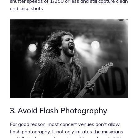
shutter speeds of 1/250 or less and still capture clean
and crisp shots.
3. Avoid Flash Photography
For good reason, most concert venues don't allow
flash photography. It not only irritates the musicians