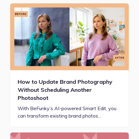
How to Update Brand Photography
Without Scheduling Another
Photoshoot
With BeFunky’s AI-powered Smart Edit, you
can transform existing brand photos…