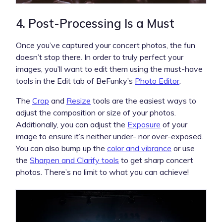
4. Post-Processing Is a Must
Once you’ve captured your concert photos, the fun
doesn’t stop there. In order to truly perfect your
images, you’ll want to edit them using the must-have
tools in the Edit tab of BeFunky’s
Photo Editor
.
The
Crop
and
Resize
tools are the easiest ways to
adjust the composition or size of your photos.
Additionally, you can adjust the
Exposure
of your
image to ensure it’s neither under- nor over-exposed.
You can also bump up the
color and vibrance
or use
the
Sharpen and Clarify tools
to get sharp concert
photos. There’s no limit to what you can achieve!