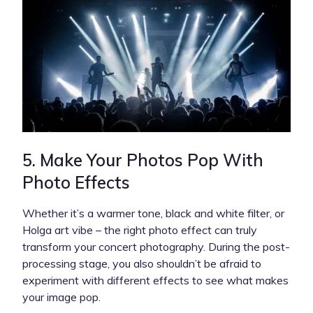
5. Make Your Photos Pop With
Photo Effects
Whether it’s a warmer tone, black and white filter, or
Holga art vibe – the right photo effect can truly
transform your concert photography. During the post-
processing stage, you also shouldn’t be afraid to
experiment with different effects to see what makes
your image pop.