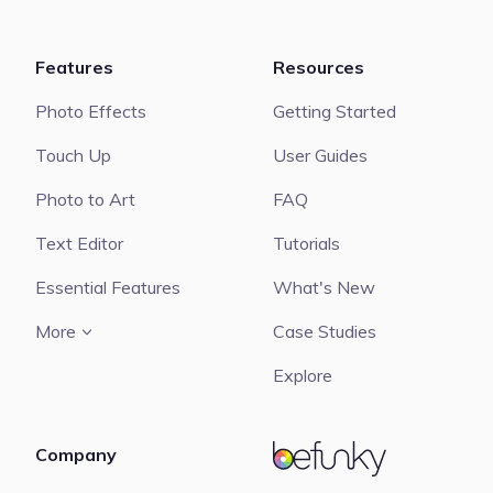
Features
Resources
Photo Effects
Getting Started
Touch Up
User Guides
Photo to Art
FAQ
Text Editor
Tutorials
Essential Features
What's New
More
Case Studies
Explore
Company
BeFunky