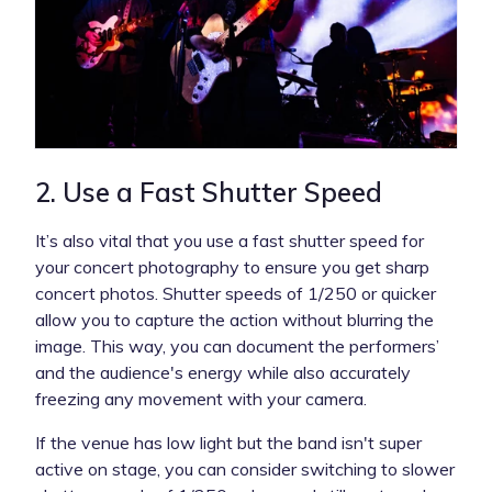
2. Use a Fast Shutter Speed
It’s also vital that you use a fast shutter speed for
your concert photography to ensure you get sharp
concert photos. Shutter speeds of 1/250 or quicker
allow you to capture the action without blurring the
image. This way, you can document the performers’
and the audience's energy while also accurately
freezing any movement with your camera.
If the venue has low light but the band isn't super
active on stage, you can consider switching to slower