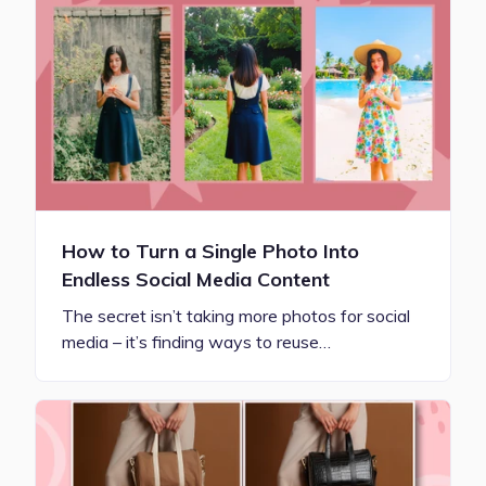
How to Turn a Single Photo Into
Endless Social Media Content
The secret isn’t taking more photos for social
media – it’s finding ways to reuse…