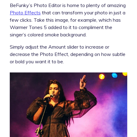
BeFunky’s Photo Editor is home to plenty of amazing
Photo Effects
that can transform your photo in just a
few clicks. Take this image, for example, which has
Warmer Tones 5 added to it to compliment the
singer’s colored smoke background.
Simply adjust the Amount slider to increase or
decrease the Photo Effect, depending on how subtle
or bold you want it to be.