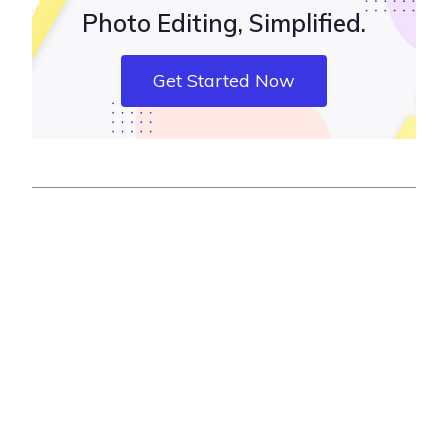
Photo Editing, Simplified.
Get Started Now