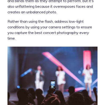
and blinds them as they attempt to perform, but it's
also unflattering because it overexposes faces and
creates an unbalanced photo.
Rather than using the flash, address low-light
conditions by using your camera settings to ensure
you capture the best concert photography every
time.