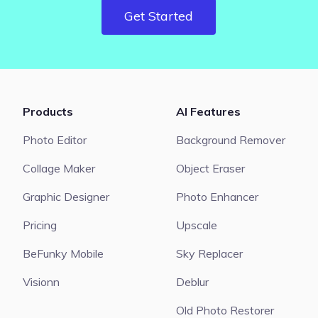
Get Started
Products
AI Features
Photo Editor
Background Remover
Collage Maker
Object Eraser
Graphic Designer
Photo Enhancer
Pricing
Upscale
BeFunky Mobile
Sky Replacer
Visionn
Deblur
Old Photo Restorer