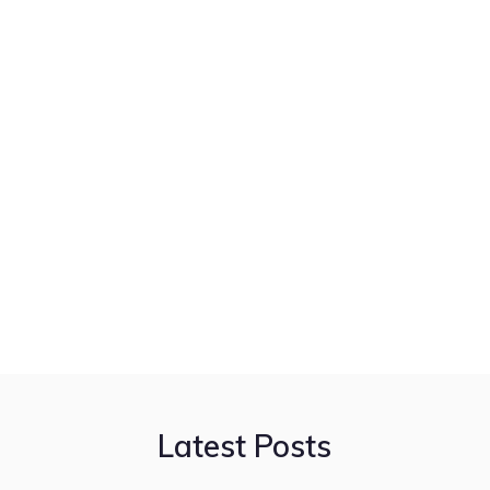
Latest Posts