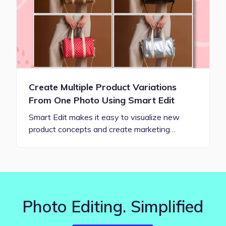
Create Multiple Product Variations
From One Photo Using Smart Edit
Smart Edit makes it easy to visualize new
product concepts and create marketing…
Photo Editing. Simplified