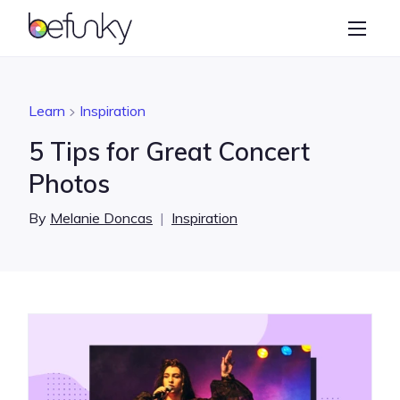
BeFunky
Create
Photo Editor
Learn
Inspiration
Collage Maker
5 Tips for Great Concert
Graphic Designer
Photos
Learn
By
Melanie Doncas
|
Inspiration