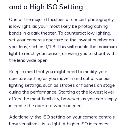
and a High ISO Setting
One of the major difficulties of concert photography
is low light, as you'll most likely be photographing
bands in a dark theater. To counteract low lighting,
set your camera’s aperture to the lowest number on
your lens, such as f/1.8. This will enable the maximum
light to reach your sensor, allowing you to shoot with
the lens wide open.
Keep in mind that you might need to modify your
aperture setting as you move in and out of various
lighting settings, such as strobes or flashes on stage
during the performance. Starting at the lowest level
offers the most flexibility, however, as you can simply
increase the aperture when needed.
Additionally, the ISO setting on your camera controls
how sensitive it is to light. A higher ISO increases