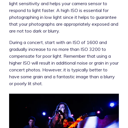
light sensitivity and helps your camera sensor to
respond to light faster. A high ISO is essential for
photographing in low light since it helps to guarantee
that your photographs are appropriately exposed and
are not too dark or blurry.
During a concert, start with an ISO of 1600 and
gradually increase to no more than ISO 3200 to
compensate for poor light. Remember that using a
higher ISO will result in additional noise or grain in your
concert photos. However, it is typically better to
have some grain and a fantastic image than a blurry
or poorly lit shot.