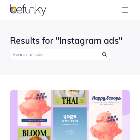
BeFunky
Create
Photo Editor
Results for "Instagram ads"
Collage Maker
Graphic Designer
Learn