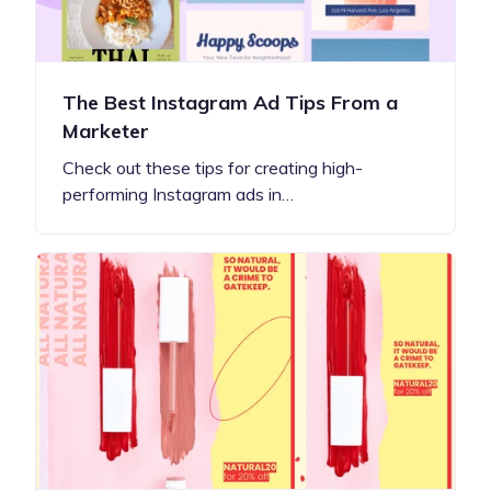
The Best Instagram Ad Tips From a
Marketer
Check out these tips for creating high-
performing Instagram ads in…