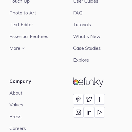
Touch Up
User Guides
Photo to Art
FAQ
Text Editor
Tutorials
Essential Features
What's New
More
Case Studies
Explore
Company
BeFunky
About
Values
Press
Careers