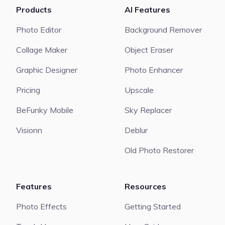
Products
AI Features
Photo Editor
Background Remover
Collage Maker
Object Eraser
Graphic Designer
Photo Enhancer
Pricing
Upscale
BeFunky Mobile
Sky Replacer
Visionn
Deblur
Old Photo Restorer
Features
Resources
Photo Effects
Getting Started