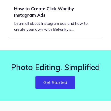
How to Create Click-Worthy
Instagram Ads
Learn all about Instagram ads and how to
create your own with BeFunky’s…
Photo Editing. Simplified
Get Started