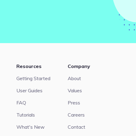
Resources
Company
Getting Started
About
User Guides
Values
FAQ
Press
Tutorials
Careers
What's New
Contact