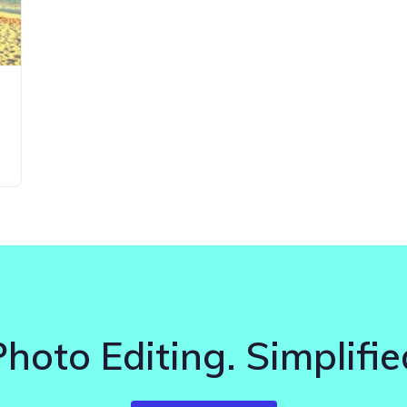
Photo Editing. Simplifie