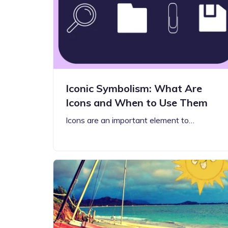
Step-by-step guides for all
Projects to inspire your
our features
creativity
Iconic Symbolism: What Are
Icons and When to Use Them
Icons are an important element to…