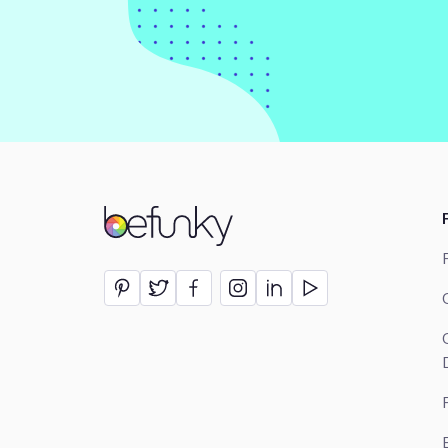
BeFunky