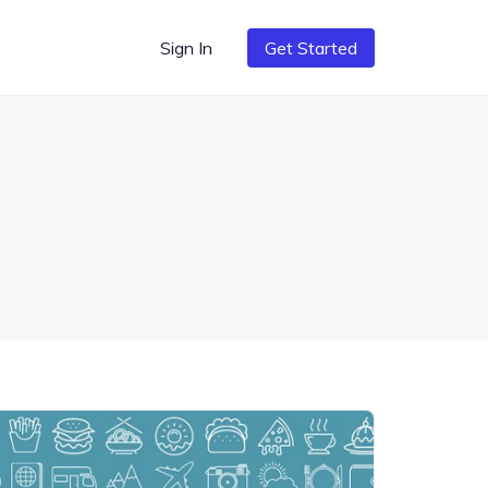
Sign In
Get Started