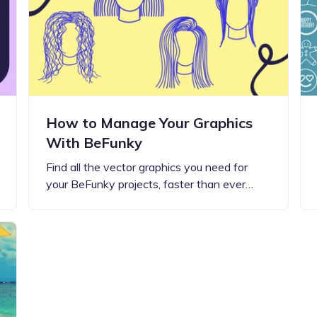
Updates about our new
features
How to Manage Your Graphics
With BeFunky
Find all the vector graphics you need for
your BeFunky projects, faster than ever…