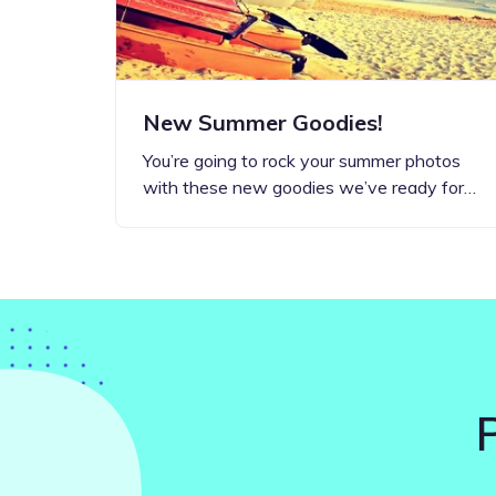
New Summer Goodies!
You’re going to rock your summer photos
with these new goodies we’ve ready for…