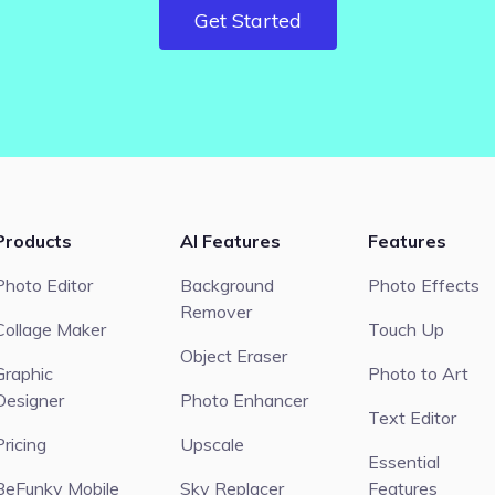
Get Started
Products
AI Features
Features
Photo Editor
Background
Photo Effects
Remover
Collage Maker
Touch Up
Object Eraser
Graphic
Photo to Art
Designer
Photo Enhancer
Text Editor
Pricing
Upscale
Essential
BeFunky Mobile
Sky Replacer
Features