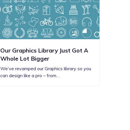
Our Graphics Library Just Got A
Whole Lot Bigger
We’ve revamped our Graphics library so you
can design like a pro – from…