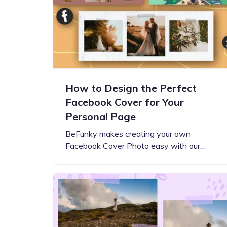
Step-by-step guides for all
Projects to inspire your
our features
creativity
How to Design the Perfect
Facebook Cover for Your
Personal Page
BeFunky makes creating your own
Facebook Cover Photo easy with our…