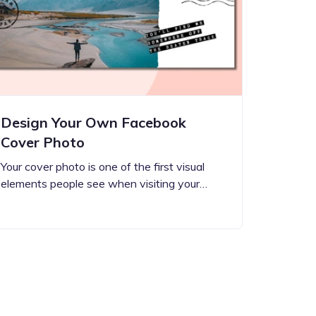
Design Your Own Facebook
Cover Photo
Your cover photo is one of the first visual
elements people see when visiting your…