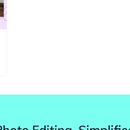
Photo Editing. Simplifie