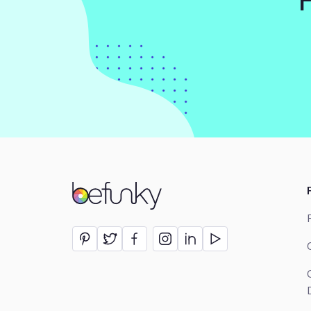
BeFunky