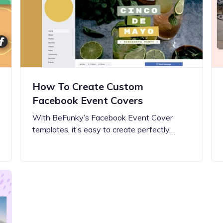
Updates about our new
features
How To Create Custom
Facebook Event Covers
With BeFunky’s Facebook Event Cover
templates, it’s easy to create perfectly…