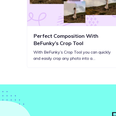
Perfect Composition With
BeFunky’s Crop Tool
With BeFunky’s Crop Tool you can quickly
and easily crop any photo into a…