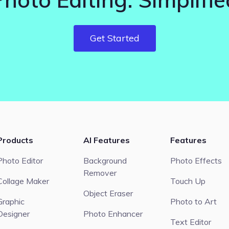
Get Started
Products
AI Features
Features
Photo Editor
Background
Photo Effects
Remover
Collage Maker
Touch Up
Object Eraser
Graphic
Photo to Art
Designer
Photo Enhancer
Text Editor