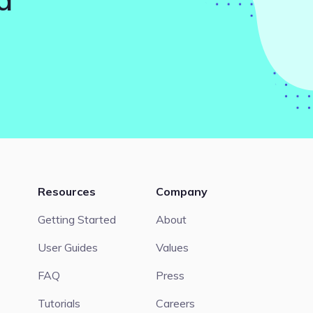
Resources
Company
Getting Started
About
User Guides
Values
FAQ
Press
Tutorials
Careers