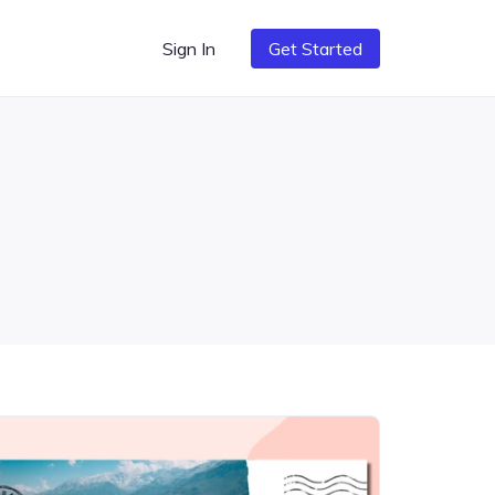
Sign In
Get Started