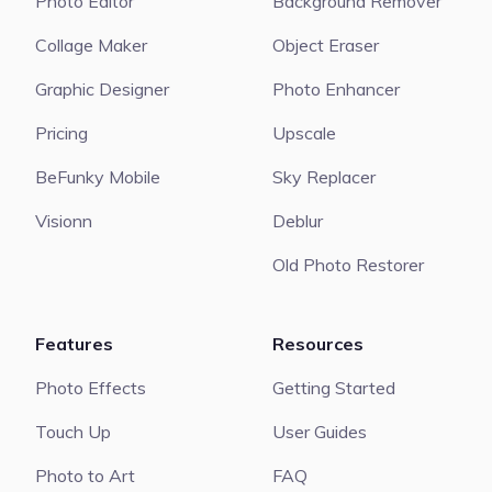
Photo Editor
Background Remover
Collage Maker
Object Eraser
Graphic Designer
Photo Enhancer
Pricing
Upscale
BeFunky Mobile
Sky Replacer
Visionn
Deblur
Old Photo Restorer
Features
Resources
Photo Effects
Getting Started
Touch Up
User Guides
Photo to Art
FAQ