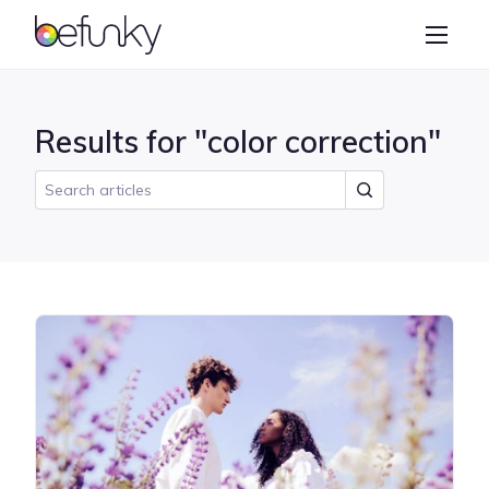
BeFunky
Create
Photo Editor
Results for "color correction"
Collage Maker
Graphic Designer
Learn