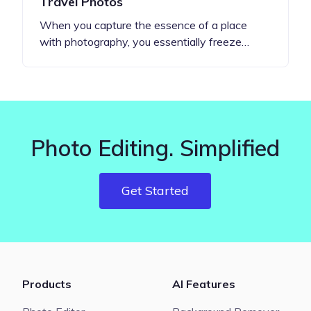
Travel Photos
When you capture the essence of a place
with photography, you essentially freeze…
Photo Editing. Simplified
Get Started
Products
AI Features