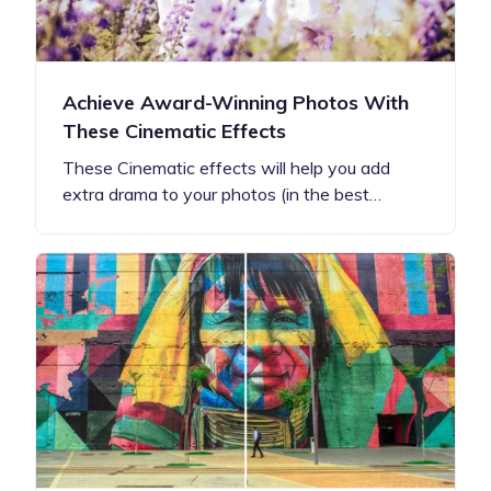
Achieve Award-Winning Photos With
These Cinematic Effects
These Cinematic effects will help you add
extra drama to your photos (in the best…