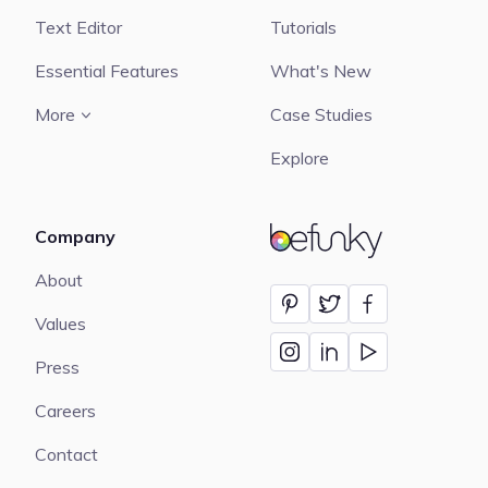
Text Editor
Tutorials
Essential Features
What's New
More
Case Studies
Explore
Company
BeFunky
About
Values
Press
Careers
Contact