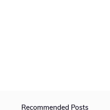
Recommended Posts