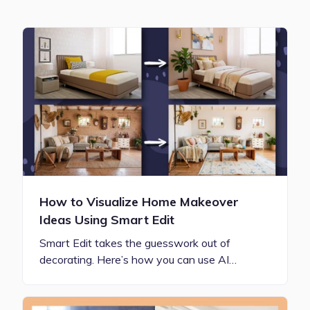
How to Visualize Home Makeover
Ideas Using Smart Edit
Smart Edit takes the guesswork out of
decorating. Here’s how you can use AI…