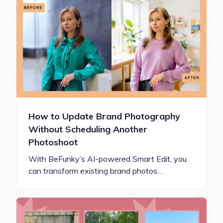
How to Update Brand Photography
Without Scheduling Another
Photoshoot
With BeFunky’s AI-powered Smart Edit, you
can transform existing brand photos…