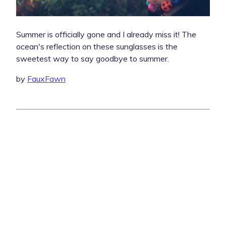
Summer is officially gone and I already miss it! The
ocean's reflection on these sunglasses is the
sweetest way to say goodbye to summer.
by
FauxFawn