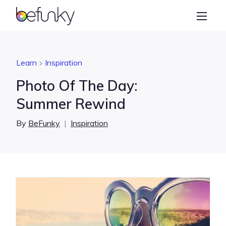
BeFunky
Create
Photo Editor
Learn
Inspiration
Collage Maker
Photo Of The Day:
Graphic Designer
Summer Rewind
Learn
By
BeFunky
|
Inspiration