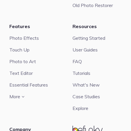
Old Photo Restorer
Features
Resources
Photo Effects
Getting Started
Touch Up
User Guides
Photo to Art
FAQ
Text Editor
Tutorials
Essential Features
What's New
More
Case Studies
Explore
Company
BeFunky