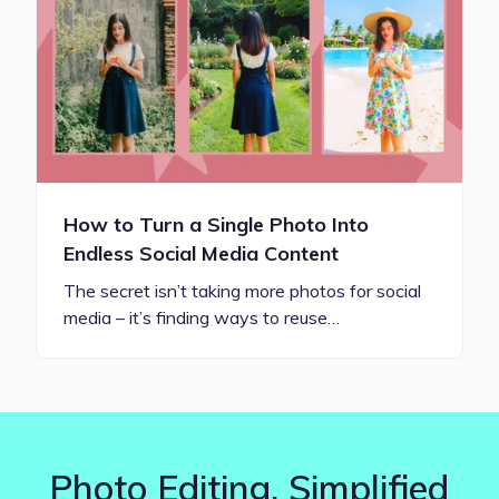
How to Turn a Single Photo Into
Endless Social Media Content
The secret isn’t taking more photos for social
media – it’s finding ways to reuse…
Photo Editing. Simplified