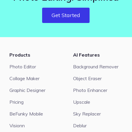
Get Started
Products
AI Features
Photo Editor
Background Remover
Collage Maker
Object Eraser
Graphic Designer
Photo Enhancer
Pricing
Upscale
BeFunky Mobile
Sky Replacer
Visionn
Deblur