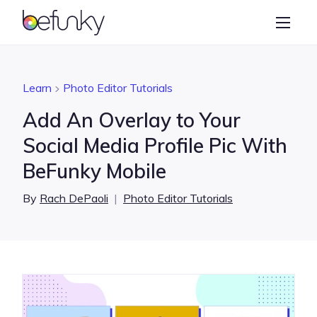
BeFunky
Create
Photo Editor
Learn
Photo Editor Tutorials
Collage Maker
Add An Overlay to Your
Graphic Designer
Social Media Profile Pic With
BeFunky Mobile
Learn
By
Rach DePaoli
|
Photo Editor Tutorials