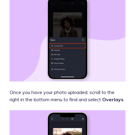
Once you have your photo uploaded, scroll to the
right in the bottom menu to find and select
Overlays
.