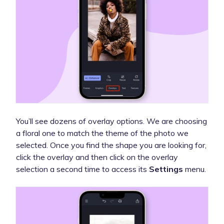
You’ll see dozens of overlay options. We are choosing
a floral one to match the theme of the photo we
selected. Once you find the shape you are looking for,
click the overlay and then click on the overlay
selection a second time to access its
Settings
menu.