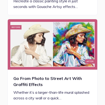
Recreate a classic painting style in just
seconds with Gouache Artsy effects…
Go From Photo to Street Art With
Graffiti Effects
Whether it’s a larger-than-life mural splashed
across a city wall or a quick…