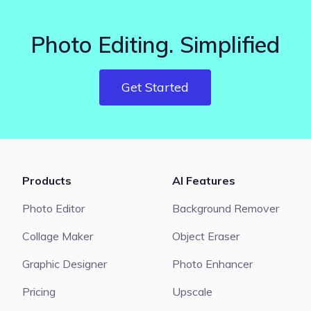
Photo Editing. Simplified
Get Started
Products
AI Features
Photo Editor
Background Remover
Collage Maker
Object Eraser
Graphic Designer
Photo Enhancer
Pricing
Upscale