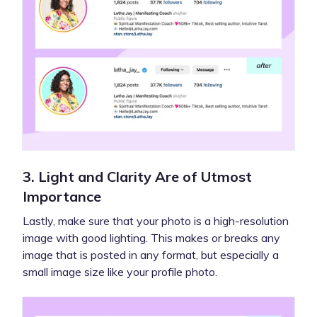
3. Light and Clarity Are of Utmost
Importance
Lastly, make sure that your photo is a high-resolution
image with good lighting. This makes or breaks any
image that is posted in any format, but especially a
small image size like your profile photo.