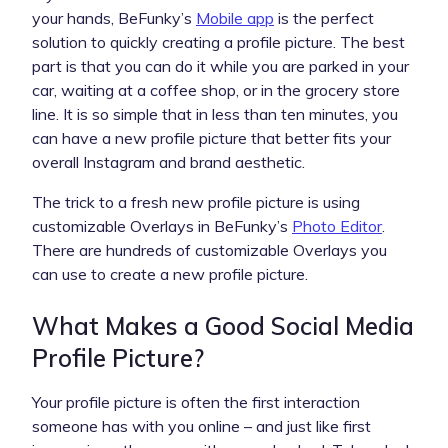
your hands, BeFunky’s
Mobile app
is the perfect
solution to quickly creating a profile picture. The best
part is that you can do it while you are parked in your
car, waiting at a coffee shop, or in the grocery store
line. It is so simple that in less than ten minutes, you
can have a new profile picture that better fits your
overall Instagram and brand aesthetic.
The trick to a fresh new profile picture is using
customizable Overlays in BeFunky’s
Photo Editor
.
There are hundreds of customizable Overlays you
can use to create a new profile picture.
What Makes a Good Social Media
Profile Picture?
Your profile picture is often the first interaction
someone has with you online – and just like first