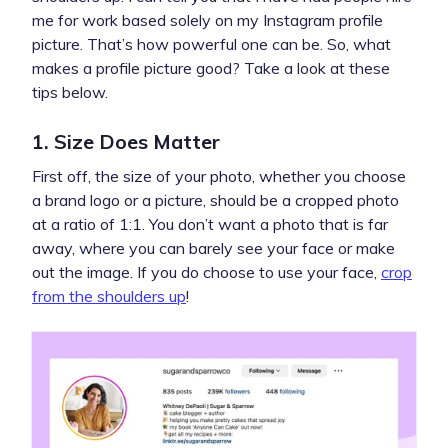
me for work based solely on my Instagram profile
picture. That’s how powerful one can be. So, what
makes a profile picture good? Take a look at these
tips below.
1. Size Does Matter
First off, the size of your photo, whether you choose
a brand logo or a picture, should be a cropped photo
at a ratio of 1:1. You don’t want a photo that is far
away, where you can barely see your face or make
out the image. If you do choose to use your face,
crop
from the shoulders up
!