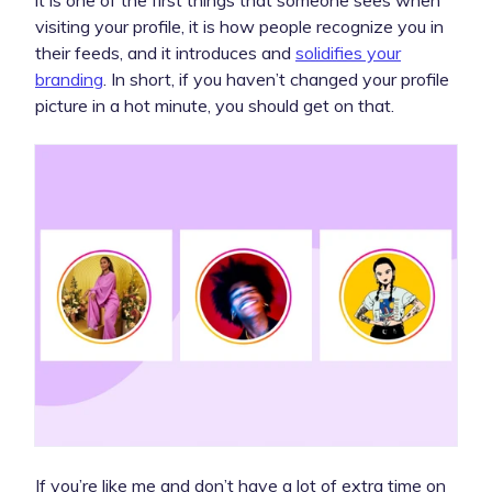
visiting your profile, it is how people recognize you in
their feeds, and it introduces and
solidifies your
branding
. In short, if you haven’t changed your profile
picture in a hot minute, you should get on that.
If you’re like me and don’t have a lot of extra time on