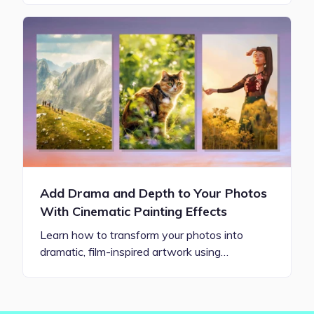
Add Drama and Depth to Your Photos
With Cinematic Painting Effects
Learn how to transform your photos into
dramatic, film-inspired artwork using…