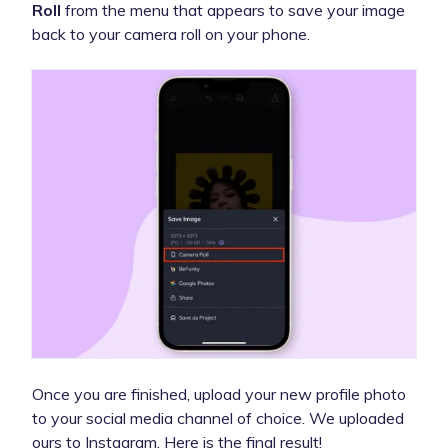
Roll
from the menu that appears to save your image
back to your camera roll on your phone.
Once you are finished, upload your new profile photo
to your social media channel of choice. We uploaded
ours to Instagram. Here is the final result!