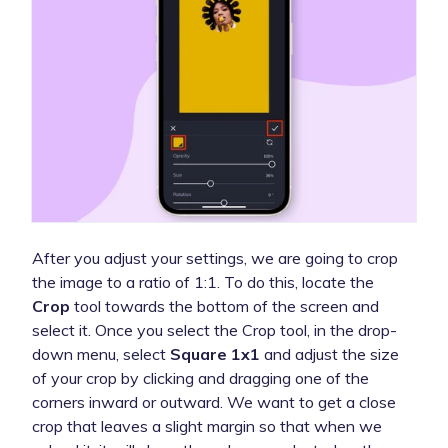
After you adjust your settings, we are going to crop
the image to a ratio of 1:1. To do this, locate the
Crop
tool towards the bottom of the screen and
select it. Once you select the Crop tool, in the drop-
down menu, select
Square 1x1
and adjust the size
of your crop by clicking and dragging one of the
corners inward or outward. We want to get a close
crop that leaves a slight margin so that when we