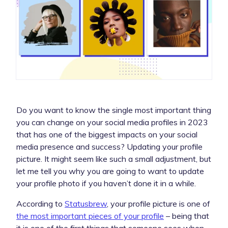
Do you want to know the single most important thing
you can change on your social media profiles in 2023
that has one of the biggest impacts on your social
media presence and success? Updating your profile
picture. It might seem like such a small adjustment, but
let me tell you why you are going to want to update
your profile photo if you haven’t done it in a while.
According to
Statusbrew
, your profile picture is one of
the most important pieces of your profile
– being that
it is one of the first things that someone sees when