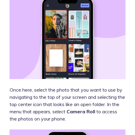
Once here, select the photo that you want to use by
navigating to the top of your screen and selecting the
top center icon that looks like an open folder. In the
menu that appears, select
Camera Roll
to access
the photos on your phone.