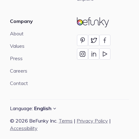
Company
BeFunky
About
Values
Press
Careers
Contact
Language:
English
© 2026 BeFunky Inc.
Terms
|
Privacy Policy
|
Accessibility