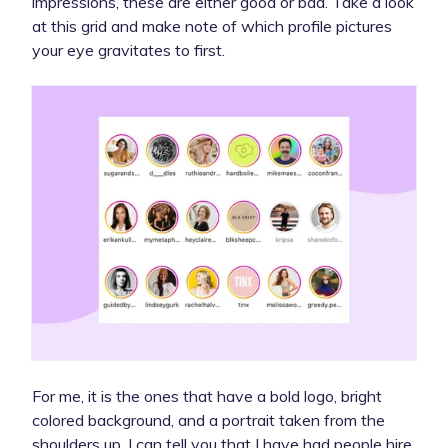
impressions, these are either good or bad. Take a look
at this grid and make note of which profile pictures
your eye gravitates to first.
For me, it is the ones that have a bold logo, bright
colored background, and a portrait taken from the
shoulders up. I can tell you that I have had people hire