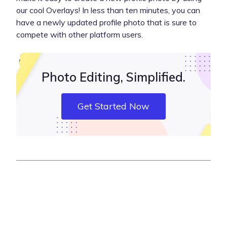
our cool Overlays! In less than ten minutes, you can
have a newly updated profile photo that is sure to
compete with other platform users.
Photo Editing, Simplified.
Get Started Now