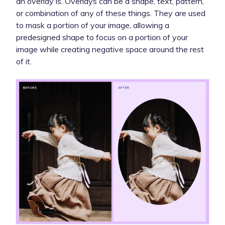
an overlay is. Overlays can be a shape, text, pattern,
or combination of any of these things. They are used
to mask a portion of your image, allowing a
predesigned shape to focus on a portion of your
image while creating negative space around the rest
of it.