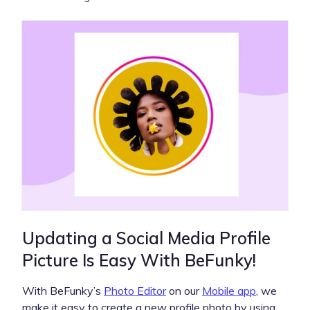
Updating a Social Media Profile
Picture Is Easy With BeFunky!
With BeFunky’s
Photo Editor
on our
Mobile app
, we
make it easy to create a new profile photo by using