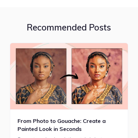
Recommended Posts
From Photo to Gouache: Create a
Painted Look in Seconds