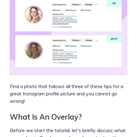
Find a photo that follows all three of these tips for a
great Instagram profile picture and you cannot go
wrong!
What Is An Overlay?
Before we start the tutorial, let's briefly discuss what