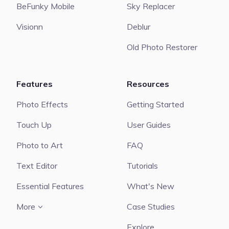
BeFunky Mobile
Sky Replacer
Visionn
Deblur
Old Photo Restorer
Features
Resources
Photo Effects
Getting Started
Touch Up
User Guides
Photo to Art
FAQ
Text Editor
Tutorials
Essential Features
What's New
More
Case Studies
Explore