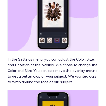
In the Settings menu, you can adjust the Color, Size,
and Rotation of the overlay. We chose to change the
Color and Size. You can also move the overlay around
to get a better crop of your subject. We wanted ours
to wrap around the face of our subject.