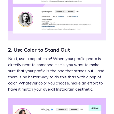
2. Use Color to Stand Out
Next, use a pop of color! When your profile photo is
directly next to someone else’s, you want to make
sure that your profile is the one that stands out – and
there is no better way to do this than with a pop of
color. Whatever color you choose, make an effort to
have it match your overall Instagram aesthetic.