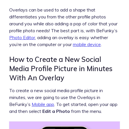
Overlays can be used to add a shape that
differentiates you from the other profile photos
around you while also adding a pop of color that your
profile photo needs! The best part is, with BeFunky’s
Photo Editor
, adding an overlay is easy whether
you’re on the computer or your
mobile device
.
How to Create a New Social
Media Profile Picture in Minutes
With An Overlay
To create a new social media profile picture in
minutes, we are going to use the Overlays in
BeFunky’s
Mobile app
. To get started, open your app
and then select
Edit a Photo
from the menu.