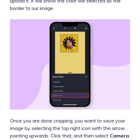
upload it, it will show the color we selected as the
border to our image.
Once you are done cropping, you want to save your
image by selecting the top right icon with the arrow
pointing upwards. Click that, and then select
Camera