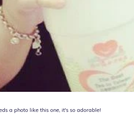
eeds a photo like this one, it's so adorable!