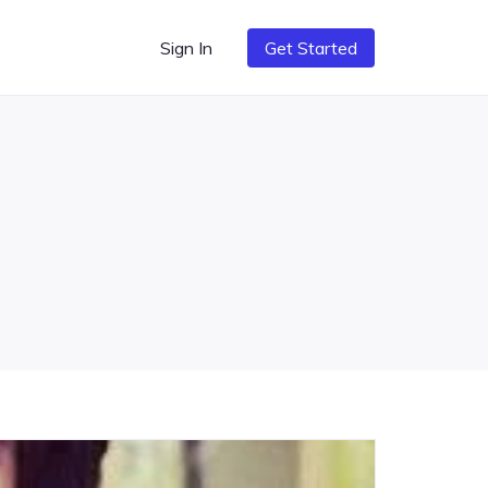
Sign In
Get Started