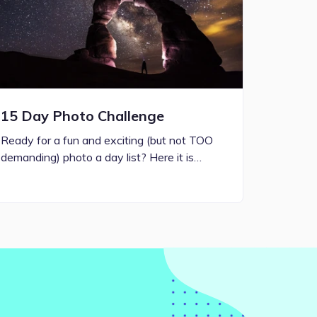
15 Day Photo Challenge
Ready for a fun and exciting (but not TOO
demanding) photo a day list? Here it is…