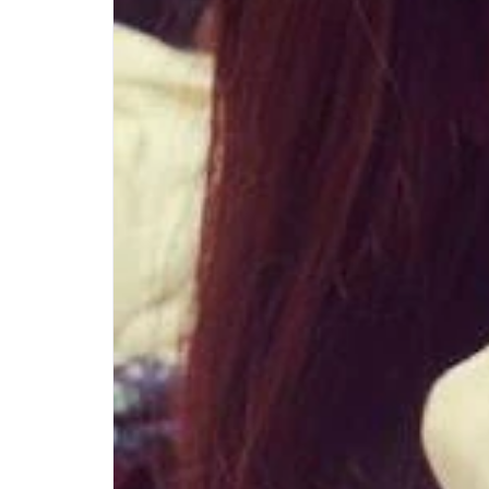
Step-by-step guides for all
Projects to inspire your
our features
creativity