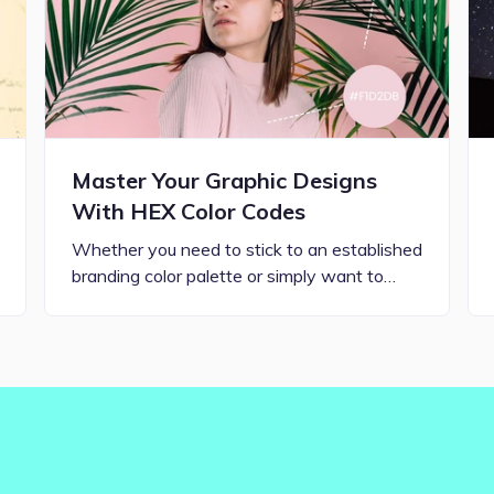
Master Your Graphic Designs
With HEX Color Codes
Whether you need to stick to an established
branding color palette or simply want to…