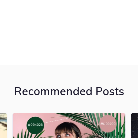
Recommended Posts