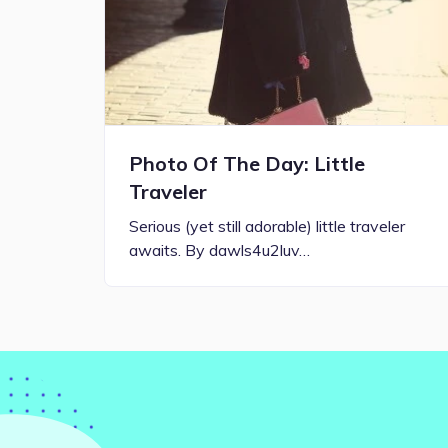
Photo Of The Day: Little
Traveler
Serious (yet still adorable) little traveler
awaits. By dawls4u2luv…