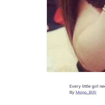
Every little girl n
By
Mano_Billi