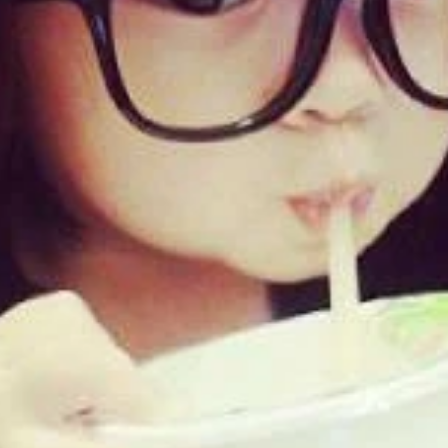
Updates about our new
features