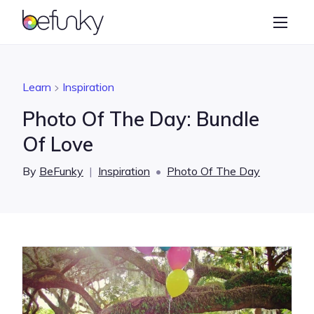
BeFunky
Create
Photo Editor
Learn
Inspiration
Collage Maker
Photo Of The Day: Bundle
Graphic Designer
Of Love
Learn
By
BeFunky
|
Inspiration
•
Photo Of The Day