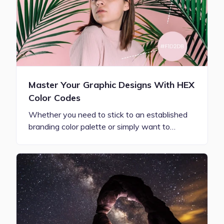
Master Your Graphic Designs With HEX
Color Codes
Whether you need to stick to an established
branding color palette or simply want to…