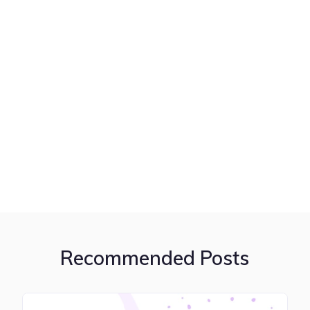
Recommended Posts