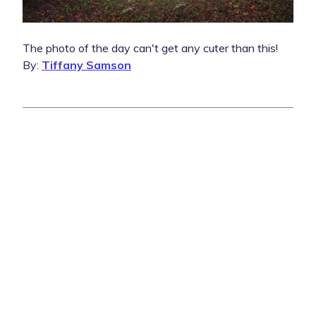
The photo of the day can't get any cuter than this!
By:
Tiffany Samson