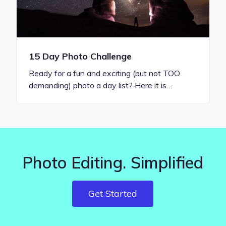
15 Day Photo Challenge
Ready for a fun and exciting (but not TOO
demanding) photo a day list? Here it is…
Photo Editing. Simplified
Get Started