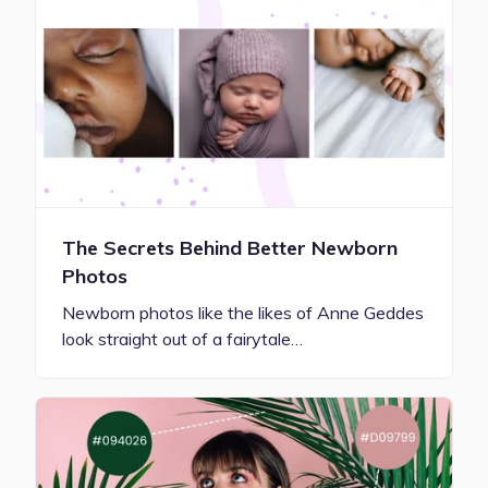
The Secrets Behind Better Newborn
Photos
Newborn photos like the likes of Anne Geddes
look straight out of a fairytale…