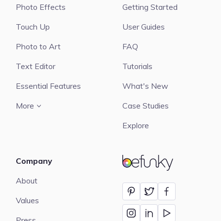
Photo Effects
Getting Started
Touch Up
User Guides
Photo to Art
FAQ
Text Editor
Tutorials
Essential Features
What's New
More
Case Studies
Explore
Company
BeFunky
About
Values
Press