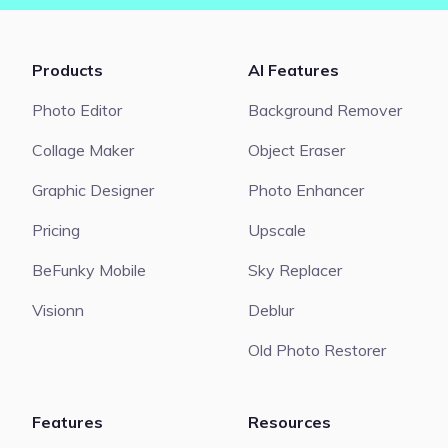
Products
AI Features
Photo Editor
Background Remover
Collage Maker
Object Eraser
Graphic Designer
Photo Enhancer
Pricing
Upscale
BeFunky Mobile
Sky Replacer
Visionn
Deblur
Old Photo Restorer
Features
Resources