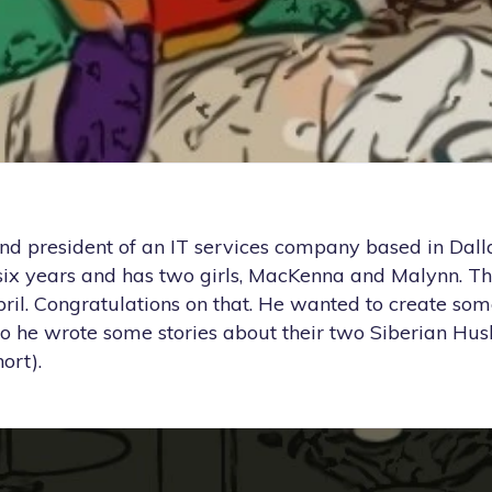
nd president of an IT services company based in Dalla
six years and has two girls, MacKenna and Malynn. Th
April. Congratulations on that. He wanted to create som
 so he wrote some stories about their two Siberian Hus
ort).