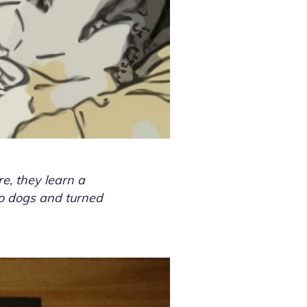
e, they learn a
two dogs and turned