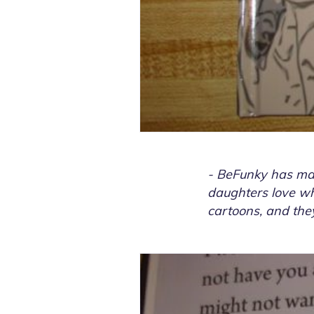
- BeFunky has mad
daughters love wha
cartoons, and they 