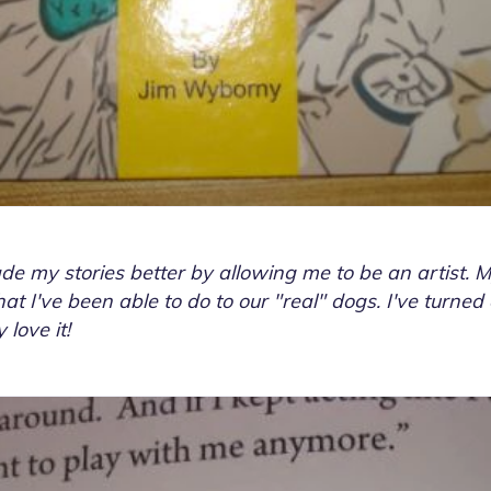
e my stories better by allowing me to be an artist. 
t I've been able to do to our "real" dogs. I've turned
love it!