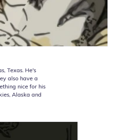
s, Texas. He's
ey also have a
ething nice for his
kies, Alaska and