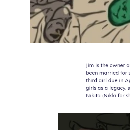
Jim is the owner a
been married for 
third girl due in 
girls as a legacy,
Nikita (Nikki for sh