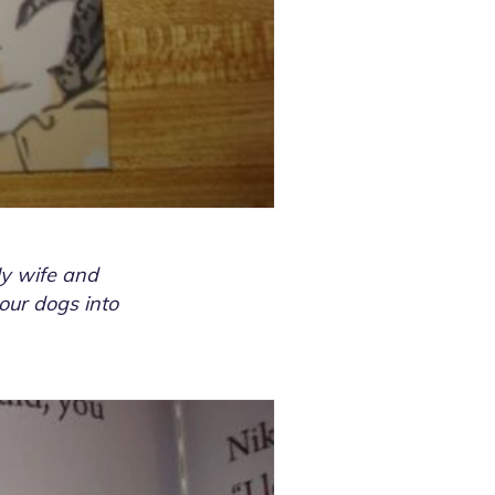
My wife and
 our dogs into