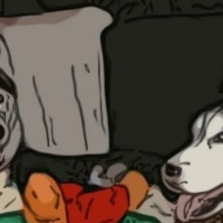
Updates about our new
features