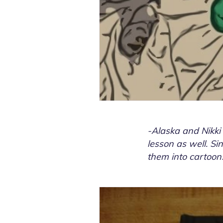
-Alaska and Nikki
lesson as well. Sin
them into cartoons