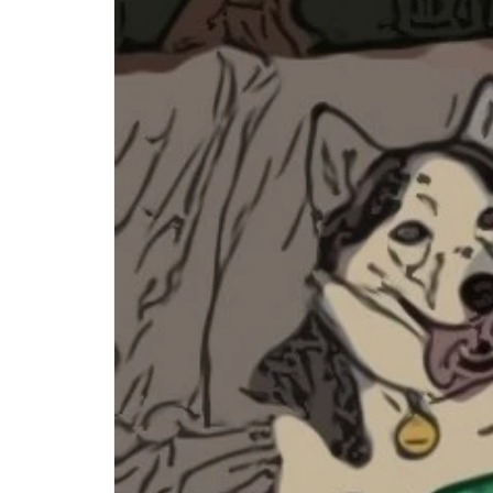
Step-by-step guides for all
Projects to inspire your
our features
creativity