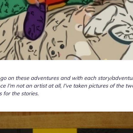
 go on these adventures and with each story/adventur
ce I'm not an artist at all, I've taken pictures of the 
 for the stories.