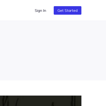
Sign In
Get Started