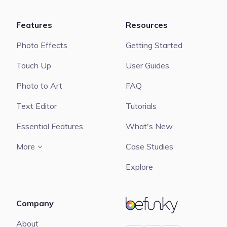
Features
Resources
Photo Effects
Getting Started
Touch Up
User Guides
Photo to Art
FAQ
Text Editor
Tutorials
Essential Features
What's New
More
Case Studies
Explore
Company
BeFunky
About