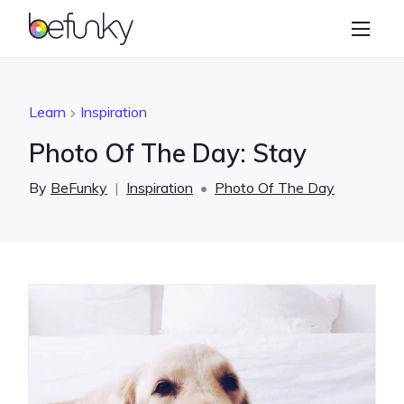
BeFunky
Create
Photo Editor
Learn
Inspiration
Collage Maker
Photo Of The Day: Stay
Graphic Designer
By
BeFunky
|
Inspiration
•
Photo Of The Day
Learn