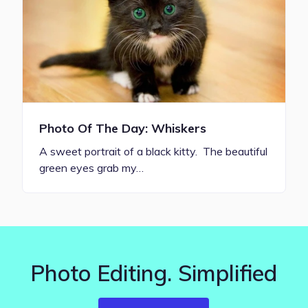
Photo Of The Day: Whiskers
A sweet portrait of a black kitty. The beautiful
green eyes grab my…
Photo Editing. Simplified