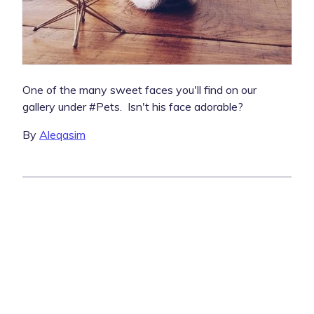
One of the many sweet faces you'll find on our
gallery under #Pets. Isn't his face adorable?
By
Aleqasim