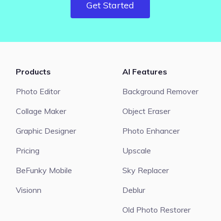
Get Started
Products
AI Features
Photo Editor
Background Remover
Collage Maker
Object Eraser
Graphic Designer
Photo Enhancer
Pricing
Upscale
BeFunky Mobile
Sky Replacer
Visionn
Deblur
Old Photo Restorer