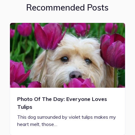
Recommended Posts
Photo Of The Day: Everyone Loves
Tulips
This dog surrounded by violet tulips makes my
heart melt, those…