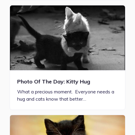
Photo Of The Day: Kitty Hug
What a precious moment. Everyone needs a
hug and cats know that better…