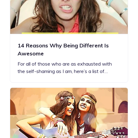
14 Reasons Why Being Different Is
Awesome
For all of those who are as exhausted with
the self-shaming as I am, here’s a list of…