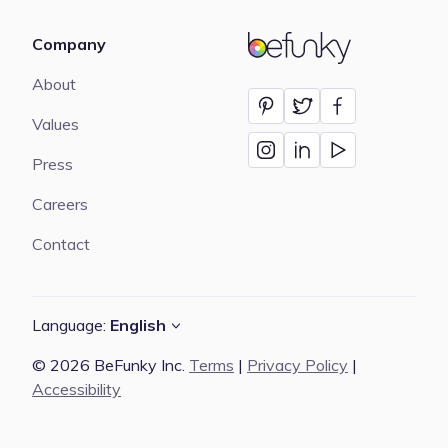
Company
BeFunky
About
Values
Press
Careers
Contact
Language:
English
© 2026 BeFunky Inc.
Terms
|
Privacy Policy
|
Accessibility