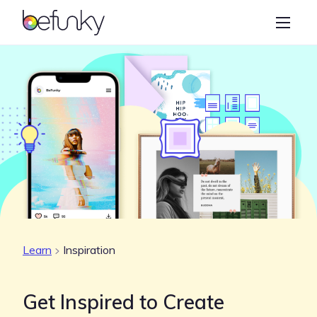
BeFunky
Create
Photo Editor
Collage Maker
Graphic Designer
Learn
Learn
Inspiration
Get Inspired to Create