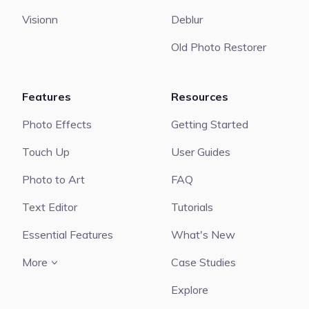
Visionn
Deblur
Old Photo Restorer
Features
Resources
Photo Effects
Getting Started
Touch Up
User Guides
Photo to Art
FAQ
Text Editor
Tutorials
Essential Features
What's New
More
Case Studies
Explore