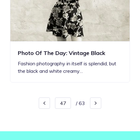
Photo Of The Day: Vintage Black
Fashion photography in itself is splendid, but
the black and white creamy…
/
63