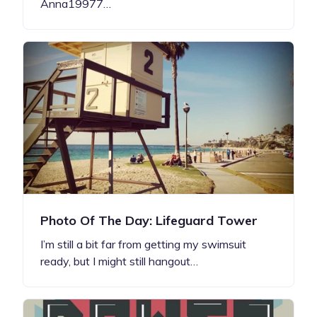
Anna19977…
Photo Of The Day: Lifeguard Tower
I’m still a bit far from getting my swimsuit
ready, but I might still hangout…