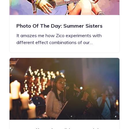
Photo Of The Day: Summer Sisters
It amazes me how Zico experiments with
different effect combinations of our…