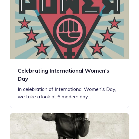
Celebrating International Women’s
Day
In celebration of International Women’s Day,
we take a look at 6 modern day…