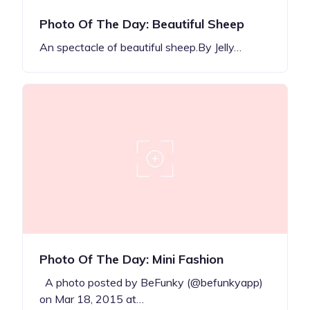
Photo Of The Day: Beautiful Sheep
An spectacle of beautiful sheep.By Jelly…
Photo Of The Day: Mini Fashion
A photo posted by BeFunky (@befunkyapp)
on Mar 18, 2015 at…