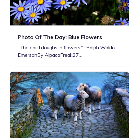
Photo Of The Day: Blue Flowers
“The earth laughs in flowers.”– Ralph Waldo
EmersonBy AlpacaFreak27…