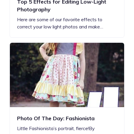
Top 5 Effects for Editing Low-Light
Photography
Here are some of our favorite effects to
correct your low light photos and make…
Photo Of The Day: Fashionista
Little Fashionista’s portrait, fierce!By