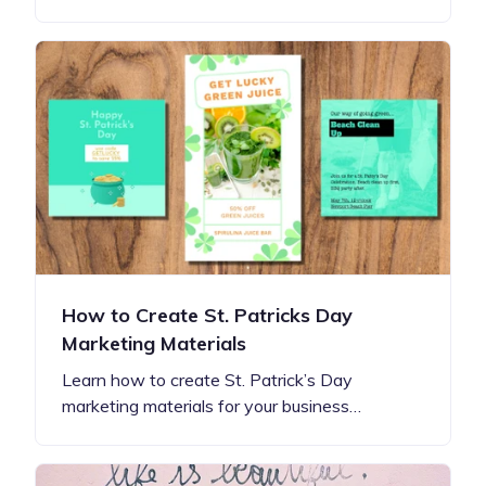
How to Create St. Patricks Day
Marketing Materials
Learn how to create St. Patrick’s Day
marketing materials for your business…