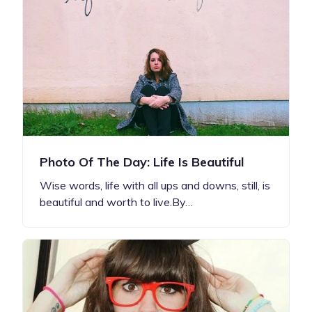
Photo Of The Day: Life Is Beautiful
Wise words, life with all ups and downs, still, is
beautiful and worth to live.By…