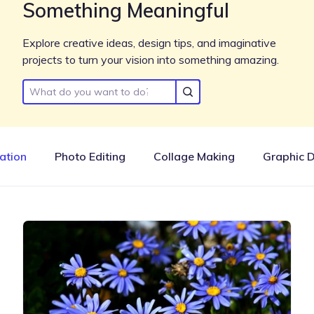
Something Meaningful
Explore creative ideas, design tips, and imaginative
projects to turn your vision into something amazing.
ration
Photo Editing
Collage Making
Graphic 