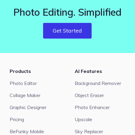
Photo Editing. Simplified
Get Started
Products
AI Features
Photo Editor
Background Remover
Collage Maker
Object Eraser
Graphic Designer
Photo Enhancer
Pricing
Upscale
BeFunky Mobile
Sky Replacer