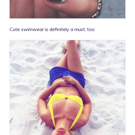
Cute swimwear is definitely a must, too: