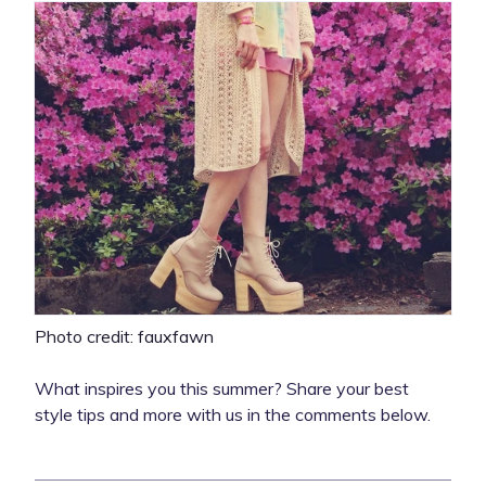
Photo credit: fauxfawn
What inspires you this summer? Share your best
style tips and more with us in the comments below.