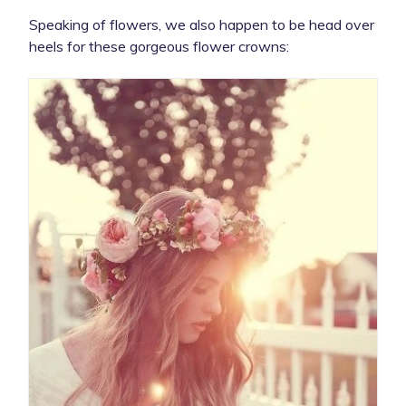
Speaking of flowers, we also happen to be head over
heels for these gorgeous flower crowns: