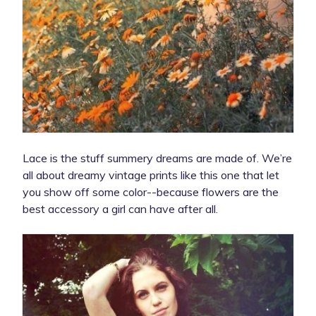
Lace is the stuff summery dreams are made of. We’re
all about dreamy vintage prints like this one that let
you show off some color--because flowers are the
best accessory a girl can have after all.