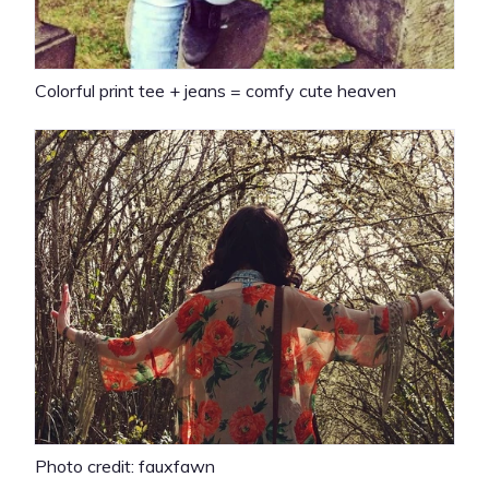
Colorful print tee + jeans = comfy cute heaven
Photo credit: fauxfawn