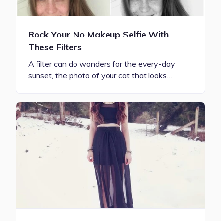
Rock Your No Makeup Selfie With
These Filters
A filter can do wonders for the every-day
sunset, the photo of your cat that looks…