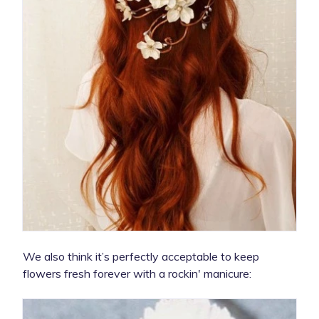
We also think it’s perfectly acceptable to keep
flowers fresh forever with a rockin' manicure: