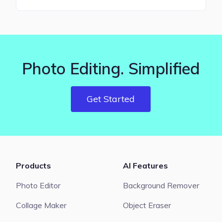
Photo Editing. Simplified
Get Started
Products
AI Features
Photo Editor
Background Remover
Collage Maker
Object Eraser