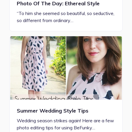
Photo Of The Day: Ethereal Style
“To him she seemed so beautiful, so seductive,
so different from ordinary…
Summer Wedding Style Tips
Wedding season strikes again! Here are a few
photo editing tips for using BeFunky…