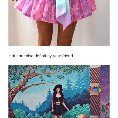
Hats are also definitely your friend.