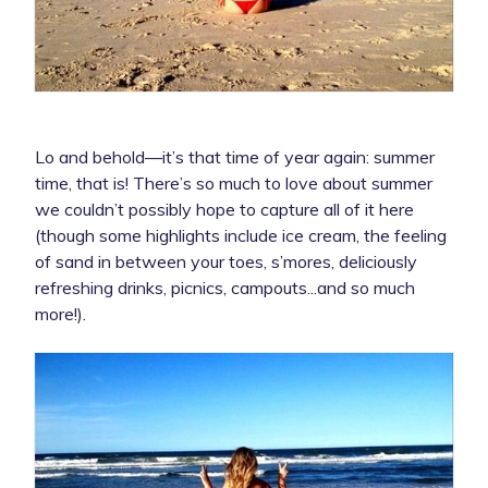
Lo and behold—it’s that time of year again: summer
time, that is! There’s so much to love about summer
we couldn’t possibly hope to capture all of it here
(though some highlights include ice cream, the feeling
of sand in between your toes, s’mores, deliciously
refreshing drinks, picnics, campouts...and so much
more!).