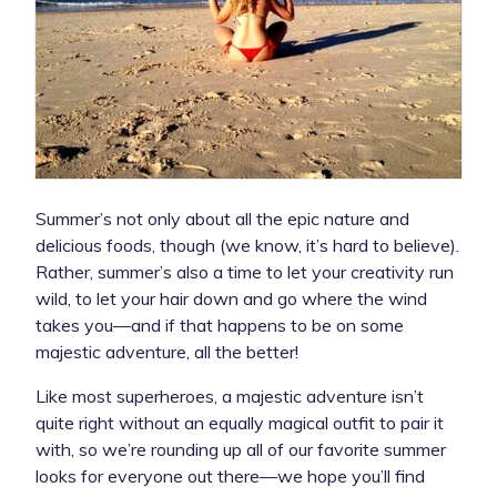
Summer’s not only about all the epic nature and
delicious foods, though (we know, it’s hard to believe).
Rather, summer’s also a time to let your creativity run
wild, to let your hair down and go where the wind
takes you—and if that happens to be on some
majestic adventure, all the better!
Like most superheroes, a majestic adventure isn’t
quite right without an equally magical outfit to pair it
with, so we’re rounding up all of our favorite summer
looks for everyone out there—we hope you’ll find