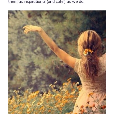
them as inspirational (and cute!) as we do.