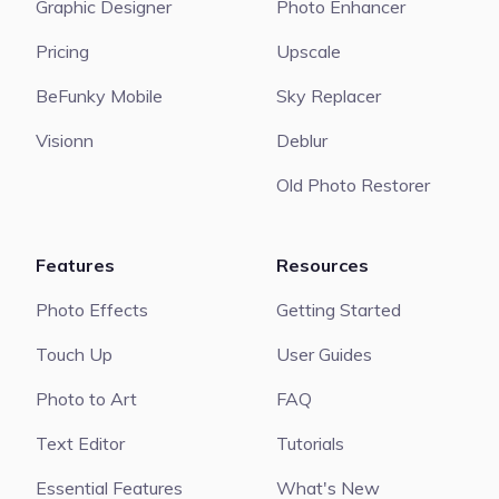
Graphic Designer
Photo Enhancer
Pricing
Upscale
BeFunky Mobile
Sky Replacer
Visionn
Deblur
Old Photo Restorer
Features
Resources
Photo Effects
Getting Started
Touch Up
User Guides
Photo to Art
FAQ
Text Editor
Tutorials
Essential Features
What's New