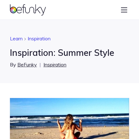
BeFunky
Create
Photo Editor
Learn
Inspiration
Collage Maker
Inspiration: Summer Style
Graphic Designer
By
BeFunky
|
Inspiration
Learn