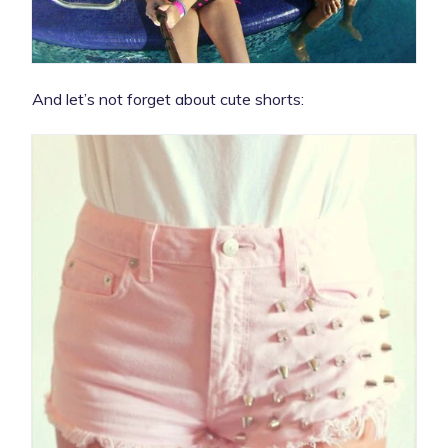
And let’s not forget about cute shorts: