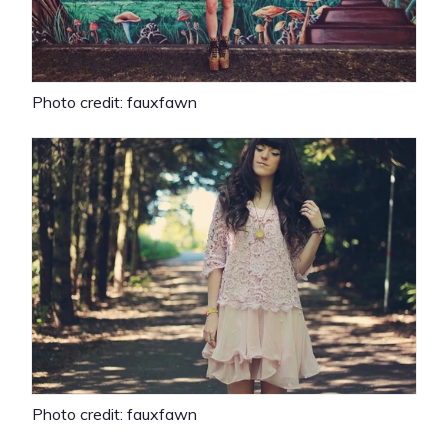
Photo credit: fauxfawn
Photo credit: fauxfawn