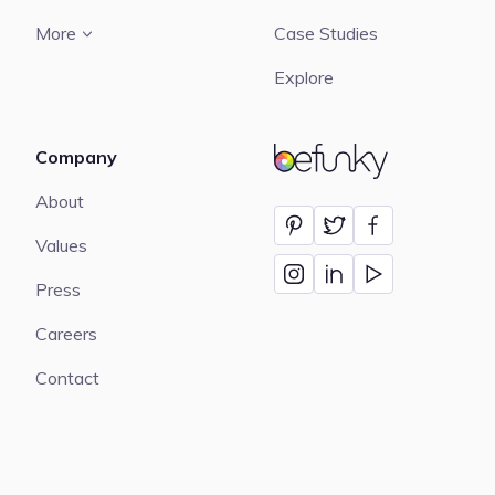
More
Case Studies
Explore
Company
BeFunky
About
Values
Press
Careers
Contact
Language:
English