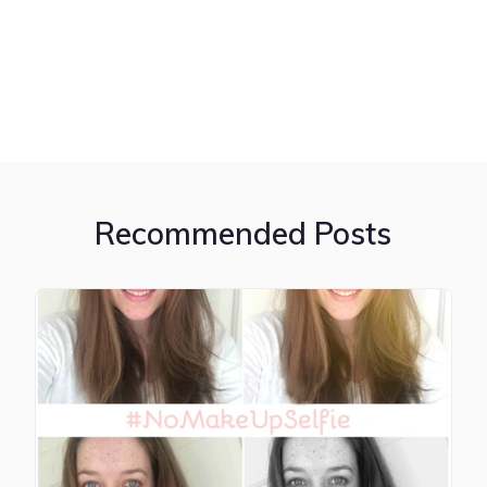
Recommended Posts