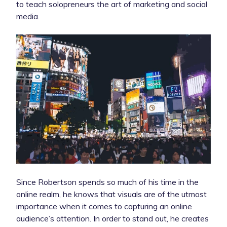
to teach solopreneurs the art of marketing and social
media.
Since Robertson spends so much of his time in the
online realm, he knows that visuals are of the utmost
importance when it comes to capturing an online
audience’s attention. In order to stand out, he creates