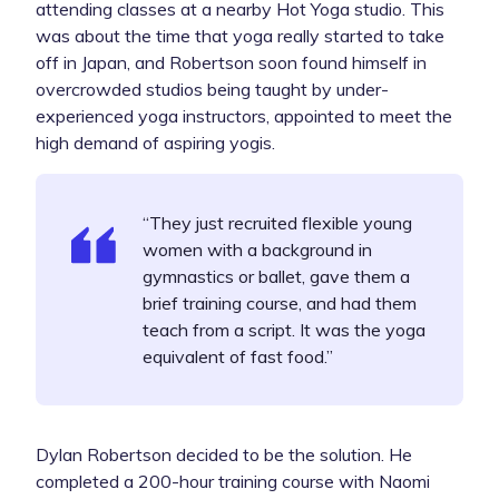
attending classes at a nearby
Hot Yoga
studio. This
was about the time that yoga really started to take
off in Japan, and Robertson soon found himself in
overcrowded studios being taught by under-
experienced yoga instructors, appointed to meet the
high demand of aspiring yogis.
“They just recruited flexible young
women with a background in
gymnastics or ballet, gave them a
brief training course, and had them
teach from a script. It was the yoga
equivalent of fast food.”
Dylan Robertson decided to be the solution. He
completed a 200-hour training course with Naomi