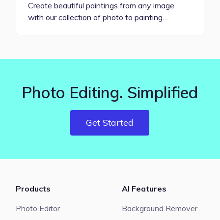
Create beautiful paintings from any image
with our collection of photo to painting…
Photo Editing. Simplified
Get Started
Products
AI Features
Photo Editor
Background Remover