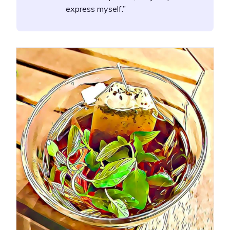
express myself.”