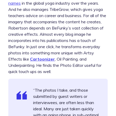
names
in the global yoga industry over the years.
And he also manages TribeGrow, which gives yoga
teachers advice on career and business. For all of the
imagery that accompanies the content he creates,
Robertson depends on BeFunky’s vast collection of
creative effects. Almost every blog image he
incorporates into his publications has a touch of
BeFunky. In just one click, he transforms everyday
photos into something more unique with Artsy
Effects like
Cartoonizer
, Oil Painting, and
Underpainting. He finds the Photo Editor useful for
quick touch ups as well.
“The photos I take, and those
submitted by guest writers or
interviewees, are often less than
ideal. Many are just taken quickly
with an aging phone, in sub-optimal