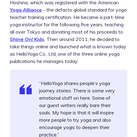
Hoshina, which was registered with the American
Yoga Alliance
- the defacto global standard for yoga
teacher training certification. He became a part-time
yoga instructor for the following five years, teaching
all over Tokyo and donating most of his proceeds to
Shine On! Kids
. Then around 2011, he decided to
take things online and launched what is known today
as HelloYoga Co., Ltd, one of the three online yoga
publications he manages today.
“HelloYoga shares people’s yoga
journey stories. There is some very
emotional stuff on here. Some of
our guest writers really bare their
souls. My hope is that it will inspire
more people to try yoga and also
encourage yogis to deepen their
practice.”