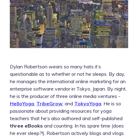
Dylan Robertson wears so many hats it’s
questionable as to whether or not he sleeps. By day,
he manages the international online marketing for an
enterprise software vendor in Tokyo, Japan. By night,
he is the producer of three online media ventures -
HelloYoga
,
TribeGrow
, and
TokyoYoga
. He is so
passionate about providing resources for yoga
teachers that he’s also authored and self-published
three eBooks
and counting. In his spare time (does
he ever sleep?!), Robertson actively blogs and vlogs