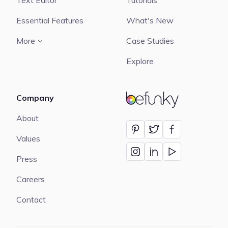
Text Editor
Tutorials
Essential Features
What's New
More
Case Studies
Explore
Company
BeFunky
About
Values
Press
Careers
Contact