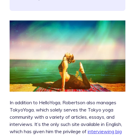
In addition to HelloYoga, Robertson also manages
TokyoYoga, which solely serves the Tokyo yoga
community with a variety of articles, essays, and
interviews. It’s the only such site available in English,
which has given him the privilege of
interviewing big