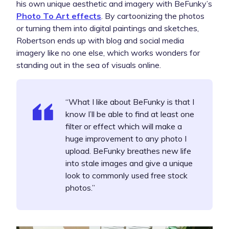
his own unique aesthetic and imagery with BeFunky’s
Photo To Art effects
. By cartoonizing the photos
or turning them into digital paintings and sketches,
Robertson ends up with blog and social media
imagery like no one else, which works wonders for
standing out in the sea of visuals online.
“What I like about BeFunky is that I
know I’ll be able to find at least one
filter or effect which will make a
huge improvement to any photo I
upload. BeFunky breathes new life
into stale images and give a unique
look to commonly used free stock
photos.”