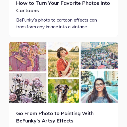
How to Turn Your Favorite Photos Into
Cartoons
BeFunky’s photo to cartoon effects can
transform any image into a vintage…
Go From Photo to Painting With
BeFunky’s Artsy Effects