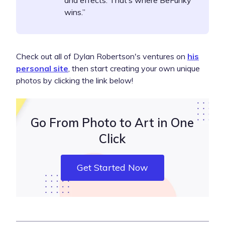
and effects. That’s where BeFunky
wins.”
Check out all of Dylan Robertson's ventures on
his
personal site
, then start creating your own unique
photos by clicking the link below!
Go From Photo to Art in One
Click
Get Started Now