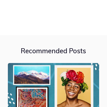
Recommended Posts