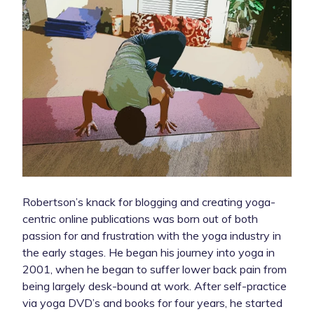
Robertson’s knack for blogging and creating yoga-
centric online publications was born out of both
passion for and frustration with the yoga industry in
the early stages. He began his journey into yoga in
2001, when he began to suffer lower back pain from
being largely desk-bound at work. After self-practice
via yoga DVD’s and books for four years, he started