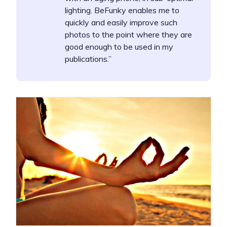
lighting. BeFunky enables me to
quickly and easily improve such
photos to the point where they are
good enough to be used in my
publications.”