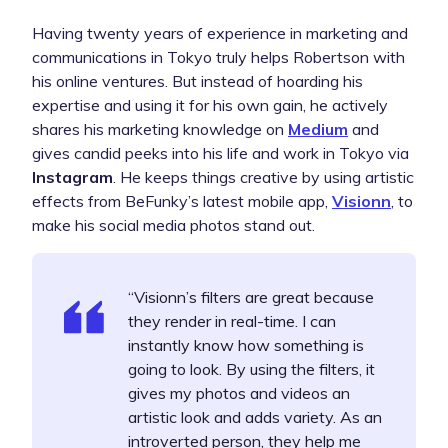
Having twenty years of experience in marketing and
communications in Tokyo truly helps Robertson with
his online ventures. But instead of hoarding his
expertise and using it for his own gain, he actively
shares his marketing knowledge on
Medium
and
gives candid peeks into his life and work in Tokyo via
Instagram
.
He keeps things creative by using artistic
effects from BeFunky’s latest mobile app,
Visionn
, to
make his social media photos stand out.
“Visionn’s filters are great because
they render in real-time. I can
instantly know how something is
going to look. By using the filters, it
gives my photos and videos an
artistic look and adds variety. As an
introverted person, they help me