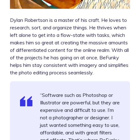
Dylan Robertson is a master of his craft. He loves to
research, sort, and organize things. He thrives when
left alone to get into a flow-state with tasks, which
makes him so great at creating the massive amounts
of differentiated content for the online realm. With all
of the projects he has going on at once, BeFunky
helps him stay consistent with imagery and simplifies
the photo editing process seamlessly.
“Software such as Photoshop or
Illustrator are powerful, but they are
expensive and difficult to use. I’m
not a photographer or designer. I
just wanted something easy to use,
affordable, and with great filters