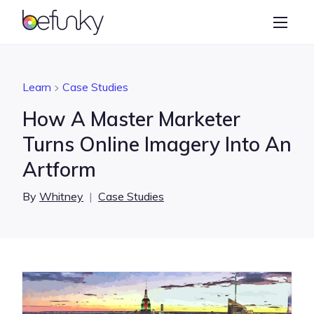
BeFunky
Create
Photo Editor
Learn
Case Studies
Collage Maker
How A Master Marketer
Graphic Designer
Turns Online Imagery Into An
Artform
Learn
By
Whitney
|
Case Studies