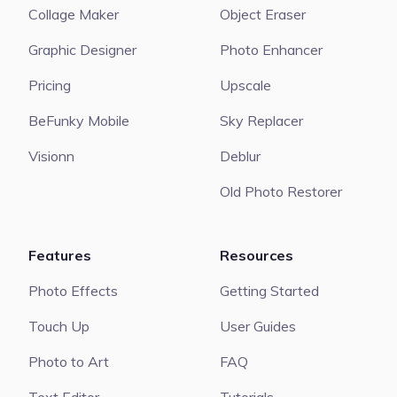
Collage Maker
Object Eraser
Graphic Designer
Photo Enhancer
Pricing
Upscale
BeFunky Mobile
Sky Replacer
Visionn
Deblur
Old Photo Restorer
Features
Resources
Photo Effects
Getting Started
Touch Up
User Guides
Photo to Art
FAQ