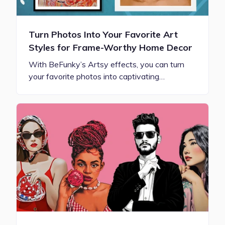
Turn Photos Into Your Favorite Art
Styles for Frame-Worthy Home Decor
With BeFunky’s Artsy effects, you can turn
your favorite photos into captivating…