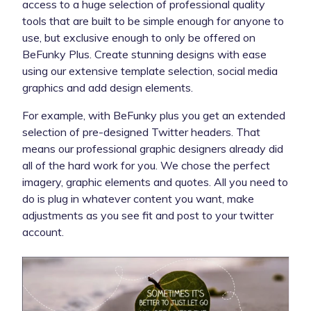
access to a huge selection of professional quality
tools that are built to be simple enough for anyone to
use, but exclusive enough to only be offered on
BeFunky Plus. Create stunning designs with ease
using our extensive template selection, social media
graphics and add design elements.
For example, with BeFunky plus you get an extended
selection of pre-designed Twitter headers. That
means our professional graphic designers already did
all of the hard work for you. We chose the perfect
imagery, graphic elements and quotes. All you need to
do is plug in whatever content you want, make
adjustments as you see fit and post to your twitter
account.