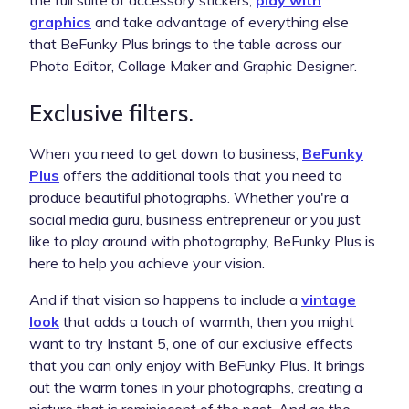
graphics
and take advantage of everything else
that BeFunky Plus brings to the table across our
Photo Editor, Collage Maker and Graphic Designer.
Exclusive filters.
When you need to get down to business,
BeFunky
Plus
offers the additional tools that you need to
produce beautiful photographs. Whether you're a
social media guru, business entrepreneur or you just
like to play around with photography, BeFunky Plus is
here to help you achieve your vision.
And if that vision so happens to include a
vintage
look
that adds a touch of warmth, then you might
want to try Instant 5, one of our exclusive effects
that you can only enjoy with BeFunky Plus. It brings
out the warm tones in your photographs, creating a
picture that is reminiscent of the past. And as the