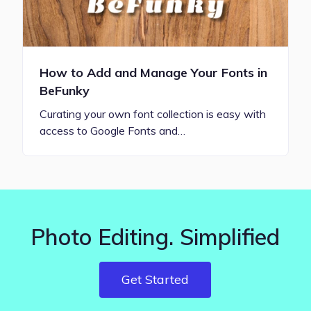
How to Add and Manage Your Fonts in
BeFunky
Curating your own font collection is easy with
access to Google Fonts and…
Photo Editing. Simplified
Get Started