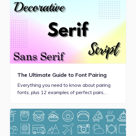
The Ultimate Guide to Font Pairing
Everything you need to know about pairing
fonts, plus 12 examples of perfect pairs…