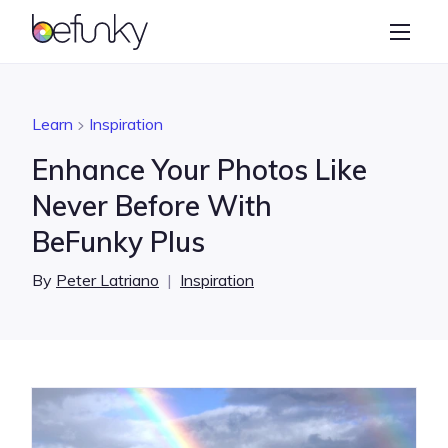
BeFunky
Create
Photo Editor
Learn
Inspiration
Collage Maker
Enhance Your Photos Like
Graphic Designer
Never Before With
BeFunky Plus
Learn
By
Peter Latriano
|
Inspiration