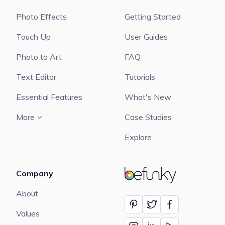
Photo Effects
Getting Started
Touch Up
User Guides
Photo to Art
FAQ
Text Editor
Tutorials
Essential Features
What's New
More
Case Studies
Explore
Company
BeFunky
About
Values