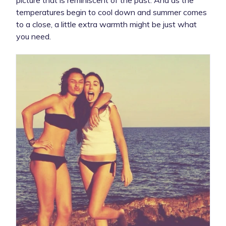
temperatures begin to cool down and summer comes
to a close, a little extra warmth might be just what
you need.