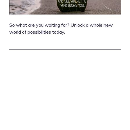
So what are you waiting for? Unlock a whole new
world of possibilities today.