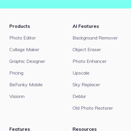
Products
AI Features
Photo Editor
Background Remover
Collage Maker
Object Eraser
Graphic Designer
Photo Enhancer
Pricing
Upscale
BeFunky Mobile
Sky Replacer
Visionn
Deblur
Old Photo Restorer
Features
Resources