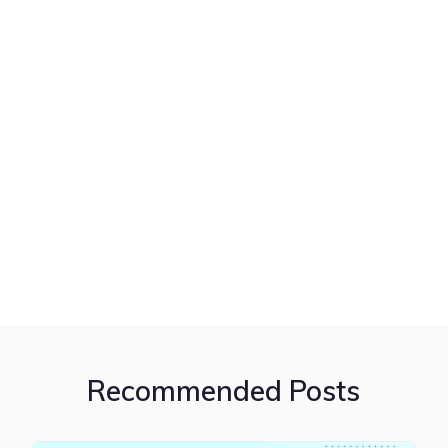
Recommended Posts