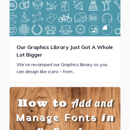
Our Graphics Library Just Got A Whole
Lot Bigger
We’ve revamped our Graphics library so you
can design like a pro – from…