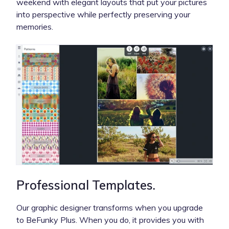
weekend with elegant layouts that put your pictures
into perspective while perfectly preserving your
memories.
Professional Templates.
Our graphic designer transforms when you upgrade
to BeFunky Plus. When you do, it provides you with