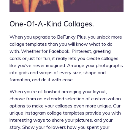
One-Of-A-Kind Collages.
When you upgrade to BeFunky Plus, you unlock more
collage templates than you will know what to do
with. Whether for Facebook, Pinterest, greeting
cards or just for fun, it really lets you create collages
like you’ve never imagined. Arrange your photographs
into grids and wraps of every size, shape and
formation, and do it with ease.
When you’re all finished arranging your layout,
choose from an extended selection of customization
options to make your collages even more unique. Our
unique Instagram collage templates provide you with
interesting ways to share your pictures, and your
story. Show your followers how you spent your