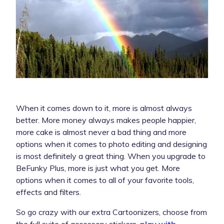
When it comes down to it, more is almost always
better. More money always makes people happier,
more cake is almost never a bad thing and more
options when it comes to photo editing and designing
is most definitely a great thing. When you upgrade to
BeFunky Plus, more is just what you get. More
options when it comes to all of your favorite tools,
effects and filters.
So go crazy with our extra Cartoonizers, choose from
the full suite of accessory stickers,
play with