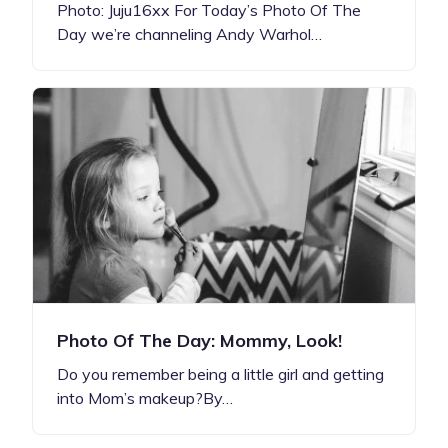
Photo: Juju16xx For Today’s Photo Of The
Day we’re channeling Andy Warhol…
Photo Of The Day: Mommy, Look!
Do you remember being a little girl and getting
into Mom’s makeup?By…