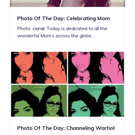
Photo Of The Day: Celebrating Mom
Photo: ciarak Today is dedicated to all the
wonderful Mom’s across the globe…
Photo Of The Day: Channeling Warhol