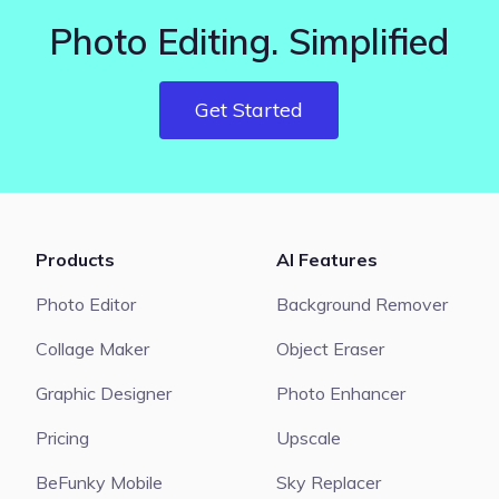
Photo Editing. Simplified
Get Started
Products
AI Features
Photo Editor
Background Remover
Collage Maker
Object Eraser
Graphic Designer
Photo Enhancer
Pricing
Upscale
BeFunky Mobile
Sky Replacer