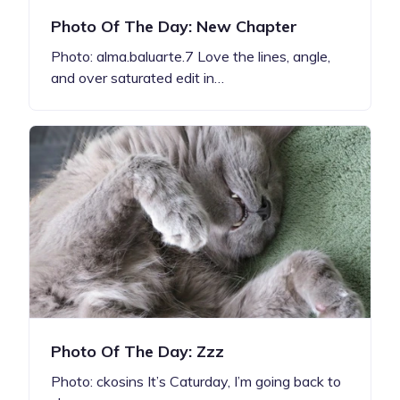
Photo Of The Day: New Chapter
Photo: alma.baluarte.7 Love the lines, angle,
and over saturated edit in…
Photo Of The Day: Zzz
Photo: ckosins It’s Caturday, I’m going back to