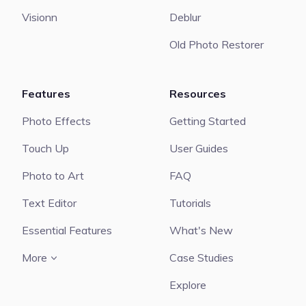
Visionn
Deblur
Old Photo Restorer
Features
Resources
Photo Effects
Getting Started
Touch Up
User Guides
Photo to Art
FAQ
Text Editor
Tutorials
Essential Features
What's New
More
Case Studies
Explore