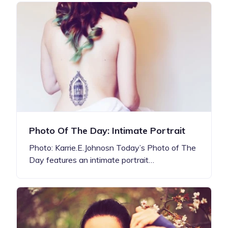
Photo Of The Day: Intimate Portrait
Photo: Karrie.E.Johnosn Today’s Photo of The
Day features an intimate portrait…