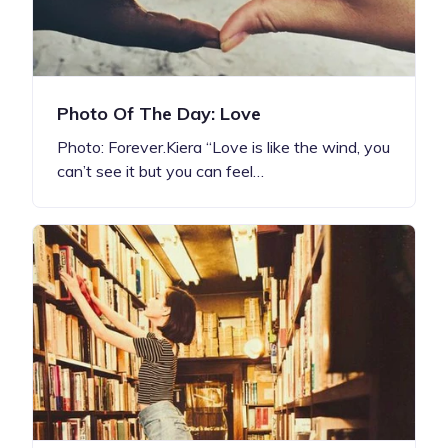
Photo Of The Day: Love
Photo: Forever.Kiera “Love is like the wind, you
can’t see it but you can feel…