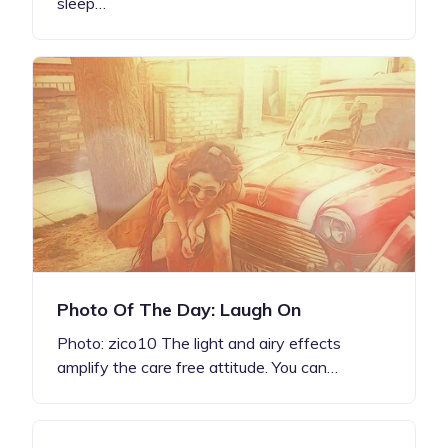
sleep…
Photo Of The Day: Laugh On
Photo: zico10 The light and airy effects
amplify the care free attitude. You can…