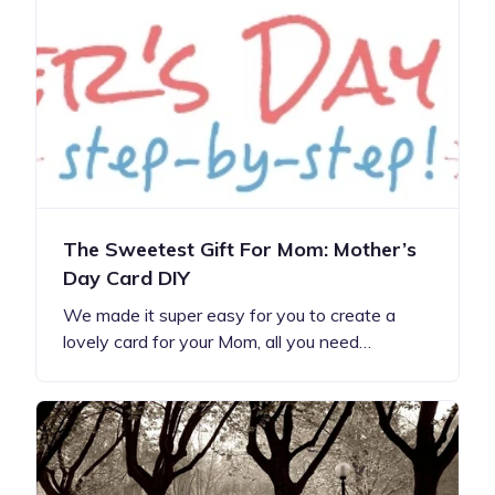
The Sweetest Gift For Mom: Mother’s
Day Card DIY
We made it super easy for you to create a
lovely card for your Mom, all you need…