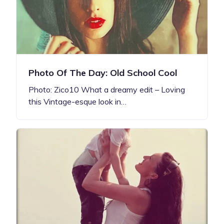
Photo Of The Day: Old School Cool
Photo: Zico10 What a dreamy edit – Loving
this Vintage-esque look in…