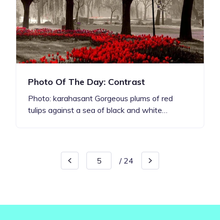
Photo Of The Day: Contrast
Photo: karahasant Gorgeous plums of red
tulips against a sea of black and white…
/
24