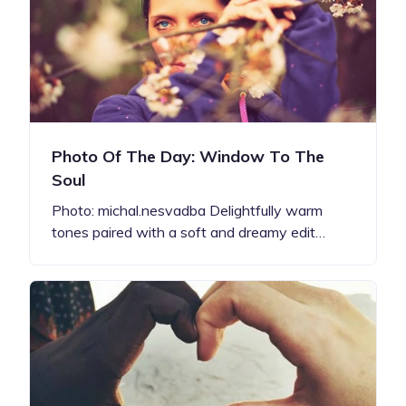
Photo Of The Day: Window To The
Soul
Photo: michal.nesvadba Delightfully warm
tones paired with a soft and dreamy edit…