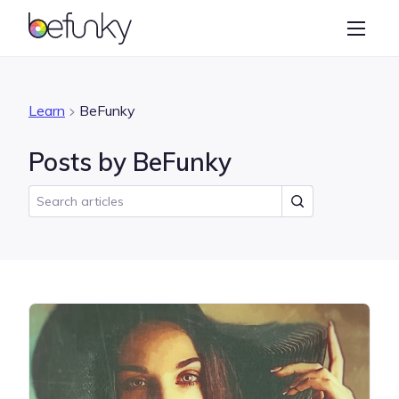
BeFunky
Create
Photo Editor
Learn
BeFunky
Collage Maker
Posts by BeFunky
Graphic Designer
Learn