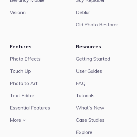
BeFunky Mobile
Sky Replacer
Visionn
Deblur
Old Photo Restorer
Features
Resources
Photo Effects
Getting Started
Touch Up
User Guides
Photo to Art
FAQ
Text Editor
Tutorials
Essential Features
What's New
More
Case Studies
Explore