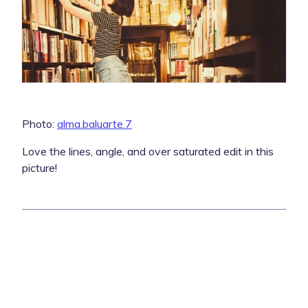
Photo:
alma.baluarte.7
Love the lines, angle, and over saturated edit in this
picture!