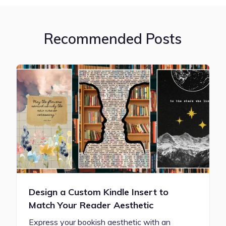
Recommended Posts
Design a Custom Kindle Insert to
Match Your Reader Aesthetic
Express your bookish aesthetic with an