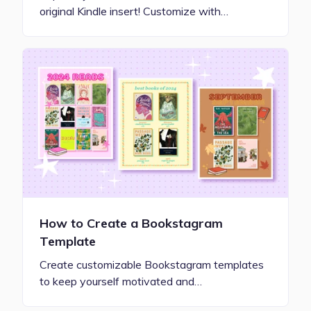
original Kindle insert! Customize with…
How to Create a Bookstagram
Template
Create customizable Bookstagram templates
to keep yourself motivated and…