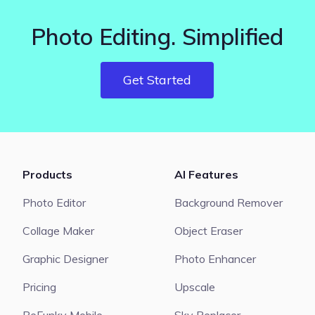
Photo Editing. Simplified
Get Started
Products
AI Features
Photo Editor
Background Remover
Collage Maker
Object Eraser
Graphic Designer
Photo Enhancer
Pricing
Upscale