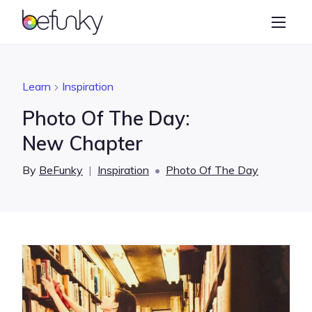
BeFunky
Create
Photo Editor
Learn
Inspiration
Collage Maker
Photo Of The Day:
Graphic Designer
New Chapter
Learn
By
BeFunky
|
Inspiration
•
Photo Of The Day