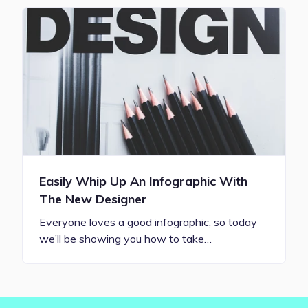
Easily Whip Up An Infographic With
The New Designer
Everyone loves a good infographic, so today
we’ll be showing you how to take…