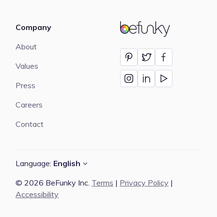
Company
BeFunky
About
Values
Press
Careers
Contact
Language:
English
© 2026 BeFunky Inc.
Terms
|
Privacy Policy
|
Accessibility