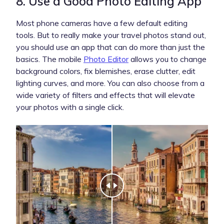
8. Use a Good Photo Editing App
Most phone cameras have a few default editing
tools. But to really make your travel photos stand out,
you should use an app that can do more than just the
basics. The mobile
Photo Editor
allows you to change
background colors, fix blemishes, erase clutter, edit
lighting curves, and more. You can also choose from a
wide variety of filters and effects that will elevate
your photos with a single click.