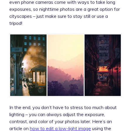
even phone cameras come with ways to take long
exposures, so nighttime photos are a great option for
cityscapes – just make sure to stay still or use a
tripod!
In the end, you don’t have to stress too much about
lighting – you can always adjust the exposure,
contrast, and color of your photos later. Here’s an
article on
how to edit a low-light image
using the