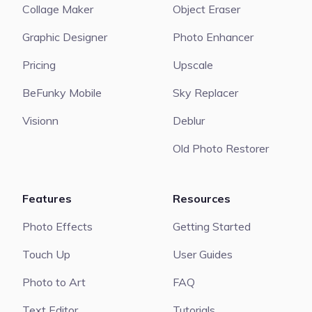
Collage Maker
Object Eraser
Graphic Designer
Photo Enhancer
Pricing
Upscale
BeFunky Mobile
Sky Replacer
Visionn
Deblur
Old Photo Restorer
Features
Resources
Photo Effects
Getting Started
Touch Up
User Guides
Photo to Art
FAQ
Text Editor
Tutorials