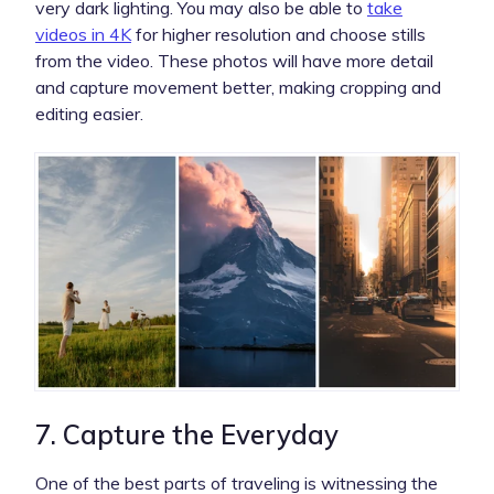
very dark lighting. You may also be able to
take
videos in 4K
for higher resolution and choose stills
from the video. These photos will have more detail
and capture movement better, making cropping and
editing easier.
7. Capture the Everyday
One of the best parts of traveling is witnessing the