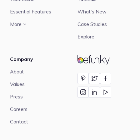
Essential Features
What's New
More
Case Studies
Explore
Company
BeFunky
About
Values
Press
Careers
Contact