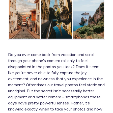
Do you ever come back from vacation and scroll
through your phone’s camera roll only to feel
disappointed in the photos you took? Does it seem
like you’re never able to fully capture the joy,
excitement, and newness that you experience in the
moment? Oftentimes our travel photos feel static and
unoriginal. But the secret isn’t necessarily better
equipment or a better camera – smartphones these
days have pretty powerful lenses. Rather, it’s
knowing exactly when
to take your photos and how