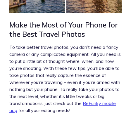
Make the Most of Your Phone for
the Best Travel Photos
To take better travel photos, you don’t need a fancy
camera or any complicated equipment. All you need is
to put a little bit of thought where, when, and how
you’re shooting. With these few tips, you’ll be able to
take photos that really capture the essence of
wherever you’re traveling – even if you’re armed with
nothing but your phone. To really take your photos to
the next level, whether it’s little tweaks or big
transformations, just check out the
BeFunky mobile
app
for all your editing needs!