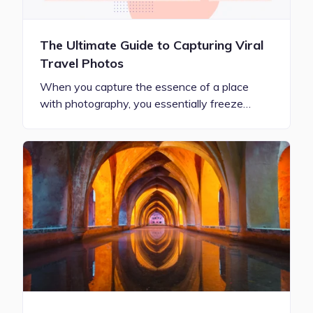
The Ultimate Guide to Capturing Viral
Travel Photos
When you capture the essence of a place
with photography, you essentially freeze…