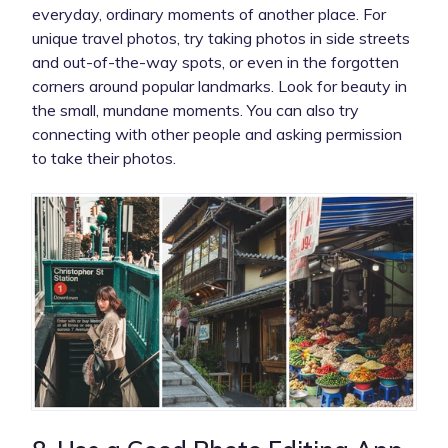
everyday, ordinary moments of another place. For
unique travel photos, try taking photos in side streets
and out-of-the-way spots, or even in the forgotten
corners around popular landmarks. Look for beauty in
the small, mundane moments. You can also try
connecting with other people and asking permission
to take their photos.