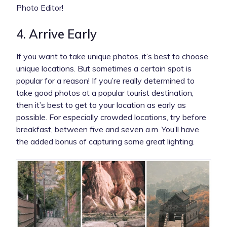
Photo Editor!
4. Arrive Early
If you want to take unique photos, it’s best to choose
unique locations. But sometimes a certain spot is
popular for a reason! If you’re really determined to
take good photos at a popular tourist destination,
then it’s best to get to your location as early as
possible. For especially crowded locations, try before
breakfast, between five and seven a.m. You’ll have
the added bonus of capturing some great lighting.