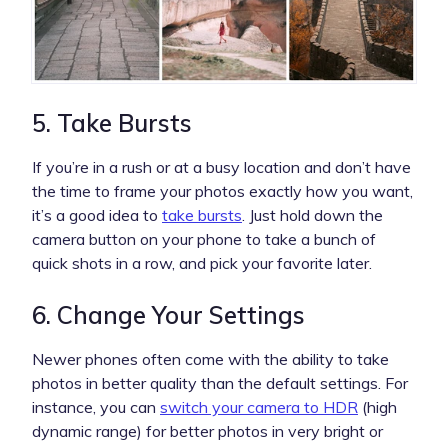
5. Take Bursts
If you’re in a rush or at a busy location and don’t have
the time to frame your photos exactly how you want,
it’s a good idea to
take bursts
. Just hold down the
camera button on your phone to take a bunch of
quick shots in a row, and pick your favorite later.
6. Change Your Settings
Newer phones often come with the ability to take
photos in better quality than the default settings. For
instance, you can
switch your camera to HDR
(high
dynamic range) for better photos in very bright or