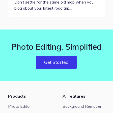
Don’t settle for the same old map when you
blog about your latest road trip…
Photo Editing. Simplified
Get Started
Products
AI Features
Photo Editor
Background Remover