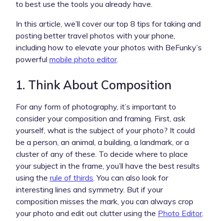
to best use the tools you already have.
In this article, we’ll cover our top 8 tips for taking and
posting better travel photos with your phone,
including how to elevate your photos with BeFunky’s
powerful
mobile photo editor
.
1. Think About Composition
For any form of photography, it’s important to
consider your composition and framing. First, ask
yourself, what is the subject of your photo? It could
be a person, an animal, a building, a landmark, or a
cluster of any of these. To decide where to place
your subject in the frame, you’ll have the best results
using the
rule of thirds
. You can also look for
interesting lines and symmetry. But if your
composition misses the mark, you can always crop
your photo and edit out clutter using the
Photo Editor
.