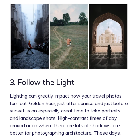
3. Follow the Light
Lighting can greatly impact how your travel photos
turn out. Golden hour, just after sunrise and just before
sunset, is an especially great time to take portraits
and landscape shots. High-contrast times of day,
around noon where there are lots of shadows, are
better for photographing architecture. These days,