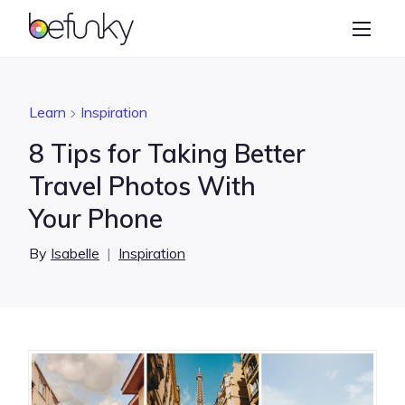
BeFunky
Create
Photo Editor
Learn
Inspiration
Collage Maker
8 Tips for Taking Better
Graphic Designer
Travel Photos With
Your Phone
Learn
By
Isabelle
|
Inspiration