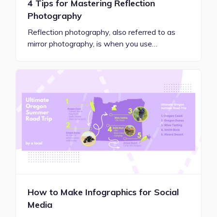
4 Tips for Mastering Reflection
Photography
Reflection photography, also referred to as
mirror photography, is when you use…
How to Make Infographics for Social
Media