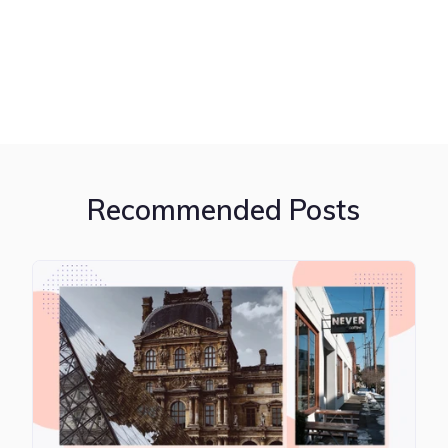
Recommended Posts