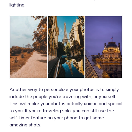
lighting.
Another way to personalize your photos is to simply
include the people you’re traveling with, or yourself.
This will make your photos actually unique and special
to you. If you’re traveling solo, you can still use the
self-timer feature on your phone to get some
amazing shots.