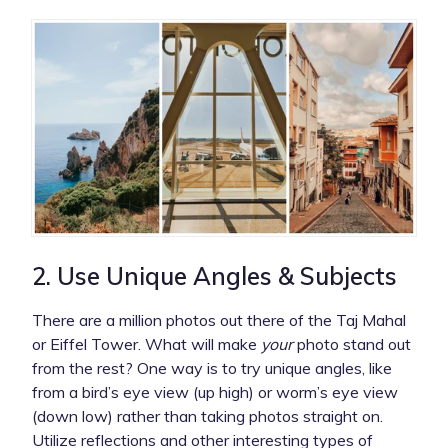
2. Use Unique Angles & Subjects
There are a million photos out there of the Taj Mahal
or Eiffel Tower. What will make
your
photo stand out
from the rest? One way is to try unique angles, like
from a bird’s eye view (up high) or worm’s eye view
(down low) rather than taking photos straight on.
Utilize reflections and other interesting types of