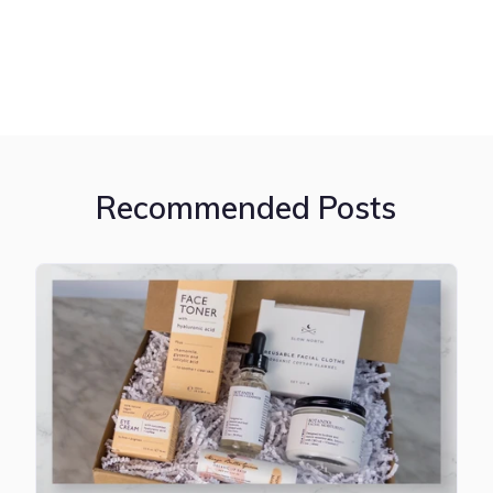
Recommended Posts