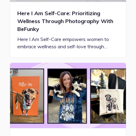
Here I Am Self-Care: Prioritizing
Wellness Through Photography With
BeFunky
Here I Am Self-Care empowers women to
embrace wellness and self-love through…