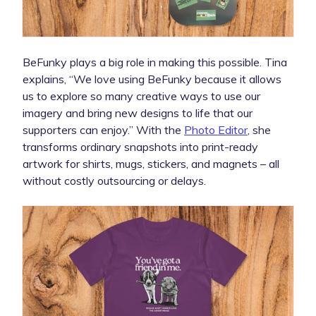
BeFunky plays a big role in making this possible. Tina
explains, “We love using BeFunky because it allows
us to explore so many creative ways to use our
imagery and bring new designs to life that our
supporters can enjoy.” With the
Photo Editor
, she
transforms ordinary snapshots into print-ready
artwork for shirts, mugs, stickers, and magnets – all
without costly outsourcing or delays.