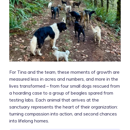
For Tina and the team, these moments of growth are
measured less in acres and numbers, and more in the
lives transformed – from four small dogs rescued from
a hoarding case to a group of beagles spared from
testing labs. Each animal that arrives at the
sanctuary represents the heart of their organization:
turning compassion into action, and second chances
into lifelong homes.