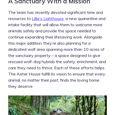
A Sanctuary With a Mission
The team has recently devoted significant time and
resources to
Lillie’s Lighthouse
, a new quarantine and
intake facility that will allow them to welcome more
animals safely and provide the space needed to
continue expanding their lifesaving work. Alongside
this major addition, they’re also planning for a
dedicated wolf area spanning more than 10 acres of
the sanctuary property – a space designed to give
rescued wolf-dog hybrids the safety, enrichment, and
care they need to thrive. Each of these efforts helps
The Asher House fulfill its vision to ensure that every
animal, no matter their past, finds the loving home
they deserve.