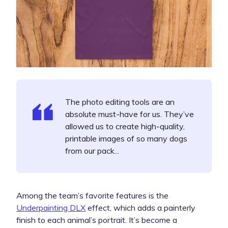
The photo editing tools are an
absolute must-have for us. They’ve
allowed us to create high-quality,
printable images of so many dogs
from our pack...
Among the team’s favorite features is the
Underpainting DLX
effect, which adds a painterly
finish to each animal’s portrait. It’s become a