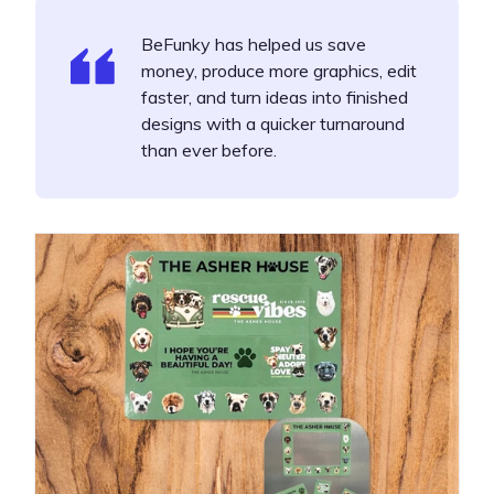
BeFunky has helped us save
money, produce more graphics, edit
faster, and turn ideas into finished
designs with a quicker turnaround
than ever before.