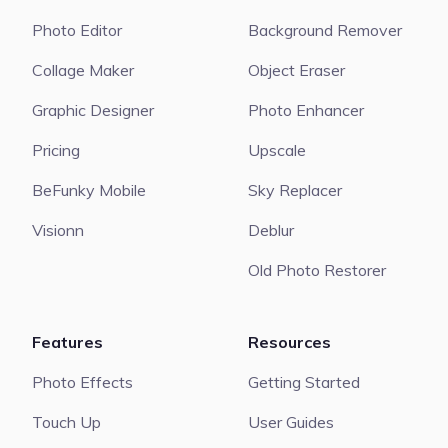
Photo Editor
Background Remover
Collage Maker
Object Eraser
Graphic Designer
Photo Enhancer
Pricing
Upscale
BeFunky Mobile
Sky Replacer
Visionn
Deblur
Old Photo Restorer
Features
Resources
Photo Effects
Getting Started
Touch Up
User Guides