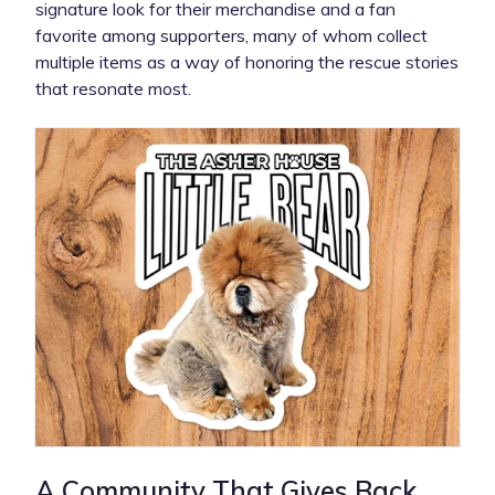
signature look for their merchandise and a fan
favorite among supporters, many of whom collect
multiple items as a way of honoring the rescue stories
that resonate most.
A Community That Gives Back