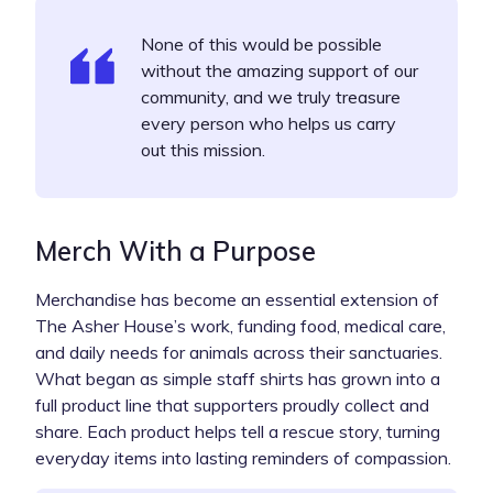
None of this would be possible
without the amazing support of our
community, and we truly treasure
every person who helps us carry
out this mission.
Merch With a Purpose
Merchandise has become an essential extension of
The Asher House’s work, funding food, medical care,
and daily needs for animals across their sanctuaries.
What began as simple staff shirts has grown into a
full product line that supporters proudly collect and
share. Each product helps tell a rescue story, turning
everyday items into lasting reminders of compassion.