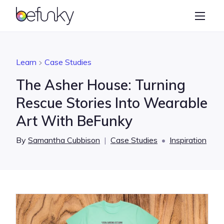
BeFunky
Create
Photo Editor
Learn
Case Studies
Collage Maker
The Asher House: Turning
Graphic Designer
Rescue Stories Into Wearable
Art With BeFunky
Learn
By
Samantha Cubbison
|
Case Studies
•
Inspiration