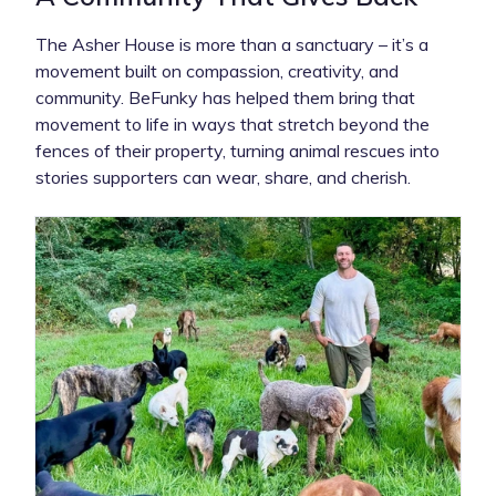
The Asher House is more than a sanctuary – it’s a
movement built on compassion, creativity, and
community. BeFunky has helped them bring that
movement to life in ways that stretch beyond the
fences of their property, turning animal rescues into
stories supporters can wear, share, and cherish.