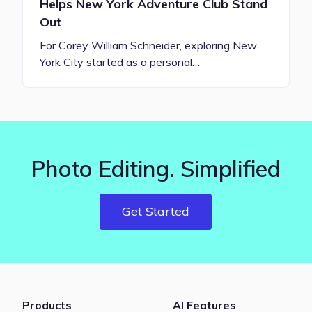
Helps New York Adventure Club Stand
Out
For Corey William Schneider, exploring New
York City started as a personal…
Photo Editing. Simplified
Get Started
Products
AI Features