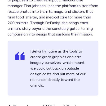
manager Tina Johnson uses the platform to transform
rescue photos into t-shirts, mugs, and stickers that
fund food, shelter, and medical care for more than
200 animals. Through BeFunky, she brings each
animal’s story beyond the sanctuary gates, turning
compassion into design that sustains their mission.
[BeFunky] gave us the tools to
create great graphics and edit
imagery ourselves, which meant
we could cut back on outside
design costs and put more of our
resources directly toward the
animals.