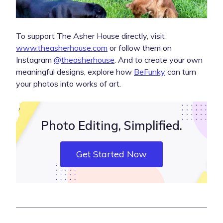
To support The Asher House directly, visit
www.theasherhouse.com
or follow them on
Instagram
@theasherhouse
. And to create your own
meaningful designs, explore how
BeFunky
can turn
your photos into works of art.
Photo Editing, Simplified.
Get Started Now