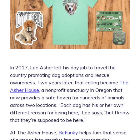
In 2017, Lee Asher left his day job to travel the
country promoting dog adoptions and rescue
awareness. Two years later, that calling became
The
Asher House
, a nonprofit sanctuary in Oregon that
now provides a safe haven for hundreds of animals
across two locations. “Each dog has his or her own
different reason for being here,” Lee says, “but I know
that they’re supposed to be here.”
At The Asher House,
BeFunky
helps turn that sense
of purpose into creative impact. Merchandise