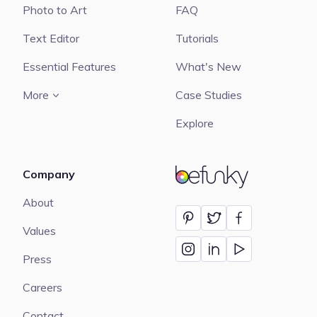
Photo to Art
FAQ
Text Editor
Tutorials
Essential Features
What's New
More
Case Studies
Explore
Company
BeFunky
About
Values
Press
Careers
Contact