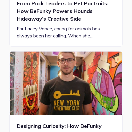
From Pack Leaders to Pet Portraits:
How BeFunky Powers Hounds
Hideaway’s Creative Side
For Lacey Vance, caring for animals has
always been her calling. When she…
Designing Curiosity: How BeFunky