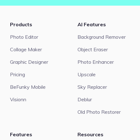
Products
AI Features
Photo Editor
Background Remover
Collage Maker
Object Eraser
Graphic Designer
Photo Enhancer
Pricing
Upscale
BeFunky Mobile
Sky Replacer
Visionn
Deblur
Old Photo Restorer
Features
Resources