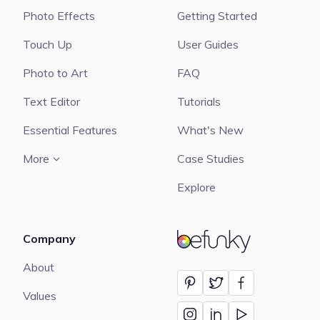
Photo Effects
Getting Started
Touch Up
User Guides
Photo to Art
FAQ
Text Editor
Tutorials
Essential Features
What's New
More
Case Studies
Explore
Company
BeFunky
About
Values