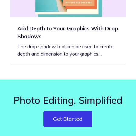
Add Depth to Your Graphics With Drop
Shadows
The drop shadow tool can be used to create
depth and dimension to your graphics…
Photo Editing. Simplified
Get Started