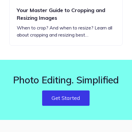
Your Master Guide to Cropping and
Resizing Images
When to crop? And when to resize? Learn all
about cropping and resizing best…
Photo Editing. Simplified
Get Started