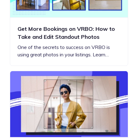
Get More Bookings on VRBO: How to
Take and Edit Standout Photos
One of the secrets to success on VRBO is
using great photos in your listings. Learn…