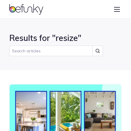
BeFunky
Create
Photo Editor
Results for "resize"
Collage Maker
Graphic Designer
Learn