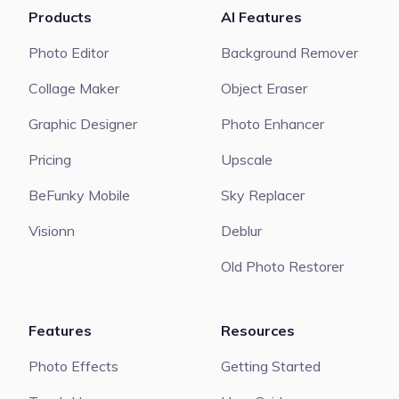
Products
AI Features
Photo Editor
Background Remover
Collage Maker
Object Eraser
Graphic Designer
Photo Enhancer
Pricing
Upscale
BeFunky Mobile
Sky Replacer
Visionn
Deblur
Old Photo Restorer
Features
Resources
Photo Effects
Getting Started