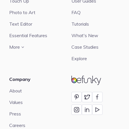
Touch Up
User Guides
Photo to Art
FAQ
Text Editor
Tutorials
Essential Features
What's New
More
Case Studies
Explore
Company
BeFunky
About
Values
Press
Careers