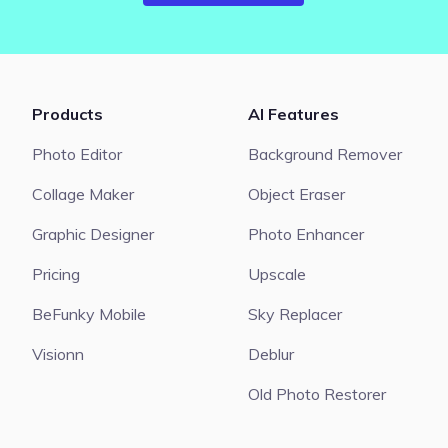
Products
AI Features
Photo Editor
Background Remover
Collage Maker
Object Eraser
Graphic Designer
Photo Enhancer
Pricing
Upscale
BeFunky Mobile
Sky Replacer
Visionn
Deblur
Old Photo Restorer