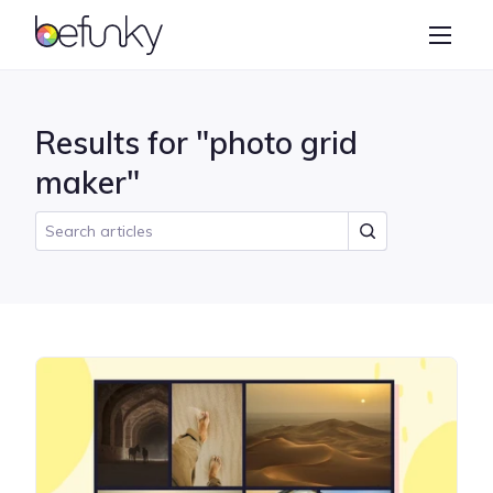
BeFunky
Create
Photo Editor
Results for "photo grid
Collage Maker
maker"
Graphic Designer
Learn