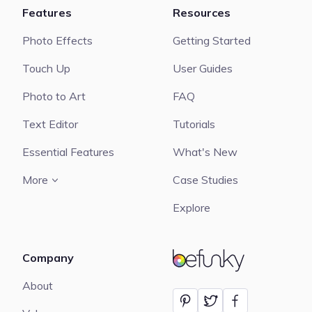
Features
Resources
Photo Effects
Getting Started
Touch Up
User Guides
Photo to Art
FAQ
Text Editor
Tutorials
Essential Features
What's New
More
Case Studies
Explore
Company
BeFunky
About