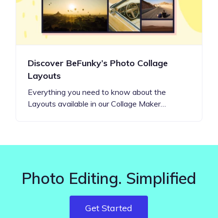
Discover BeFunky’s Photo Collage
Layouts
Everything you need to know about the
Layouts available in our Collage Maker…
Photo Editing. Simplified
Get Started