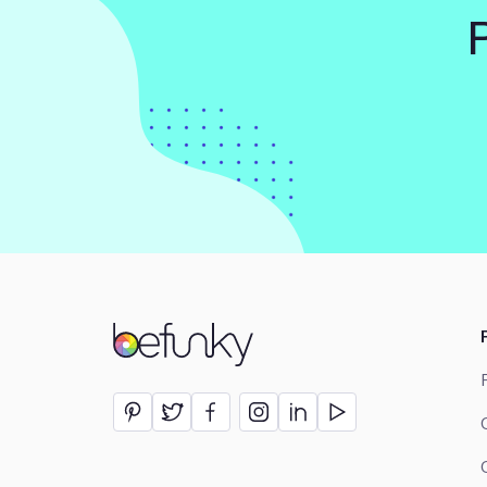
BeFunky