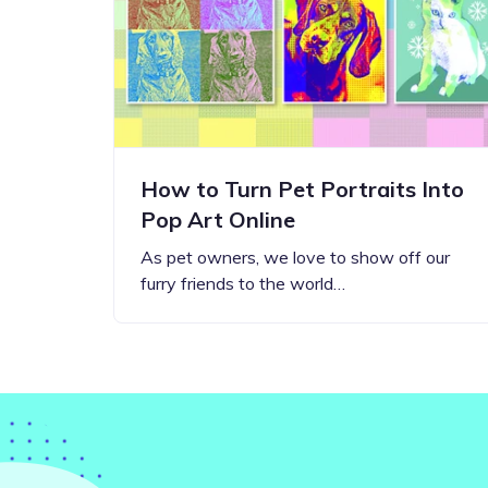
Step-by-step guides for all
Projects to inspire your
our features
creativity
How to Turn Pet Portraits Into
Pop Art Online
As pet owners, we love to show off our
furry friends to the world…