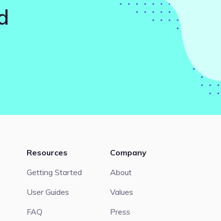
d
Resources
Company
Getting Started
About
User Guides
Values
FAQ
Press