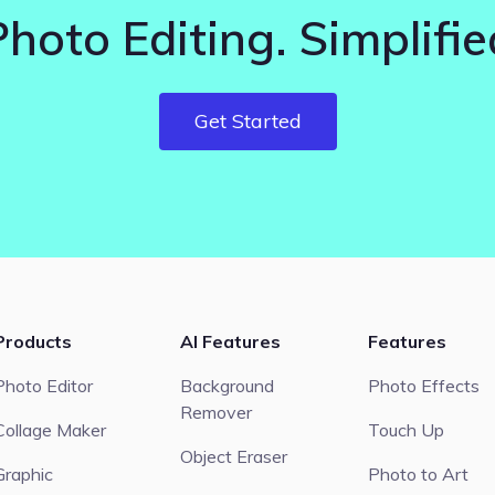
Photo Editing. Simplifie
Get Started
Products
AI Features
Features
Photo Editor
Background
Photo Effects
Remover
Collage Maker
Touch Up
Object Eraser
Graphic
Photo to Art