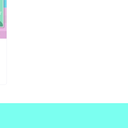
Updates about our new
features