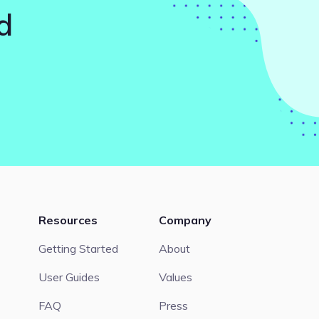
d
Resources
Company
Getting Started
About
User Guides
Values
FAQ
Press