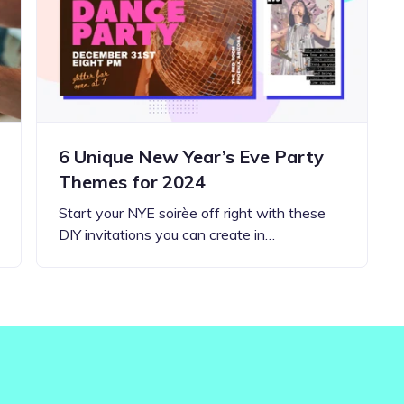
Updates about our new
features
6 Unique New Year’s Eve Party
Themes for 2024
Start your NYE soirèe off right with these
DIY invitations you can create in…