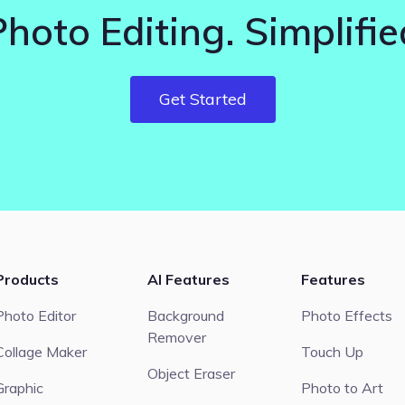
Photo Editing. Simplifie
Get Started
Products
AI Features
Features
Photo Editor
Background
Photo Effects
Remover
Collage Maker
Touch Up
Object Eraser
Graphic
Photo to Art