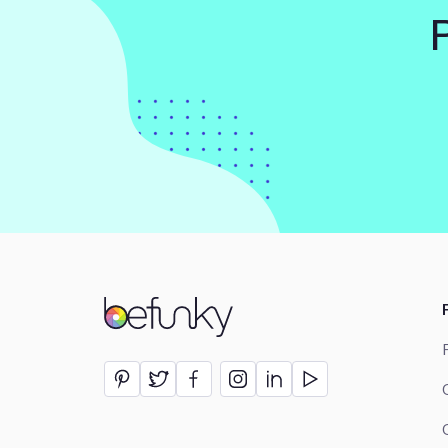
BeFunky