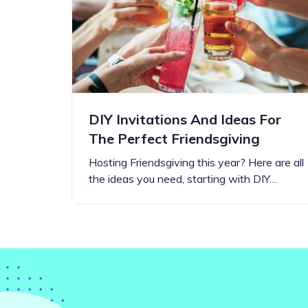
Step-by-step guides for all
Projects to inspire your
our features
creativity
DIY Invitations And Ideas For
The Perfect Friendsgiving
Hosting Friendsgiving this year? Here are all
the ideas you need, starting with DIY…