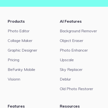
Products
AI Features
Photo Editor
Background Remover
Collage Maker
Object Eraser
Graphic Designer
Photo Enhancer
Pricing
Upscale
BeFunky Mobile
Sky Replacer
Visionn
Deblur
Old Photo Restorer
Features
Resources