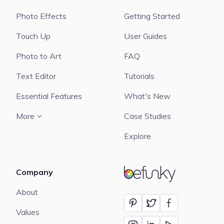
Photo Effects
Getting Started
Touch Up
User Guides
Photo to Art
FAQ
Text Editor
Tutorials
Essential Features
What's New
More
Case Studies
Explore
Company
BeFunky
About
Values