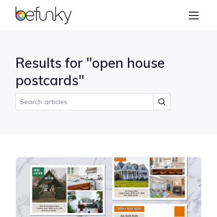
BeFunky
Create
Photo Editor
Results for "open house
Collage Maker
postcards"
Graphic Designer
Learn