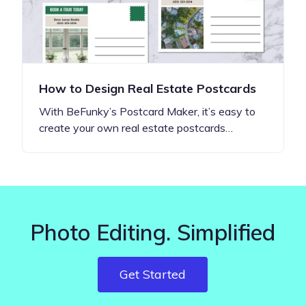
How to Design Real Estate Postcards
With BeFunky’s Postcard Maker, it’s easy to
create your own real estate postcards…
Photo Editing. Simplified
Get Started